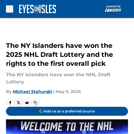
Skip to main content
The NY Islanders have won the
2025 NHL Draft Lottery and the
rights to the first overall pick
The NY Islanders have won the NHL Draft
Lottery
By
Michael Stahurski
|
May 5, 2025
Add us as a preferred source