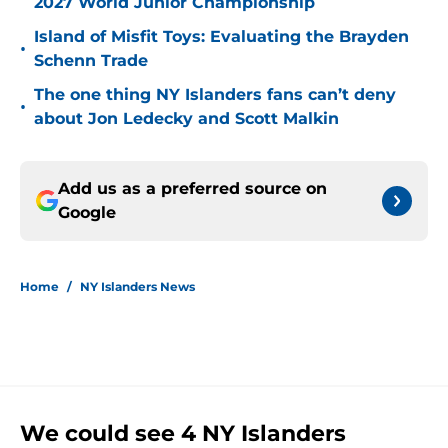
2027 World Junior Championship
Island of Misfit Toys: Evaluating the Brayden
•
Schenn Trade
The one thing NY Islanders fans can’t deny
•
about Jon Ledecky and Scott Malkin
Add us as a preferred source on
Google
Home
/
NY Islanders News
We could see 4 NY Islanders