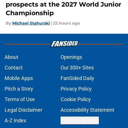
prospects at the 2027 World Junior
Championship
By
Michael Stahurski
|
22 hours ago
About
Openings
Contact
Our 300+ Sites
Mobile Apps
FanSided Daily
Pitch a Story
Privacy Policy
Terms of Use
Cookie Policy
Legal Disclaimer
Accessibility Statement
A-Z Index
Cookies Settings