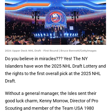
2024 Upper Deck NHL Draft - First Round | Bruce Bennett/GettyImages
Do you believe in miracles??? Yes! The NY
Islanders have won the 2025 NHL Draft Lottery and
the rights to the first overall pick at the 2025 NHL
Draft.
Without a general manager, the Isles sent their
good luck charm, Kenny Morrow, Director of Pro
Scouting and member of the Team USA 1980