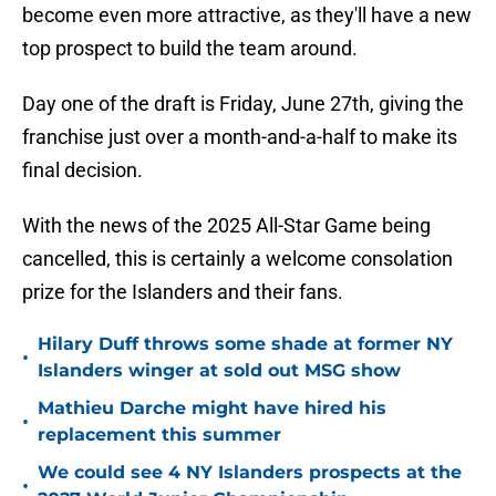
become even more attractive, as they'll have a new
top prospect to build the team around.
Day one of the draft is Friday, June 27th, giving the
franchise just over a month-and-a-half to make its
final decision.
With the news of the 2025 All-Star Game being
cancelled, this is certainly a welcome consolation
prize for the Islanders and their fans.
Hilary Duff throws some shade at former NY
•
Islanders winger at sold out MSG show
Mathieu Darche might have hired his
•
replacement this summer
We could see 4 NY Islanders prospects at the
•