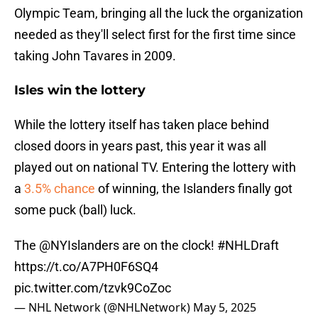
Olympic Team, bringing all the luck the organization
needed as they'll select first for the first time since
taking John Tavares in 2009.
Isles win the lottery
While the lottery itself has taken place behind
closed doors in years past, this year it was all
played out on national TV. Entering the lottery with
a
3.5% chance
of winning, the Islanders finally got
some puck (ball) luck.
The
@NYIslanders
are on the clock!
#NHLDraft
https://t.co/A7PH0F6SQ4
pic.twitter.com/tzvk9CoZoc
— NHL Network (@NHLNetwork)
May 5, 2025