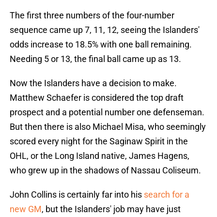
The first three numbers of the four-number
sequence came up 7, 11, 12, seeing the Islanders'
odds increase to 18.5% with one ball remaining.
Needing 5 or 13, the final ball came up as 13.
Now the Islanders have a decision to make.
Matthew Schaefer is considered the top draft
prospect and a potential number one defenseman.
But then there is also Michael Misa, who seemingly
scored every night for the Saginaw Spirit in the
OHL, or the Long Island native, James Hagens,
who grew up in the shadows of Nassau Coliseum.
John Collins is certainly far into his
search for a
new GM
, but the Islanders' job may have just