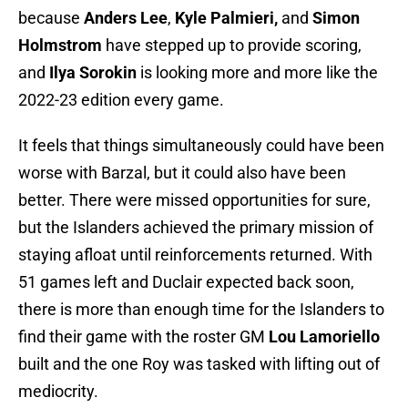
because
Anders Lee
,
Kyle Palmieri,
and
Simon
Holmstrom
have stepped up to provide scoring,
and
Ilya Sorokin
is looking more and more like the
2022-23 edition every game.
It feels that things simultaneously could have been
worse with Barzal, but it could also have been
better. There were missed opportunities for sure,
but the Islanders achieved the primary mission of
staying afloat until reinforcements returned. With
51 games left and Duclair expected back soon,
there is more than enough time for the Islanders to
find their game with the roster GM
Lou Lamoriello
built and the one Roy was tasked with lifting out of
mediocrity.