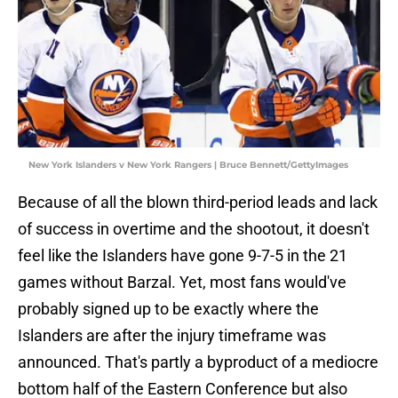
New York Islanders v New York Rangers | Bruce Bennett/GettyImages
Because of all the blown third-period leads and lack
of success in overtime and the shootout, it doesn't
feel like the Islanders have gone 9-7-5 in the 21
games without Barzal. Yet, most fans would've
probably signed up to be exactly where the
Islanders are after the injury timeframe was
announced. That's partly a byproduct of a mediocre
bottom half of the Eastern Conference but also