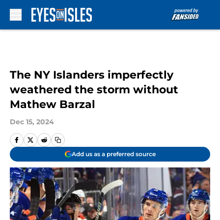
Skip to main content
The NY Islanders imperfectly
weathered the storm without
Mathew Barzal
Dec 15, 2024
Add us as a preferred source