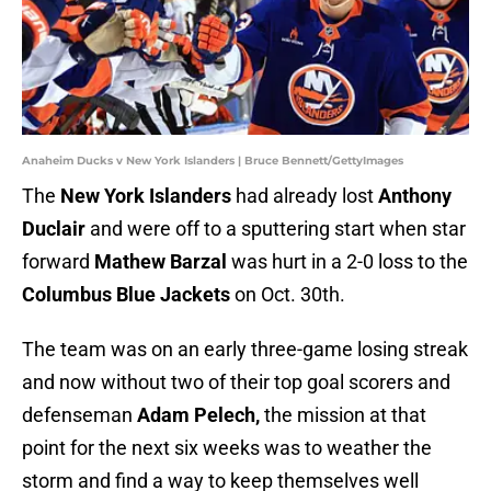
Anaheim Ducks v New York Islanders | Bruce Bennett/GettyImages
The
New York Islanders
had already lost
Anthony
Duclair
and were off to a sputtering start when star
forward
Mathew Barzal
was hurt in a 2-0 loss to the
Columbus Blue Jackets
on Oct. 30th.
The team was on an early three-game losing streak
and now without two of their top goal scorers and
defenseman
Adam Pelech,
the mission at that
point for the next six weeks was to weather the
storm and find a way to keep themselves well