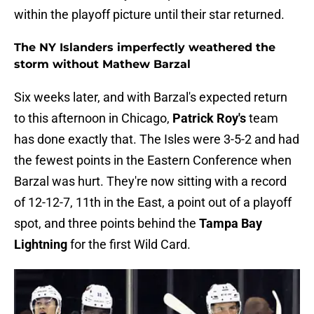
within the playoff picture until their star returned.
The NY Islanders imperfectly weathered the
storm without Mathew Barzal
Six weeks later, and with Barzal's expected return
to this afternoon in Chicago,
Patrick Roy's
team
has done exactly that. The Isles were 3-5-2 and had
the fewest points in the Eastern Conference when
Barzal was hurt. They're now sitting with a record
of 12-12-7, 11th in the East, a point out of a playoff
spot, and three points behind the
Tampa Bay
Lightning
for the first Wild Card.