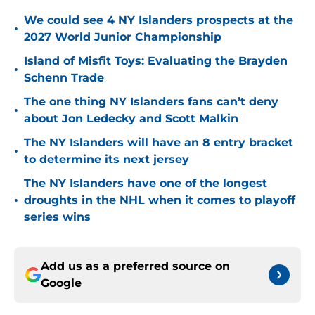
We could see 4 NY Islanders prospects at the
•
2027 World Junior Championship
Island of Misfit Toys: Evaluating the Brayden
•
Schenn Trade
The one thing NY Islanders fans can’t deny
•
about Jon Ledecky and Scott Malkin
The NY Islanders will have an 8 entry bracket
•
to determine its next jersey
The NY Islanders have one of the longest
•
droughts in the NHL when it comes to playoff
series wins
Add us as a preferred source on
Google