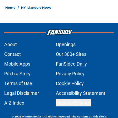
Home
/
NY Islanders News
About
Openings
Contact
Our 300+ Sites
Mobile Apps
FanSided Daily
Pitch a Story
Privacy Policy
Terms of Use
Cookie Policy
Legal Disclaimer
Accessibility Statement
A-Z Index
Cookies Settings
© 2026
Minute Media
-
All Rights Reserved. The content on this site is