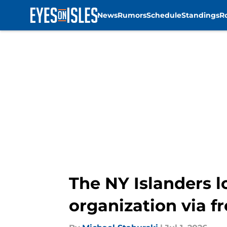
News
Rumors
Schedule
Standings
R
Skip to main content
The NY Islanders l
organization via f