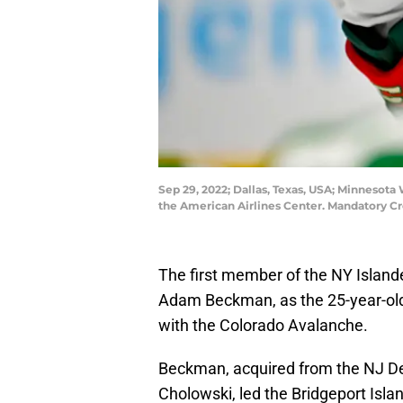
Sep 29, 2022; Dallas, Texas, USA; Minnesot
the American Airlines Center. Mandatory C
The first member of the NY Island
Adam Beckman, as the 25-year-old
with the Colorado Avalanche.
Beckman, acquired from the NJ Dev
Cholowski, led the Bridgeport Islan