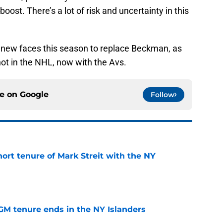
oost. There’s a lot of risk and uncertainty in this
 new faces this season to replace Beckman, as
hot in the NHL, now with the Avs.
ce on
Google
Follow
hort tenure of Mark Streit with the NY
e
GM tenure ends in the NY Islanders