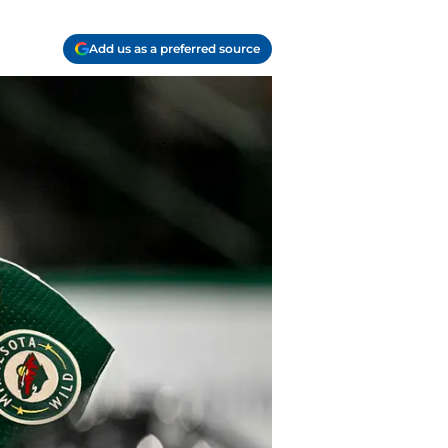
Add us as a preferred source