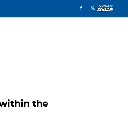
 within the