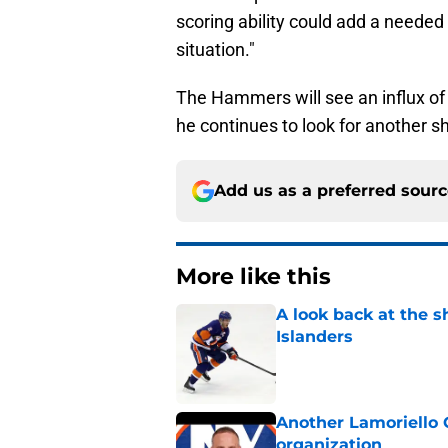
scoring ability could add a needed b
situation."
The Hammers will see an influx of
he continues to look for another s
Add us as a preferred sour
More like this
A look back at the s
Islanders
Published by on Invalid Dat
Another Lamoriello 
organization