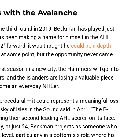
with the Avalanche
he third round in 2019, Beckman has played just
as been making a name for himself in the AHL.
2" forward, it was thought he
could be a depth
L at some point, but the opportunity never came.
rst season in a new city, the Hammers will go into
rs, and the Islanders are losing a valuable piece
ecome an everyday NHLer.
procedural — it could represent a meaningful loss
ky of Isles in the Sound said in April. "The B-
sing their second-leading AHL scorer, on its face,
tly, at just 24, Beckman projects as someone who
 level, particularly in a bottom-six role where his