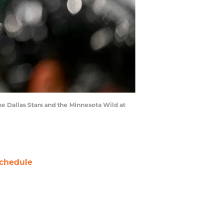
e Dallas Stars and the Minnesota Wild at
chedule