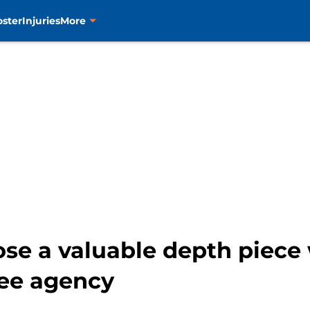
oster
Injuries
More
ose a valuable depth piece
ree agency