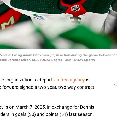
a Wild left wing Adam Beckman (53) in action during the game between th
redit: Jerome Miron-USA TODAY Sports | USA TODAY Sports
ers organization to depart
via free agency
is
S
 forward signed a two-year, two-way contract
ils on March 7, 2025, in exchange for Dennis
ders in goals (30) and points (51) last season.