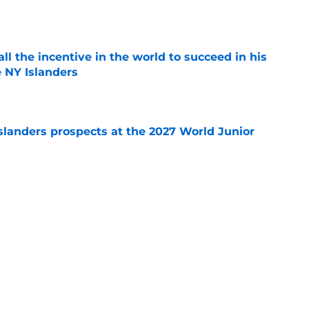
e
all the incentive in the world to succeed in his
e NY Islanders
e
slanders prospects at the 2027 World Junior
e
Y Islanders participate in the Shoulder
e