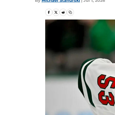
By
Michael Stahurski
|
Jul 1, 2026