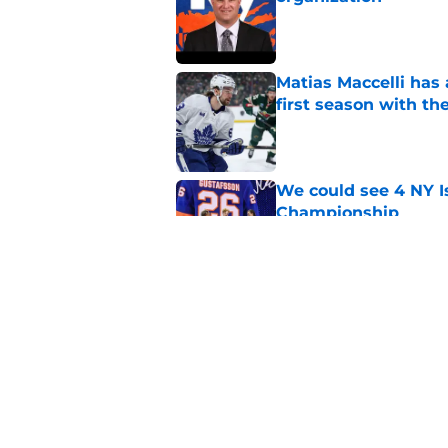
Published by on Invalid Dat
Matias Maccelli has 
first season with th
Published by on Invalid Dat
We could see 4 NY I
Championship
Published by on Invalid Dat
Current and former N
Check Showcase
Published by on Invalid Dat
5 related articles loaded
Home
/
NY Islanders News