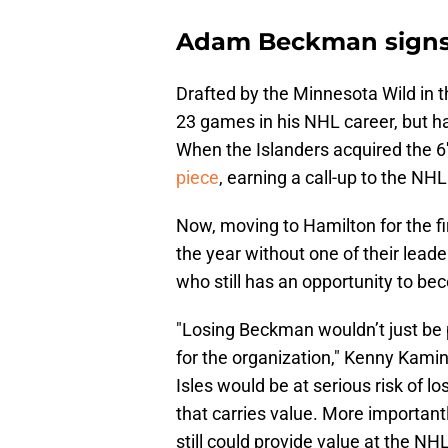
Adam Beckman signs 
Drafted by the Minnesota Wild in t
23 games in his NHL career, but h
When the Islanders acquired the 6'
piece
, earning a call-up to the NH
Now, moving to Hamilton for the fi
the year without one of their leade
who still has an opportunity to b
"Losing Beckman wouldn’t just be 
for the organization," Kenny Kamins
Isles would be at serious risk of lo
that carries value. More importan
still could provide value at the NHL