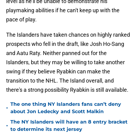
level as he'll be unable to demonstrate his
playmaking abilities if he can't keep up with the
pace of play.
The Islanders have taken chances on highly ranked
prospects who fell in the draft, like Josh Ho-Sang
and Aatu Raty. Neither panned out for the
Islanders, but they may be willing to take another
swing if they believe Ryabkin can make the
transition to the NHL. The Island overall, and
there's a strong possibility Ryabkin is still available.
The one thing NY Islanders fans can’t deny
•
about Jon Ledecky and Scott Malkin
The NY Islanders will have an 8 entry bracket
•
to determine its next jersey