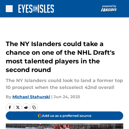
Skip to main content
The NY Islanders could take a
chance on one of the NHL Draft's
most talented players in the
second round
The NY Islanders could look to land a former top
10 prospect when the selcselect 42nd overall
By
Michael Stahurski
|
Jun 24, 2025
Add us as a preferred source