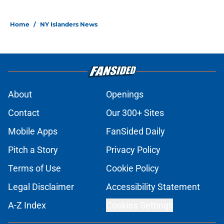
Home
/
NY Islanders News
About
Openings
Contact
Our 300+ Sites
Mobile Apps
FanSided Daily
Pitch a Story
Privacy Policy
Terms of Use
Cookie Policy
Legal Disclaimer
Accessibility Statement
A-Z Index
Cookies Settings