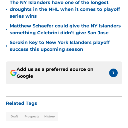
The NY Islanders have one of the longest
•
droughts in the NHL when it comes to playoff
series wins
Matthew Schaefer could give the NY Islanders
•
something Celebrini didn't give San Jose
Sorokin key to New York Islanders playoff
•
success this upcoming season
Add us as a preferred source on
Google
Related Tags
Draft
Prospects
History