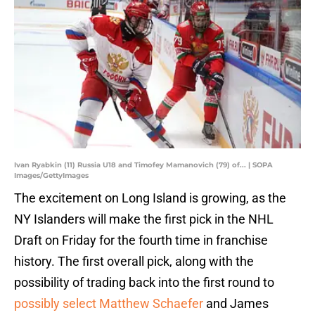
Ivan Ryabkin (11) Russia U18 and Timofey Mamanovich (79) of... | SOPA
Images/GettyImages
The excitement on Long Island is growing, as the
NY Islanders will make the first pick in the NHL
Draft on Friday for the fourth time in franchise
history. The first overall pick, along with the
possibility of trading back into the first round to
possibly select Matthew Schaefer
and James