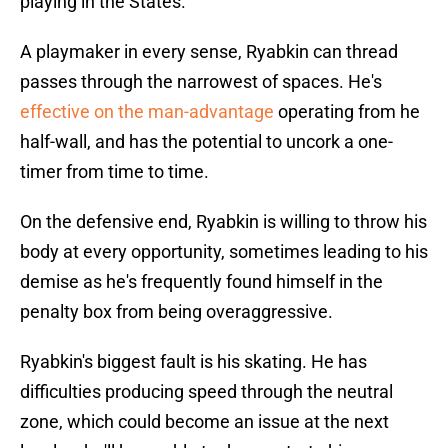
playing in the States.
A playmaker in every sense, Ryabkin can thread
passes through the narrowest of spaces. He's
effective on the man-advantage
operating from he
half-wall, and has the potential to uncork a one-
timer from time to time.
On the defensive end, Ryabkin is willing to throw his
body at every opportunity, sometimes leading to his
demise as he's frequently found himself in the
penalty box from being overaggressive.
Ryabkin's biggest fault is his skating. He has
difficulties producing speed through the neutral
zone, which could become an issue at the next