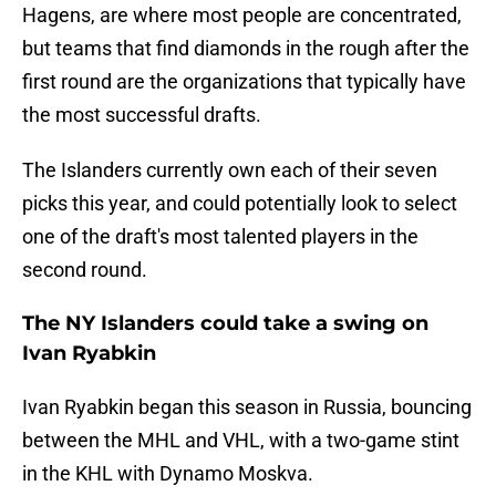
Hagens, are where most people are concentrated,
but teams that find diamonds in the rough after the
first round are the organizations that typically have
the most successful drafts.
The Islanders currently own each of their seven
picks this year, and could potentially look to select
one of the draft's most talented players in the
second round.
The NY Islanders could take a swing on
Ivan Ryabkin
Ivan Ryabkin began this season in Russia, bouncing
between the MHL and VHL, with a two-game stint
in the KHL with Dynamo Moskva.