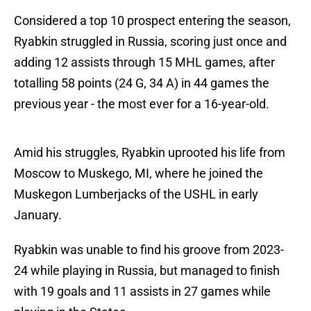
Considered a top 10 prospect entering the season,
Ryabkin struggled in Russia, scoring just once and
adding 12 assists through 15 MHL games, after
totalling 58 points (24 G, 34 A) in 44 games the
previous year - the most ever for a 16-year-old.
Amid his struggles, Ryabkin uprooted his life from
Moscow to Muskego, MI, where he joined the
Muskegon Lumberjacks of the USHL in early
January.
Ryabkin was unable to find his groove from 2023-
24 while playing in Russia, but managed to finish
with 19 goals and 11 assists in 27 games while