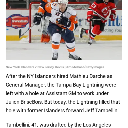
New York Islanders v New Jersey Devils | Jim McIsaac/GettyImages
After the NY Islanders hired Mathieu Darche as
General Manager, the Tampa Bay Lightning were
left with a hole at Assistant GM to work under
Julien BriseBois. But today, the Lightning filled that
hole with former Islanders forward Jeff Tambellini.
Tambellini, 41, was drafted by the Los Angeles