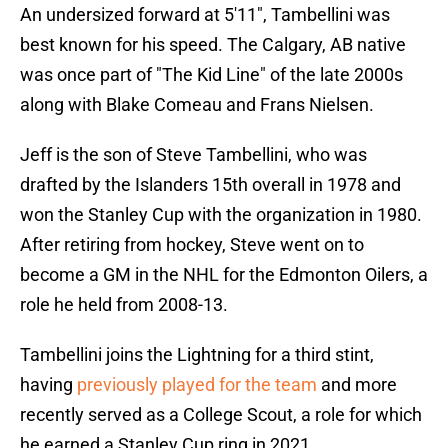
An undersized forward at 5'11", Tambellini was
best known for his speed. The Calgary, AB native
was once part of "The Kid Line" of the late 2000s
along with Blake Comeau and Frans Nielsen.
Jeff is the son of Steve Tambellini, who was
drafted by the Islanders 15th overall in 1978 and
won the Stanley Cup with the organization in 1980.
After retiring from hockey, Steve went on to
become a GM in the NHL for the Edmonton Oilers, a
role he held from 2008-13.
Tambellini joins the Lightning for a third stint,
having
previously played for the team
and more
recently served as a College Scout, a role for which
he earned a Stanley Cup ring in 2021.