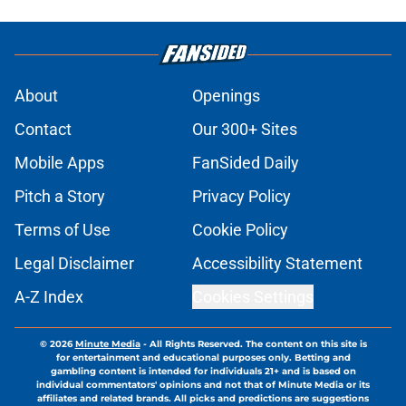
About
Openings
Contact
Our 300+ Sites
Mobile Apps
FanSided Daily
Pitch a Story
Privacy Policy
Terms of Use
Cookie Policy
Legal Disclaimer
Accessibility Statement
A-Z Index
Cookies Settings
© 2026
Minute Media
-
All Rights Reserved. The content on this site is
for entertainment and educational purposes only. Betting and
gambling content is intended for individuals 21+ and is based on
individual commentators' opinions and not that of Minute Media or its
affiliates and related brands. All picks and predictions are suggestions