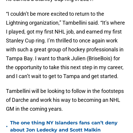
“I couldn’t be more excited to return to the
Lightning organization,” Tambellini said. “It’s where
I played, got my first NHL job, and earned my first
Stanley Cup ring. I’m thrilled to once again work
with such a great group of hockey professionals in
Tampa Bay. I want to thank Julien (BriseBois) for
the opportunity to take this next step in my career,
and I can’t wait to get to Tampa and get started.
Tambellini will be looking to follow in the footsteps
of Darche and work his way to becoming an NHL
GM in the coming years.
The one thing NY Islanders fans can’t deny
•
about Jon Ledecky and Scott Malkin