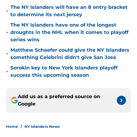
The NY Islanders will have an 8 entry bracket
•
to determine its next jersey
The NY Islanders have one of the longest
•
droughts in the NHL when it comes to playoff
series wins
Matthew Schaefer could give the NY Islanders
•
something Celebrini didn't give San Jose
Sorokin key to New York Islanders playoff
•
success this upcoming season
Add us as a preferred source on
Google
Home
/
NY Islanders News