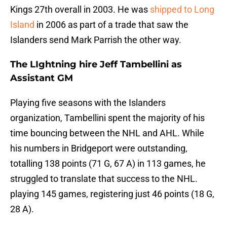
Kings 27th overall in 2003. He was
shipped to Long
Island
in 2006 as part of a trade that saw the
Islanders send Mark Parrish the other way.
The LIghtning hire Jeff Tambellini as
Assistant GM
Playing five seasons with the Islanders
organization, Tambellini spent the majority of his
time bouncing between the NHL and AHL. While
his numbers in Bridgeport were outstanding,
totalling 138 points (71 G, 67 A) in 113 games, he
struggled to translate that success to the NHL.
playing 145 games, registering just 46 points (18 G,
28 A).