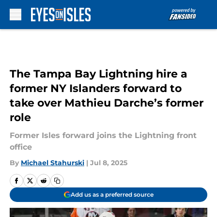
Skip to main content
The Tampa Bay Lightning hire a
former NY Islanders forward to
take over Mathieu Darche’s former
role
Former Isles forward joins the Lightning front
office
By
Michael Stahurski
|
Jul 8, 2025
Add us as a preferred source