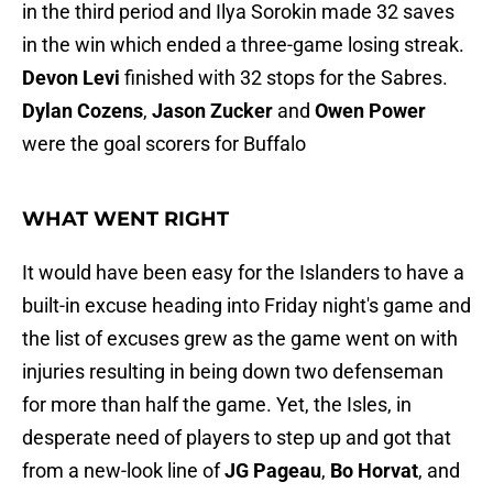
in the third period and Ilya Sorokin made 32 saves
in the win which ended a three-game losing streak.
Devon Levi
finished with 32 stops for the Sabres.
Dylan Cozens
,
Jason Zucker
and
Owen Power
were the goal scorers for Buffalo
WHAT WENT RIGHT
It would have been easy for the Islanders to have a
built-in excuse heading into Friday night's game and
the list of excuses grew as the game went on with
injuries resulting in being down two defenseman
for more than half the game. Yet, the Isles, in
desperate need of players to step up and got that
from a new-look line of
JG Pageau
,
Bo Horvat
, and