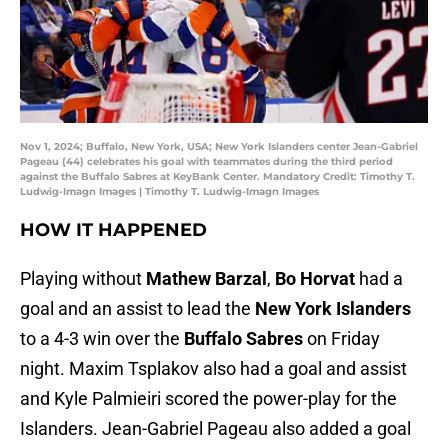
Nov 1, 2024; Buffalo, New York, USA; New York Islanders center Jean-Gabriel
Pageau (44) celebrates his goal with teammates during the third period
against the Buffalo Sabres at KeyBank Center. Mandatory Credit: Timothy T.
Ludwig-Imagn Images | Timothy T. Ludwig-Imagn Images
HOW IT HAPPENED
Playing without
Mathew Barzal
,
Bo Horvat
had a
goal and an assist to lead the
New York Islanders
to a 4-3 win over the
Buffalo Sabres
on Friday
night. Maxim Tsplakov also had a goal and assist
and Kyle Palmieiri scored the power-play for the
Islanders. Jean-Gabriel Pageau also added a goal