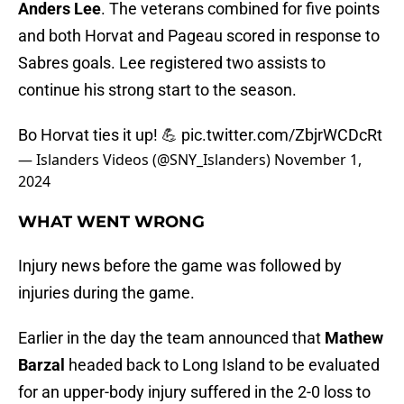
Anders Lee
. The veterans combined for five points
and both Horvat and Pageau scored in response to
Sabres goals. Lee registered two assists to
continue his strong start to the season.
Bo Horvat ties it up! 💪
pic.twitter.com/ZbjrWCDcRt
— Islanders Videos (@SNY_Islanders)
November 1,
2024
WHAT WENT WRONG
Injury news before the game was followed by
injuries during the game.
Earlier in the day the team announced that
Mathew
Barzal
headed back to Long Island to be evaluated
for an upper-body injury suffered in the 2-0 loss to