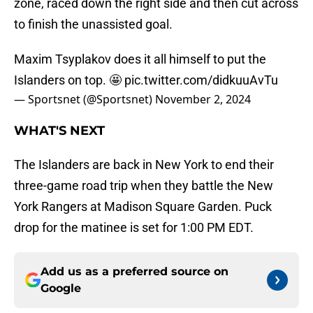
zone, raced down the right side and then cut across
to finish the unassisted goal.
Maxim Tsyplakov does it all himself to put the
Islanders on top. 🤩
pic.twitter.com/didkuuAvTu
— Sportsnet (@Sportsnet)
November 2, 2024
WHAT'S NEXT
The Islanders are back in New York to end their
three-game road trip when they battle the New
York Rangers at Madison Square Garden. Puck
drop for the matinee is set for 1:00 PM EDT.
Add us as a preferred source on
Google