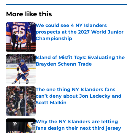
More like this
We could see 4 NY Islanders
prospects at the 2027 World Junior
Championship
Published by on Invalid Date
Island of Misfit Toys: Evaluating the
Brayden Schenn Trade
Published by on Invalid Date
The one thing NY Islanders fans
can’t deny about Jon Ledecky and
Scott Malkin
Published by on Invalid Date
Why the NY Islanders are letting
fans design their next third jersey