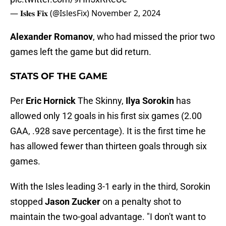
— 𝐈𝐬𝐥𝐞𝐬 𝐅𝐢𝐱 (@IslesFix)
November 2, 2024
Alexander Romanov
, who had missed the prior two
games left the game but did return.
STATS OF THE GAME
Per
Eric Hornick
The Skinny,
Ilya Sorokin
has
allowed only 12 goals in his first six games (2.00
GAA, .928 save percentage). It is the first time he
has allowed fewer than thirteen goals through six
games.
With the Isles leading 3-1 early in the third, Sorokin
stopped
Jason Zucker
on a penalty shot to
maintain the two-goal advantage.
"I don't want to