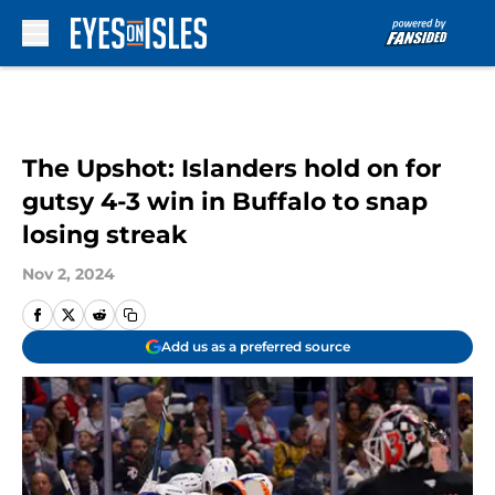
Skip to main content
The Upshot: Islanders hold on for
gutsy 4-3 win in Buffalo to snap
losing streak
Nov 2, 2024
Add us as a preferred source