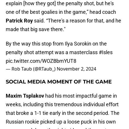
explain [how they got] the penalty shot, but he's
one of the best goalies in the game,” head coach
Patrick Roy
said. “There's a reason for that, and he
made that big save there."
By the way this stop from Ilya Sorokin on the
penalty shot attempt was a masterclass
#Isles
pic.twitter.com/WOZBbmYUT8
— Rob Taub (@RTaub_)
November 2, 2024
SOCIAL MEDIA MOMENT OF THE GAME
Maxim Tsplakov
had his most impactful game in
weeks, including this tremendous individual effort
that broke a 1-1 tie early in the second period. The
Russian rookie picked up a loose puck in his own