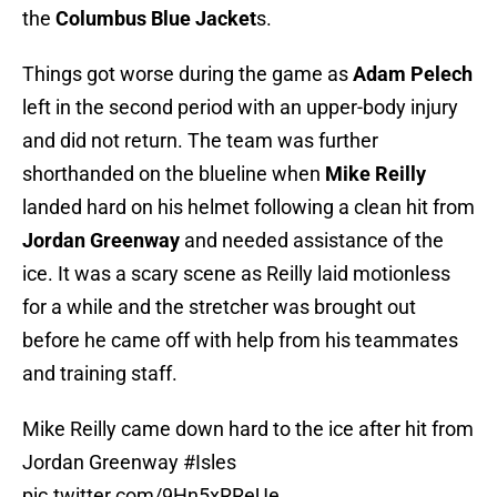
the
Columbus Blue Jacket
s.
Things got worse during the game as
Adam Pelech
left in the second period with an upper-body injury
and did not return. The team was further
shorthanded on the blueline when
Mike Reilly
landed hard on his helmet following a clean hit from
Jordan Greenway
and needed assistance of the
ice. It was a scary scene as Reilly laid motionless
for a while and the stretcher was brought out
before he came off with help from his teammates
and training staff.
Mike Reilly came down hard to the ice after hit from
Jordan Greenway
#Isles
pic.twitter.com/9Hn5xRReUe