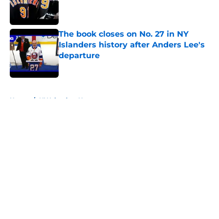
Published by on Invalid Date
The book closes on No. 27 in NY
Islanders history after Anders Lee's
departure
Published by on Invalid Date
5 related articles loaded
Home
/
NY Islanders News
About
Openings
Contact
Our 300+ Sites
Mobile Apps
FanSided Daily