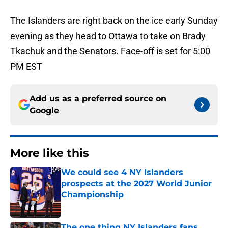
The Islanders are right back on the ice early Sunday
evening as they head to Ottawa to take on Brady
Tkachuk and the Senators. Face-off is set for 5:00
PM EST
Add us as a preferred source on
Google
More like this
We could see 4 NY Islanders
prospects at the 2027 World Junior
Championship
Published by on Invalid Date
The one thing NY Islanders fans