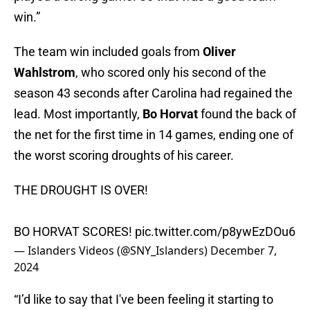
win.”
The team win included goals from
Oliver
Wahlstrom
, who scored only his second of the
season 43 seconds after Carolina had regained the
lead. Most importantly,
Bo Horvat
found the back of
the net for the first time in 14 games, ending one of
the worst scoring droughts of his career.
THE DROUGHT IS OVER!
BO HORVAT SCORES!
pic.twitter.com/p8ywEzDOu6
— Islanders Videos (@SNY_Islanders)
December 7,
2024
“I’d like to say that I've been feeling it starting to