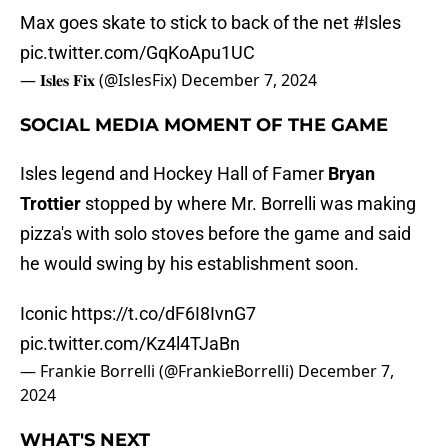
Max goes skate to stick to back of the net
#Isles
pic.twitter.com/GqKoApu1UC
— 𝐈𝐬𝐥𝐞𝐬 𝐅𝐢𝐱 (@IslesFix)
December 7, 2024
SOCIAL MEDIA MOMENT OF THE GAME
Isles legend and Hockey Hall of Famer
Bryan
Trottier
stopped by where Mr. Borrelli was making
pizza's with solo stoves before the game and said
he would swing by his establishment soon.
Iconic
https://t.co/dF6I8IvnG7
pic.twitter.com/Kz4l4TJaBn
— Frankie Borrelli (@FrankieBorrelli)
December 7,
2024
WHAT'S NEXT