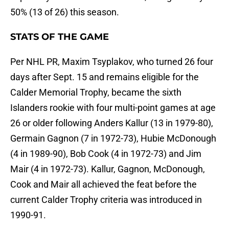
50% (13 of 26) this season.
STATS OF THE GAME
Per NHL PR, Maxim Tsyplakov, who turned 26 four
days after Sept. 15 and remains eligible for the
Calder Memorial Trophy, became the sixth
Islanders rookie with four multi-point games at age
26 or older following Anders Kallur (13 in 1979-80),
Germain Gagnon (7 in 1972-73), Hubie McDonough
(4 in 1989-90), Bob Cook (4 in 1972-73) and Jim
Mair (4 in 1972-73). Kallur, Gagnon, McDonough,
Cook and Mair all achieved the feat before the
current Calder Trophy criteria was introduced in
1990-91.