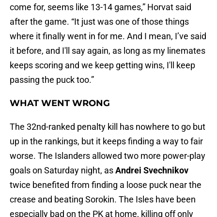
come for, seems like 13-14 games,” Horvat said
after the game. “It just was one of those things
where it finally went in for me. And I mean, I’ve said
it before, and I'll say again, as long as my linemates
keeps scoring and we keep getting wins, I'll keep
passing the puck too.”
WHAT WENT WRONG
The 32nd-ranked penalty kill has nowhere to go but
up in the rankings, but it keeps finding a way to fair
worse. The Islanders allowed two more power-play
goals on Saturday night, as
Andrei Svechnikov
twice benefited from finding a loose puck near the
crease and beating Sorokin. The Isles have been
especially bad on the PK at home, killing off only