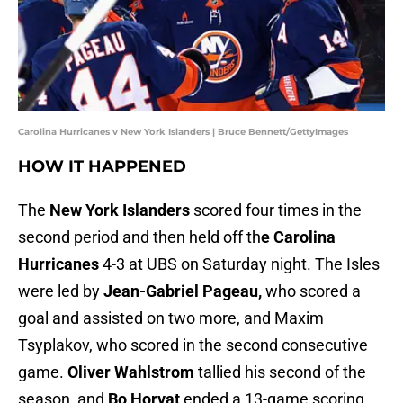
Carolina Hurricanes v New York Islanders | Bruce Bennett/GettyImages
HOW IT HAPPENED
The
New York Islanders
scored four times in the
second period and then held off th
e Carolina
Hurricanes
4-3 at UBS on Saturday night. The Isles
were led by
Jean-Gabriel Pageau,
who scored a
goal and assisted on two more, and Maxim
Tsyplakov, who scored in the second consecutive
game.
Oliver Wahlstrom
tallied his second of the
season, and
Bo Horvat
ended a 13-game scoring