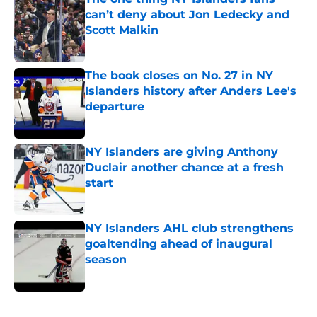
can’t deny about Jon Ledecky and
Scott Malkin
Published by on Invalid Date
The book closes on No. 27 in NY
Islanders history after Anders Lee's
departure
Published by on Invalid Date
NY Islanders are giving Anthony
Duclair another chance at a fresh
start
Published by on Invalid Date
NY Islanders AHL club strengthens
goaltending ahead of inaugural
season
Published by on Invalid Date
5 related articles loaded