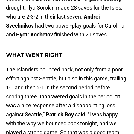
drought. Ilya Sorokin made 28 saves for the Isles,
who are 2-3-2 in their last seven.
Andrei
Svechnikov
had two power-play goals for Carolina,
and
Pyotr Kochetov
finished with 21 saves.
WHAT WENT RIGHT
The Islanders bounced back, not only from a poor
effort against Seattle, but also in this game, trailing
1-0 and then 2-1 in the second period before
scoring three unanswered goals in the period. “It
was a nice response after a disappointing loss
against Seattle,”
Patrick Roy
said. “I was happy
with the way we bounced back tonight, and we
played a strong game. So that was a good team