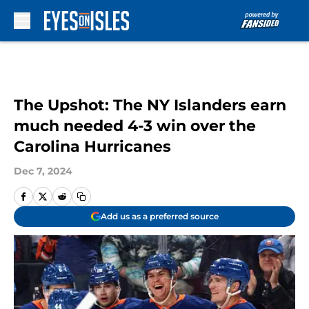
Skip to main content
The Upshot: The NY Islanders earn
much needed 4-3 win over the
Carolina Hurricanes
Dec 7, 2024
Add us as a preferred source