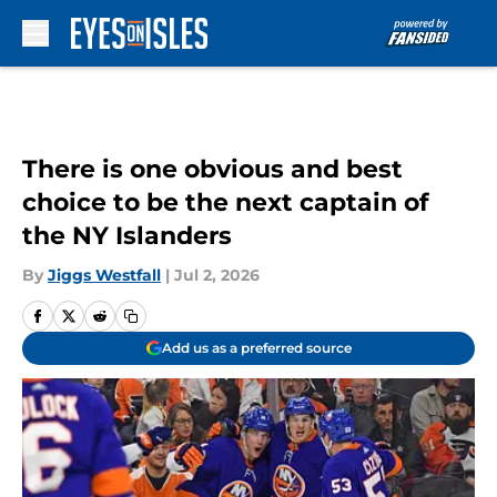
Skip to main content
There is one obvious and best
choice to be the next captain of
the NY Islanders
By
Jiggs Westfall
|
Jul 2, 2026
Add us as a preferred source