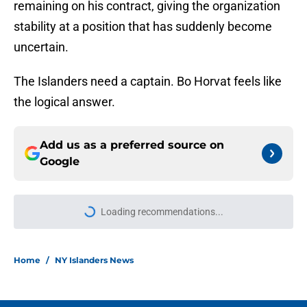
remaining on his contract, giving the organization
stability at a position that has suddenly become
uncertain.
The Islanders need a captain. Bo Horvat feels like
the logical answer.
Add us as a preferred source on
Google
Loading recommendations...
Please wait while we load personal
Home
/
NY Islanders News