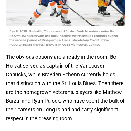
Apr 8, 2025; Nashville, Tennessee, USA; New York Islanders center Bo
Horvat (14) skates with the puck against the Nashville Predators during
the second period at Bridgestone Arena. Mandatory Credit: Steve
Roberts-Imagn Images | IMAGN IMAGES via Reuters Connect
The obvious options are already in the room. Bo
Horvat served as captain of the Vancouver
Canucks, while Brayden Schenn currently holds
that distinction with the St. Louis Blues. Then there
are the homegrown veterans, players like Mathew
Barzal and Ryan Pulock, who have spent the bulk of
their careers on Long Island and carry significant
respect in the dressing room.