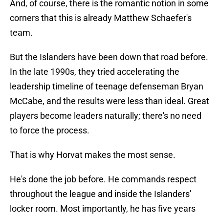
And, of course, there is the romantic notion in some
corners that this is already Matthew Schaefer's
team.
But the Islanders have been down that road before.
In the late 1990s, they tried accelerating the
leadership timeline of teenage defenseman Bryan
McCabe, and the results were less than ideal. Great
players become leaders naturally; there's no need
to force the process.
That is why Horvat makes the most sense.
He's done the job before. He commands respect
throughout the league and inside the Islanders'
locker room. Most importantly, he has five years