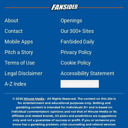
About
Openings
Contact
Our 300+ Sites
Mobile Apps
FanSided Daily
Pitch a Story
Privacy Policy
Terms of Use
Cookie Policy
Legal Disclaimer
Accessibility Statement
A-Z Index
Cookies Settings
© 2026
Minute Media
-
All Rights Reserved. The content on this site is
for entertainment and educational purposes only. Betting and
gambling content is intended for individuals 21+ and is based on
individual commentators' opinions and not that of Minute Media or its
affiliates and related brands. All picks and predictions are suggestions
only and not a guarantee of success or profit. If you or someone you
know has a gambling problem, crisis counseling and referral services