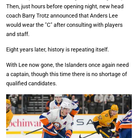
Then, just hours before opening night, new head
coach Barry Trotz announced that Anders Lee
would wear the "C" after consulting with players
and staff.
Eight years later, history is repeating itself.
With Lee now gone, the Islanders once again need
a captain, though this time there is no shortage of
qualified candidates.