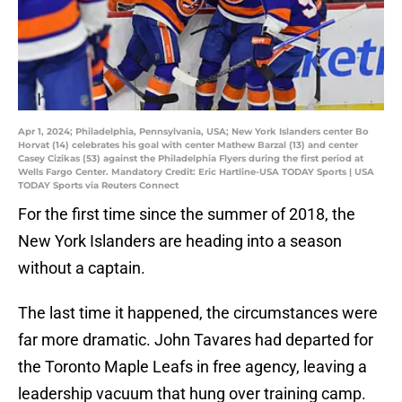
Apr 1, 2024; Philadelphia, Pennsylvania, USA; New York Islanders center Bo
Horvat (14) celebrates his goal with center Mathew Barzal (13) and center
Casey Cizikas (53) against the Philadelphia Flyers during the first period at
Wells Fargo Center. Mandatory Credit: Eric Hartline-USA TODAY Sports | USA
TODAY Sports via Reuters Connect
For the first time since the summer of 2018, the
New York Islanders are heading into a season
without a captain.
The last time it happened, the circumstances were
far more dramatic. John Tavares had departed for
the Toronto Maple Leafs in free agency, leaving a
leadership vacuum that hung over training camp.