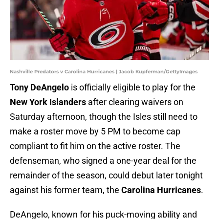
Nashville Predators v Carolina Hurricanes | Jacob Kupferman/GettyImages
Tony DeAngelo
is officially eligible to play for the
New York Islanders
after clearing waivers on
Saturday afternoon, though the Isles still need to
make a roster move by 5 PM to become cap
compliant to fit him on the active roster. The
defenseman, who signed a one-year deal for the
remainder of the season, could debut later tonight
against his former team, the
Carolina Hurricanes
.
DeAngelo, known for his puck-moving ability and