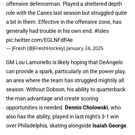
offensive defenceman. Played a sheltered depth
role with the Canes last season but struggled quite
a bit in them. Effective in the offensive zone, has
generally had trouble in his own end.
#Isles
pic.twitter.com/EGLNFdfI4e
— JFresh (@JFreshHockey)
January 24, 2025
GM Lou Lamoriello is likely hoping that DeAngelo
can provide a spark, particularly on the power play,
an area where the team has struggled mightily all
season. Without Dobson, his ability to quarterback
the man advantage and create scoring
opportunities is needed.
Dennis Cholowski
, who
also has the ability, played in last night's 3-1 win
over Philadelphia, skating alongside
Isaiah George
.