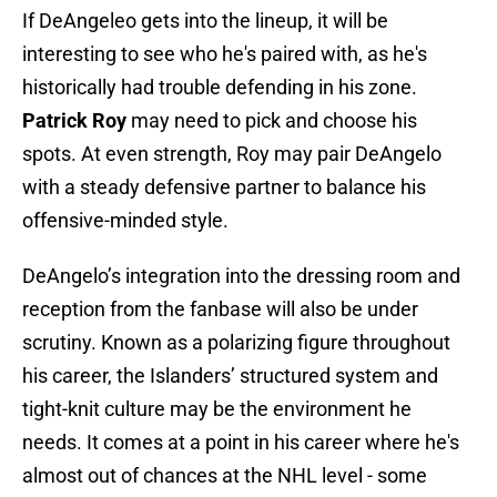
If DeAngeleo gets into the lineup, it will be
interesting to see who he's paired with, as he's
historically had trouble defending in his zone.
Patrick Roy
may need to pick and choose his
spots. At even strength, Roy may pair DeAngelo
with a steady defensive partner to balance his
offensive-minded style.
DeAngelo’s integration into the dressing room and
reception from the fanbase will also be under
scrutiny. Known as a polarizing figure throughout
his career, the Islanders’ structured system and
tight-knit culture may be the environment he
needs. It comes at a point in his career where he's
almost out of chances at the NHL level - some