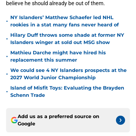
believe he should already be out of them.
NY Islanders’ Matthew Schaefer led NHL
•
rookies in a stat many fans never heard of
Hilary Duff throws some shade at former NY
•
Islanders winger at sold out MSG show
Mathieu Darche might have hired his
•
replacement this summer
We could see 4 NY Islanders prospects at the
•
2027 World Junior Championship
Island of Misfit Toys: Evaluating the Brayden
•
Schenn Trade
Add us as a preferred source on
Google