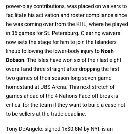
power-play contributions, was placed on waivers to
facilitate his activation and roster compliance since
he was coming over from the KHL, where he played
in 36 games for St. Petersburg. Clearing waivers
now sets the stage for him to join the Islanders
lineup following the lower-body injury to
Noah
Dobson
. The Isles have won six of their last eight
overall and three straight after dropping the first
two games of their season-long seven-game
homestand at UBS Arena. This next stretch of
games ahead of the 4 Nations Face-off break is
critical for the team if they want to build a case not
to be sellers at the trade deadline.
Tony DeAngelo, signed 1x$0.8M by NYI, is an