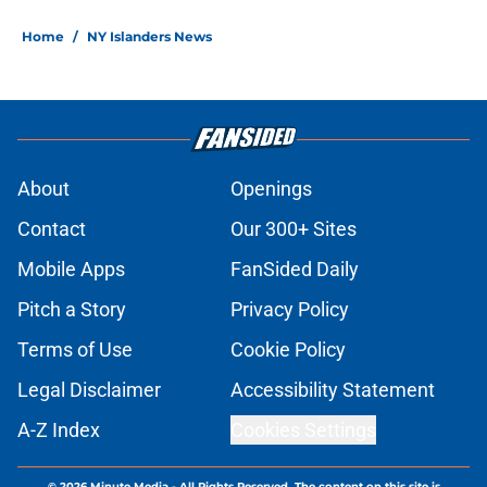
Home
/
NY Islanders News
About
Openings
Contact
Our 300+ Sites
Mobile Apps
FanSided Daily
Pitch a Story
Privacy Policy
Terms of Use
Cookie Policy
Legal Disclaimer
Accessibility Statement
A-Z Index
Cookies Settings
© 2026
Minute Media
-
All Rights Reserved. The content on this site is