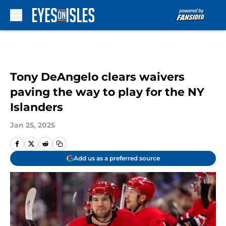
Skip to main content
Tony DeAngelo clears waivers
paving the way to play for the NY
Islanders
Jan 25, 2025
Add us as a preferred source