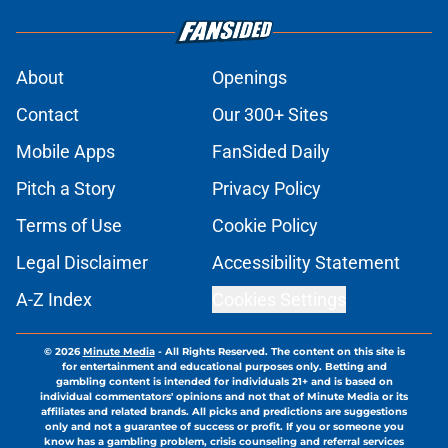
About
Openings
Contact
Our 300+ Sites
Mobile Apps
FanSided Daily
Pitch a Story
Privacy Policy
Terms of Use
Cookie Policy
Legal Disclaimer
Accessibility Statement
A-Z Index
Cookies Settings
© 2026
Minute Media
-
All Rights Reserved. The content on this site is
for entertainment and educational purposes only. Betting and
gambling content is intended for individuals 21+ and is based on
individual commentators' opinions and not that of Minute Media or its
affiliates and related brands. All picks and predictions are suggestions
only and not a guarantee of success or profit. If you or someone you
know has a gambling problem, crisis counseling and referral services