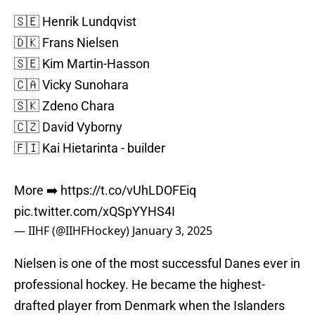
🇸🇪 Henrik Lundqvist
🇩🇰 Frans Nielsen
🇸🇪 Kim Martin-Hasson
🇨🇦 Vicky Sunohara
🇸🇰 Zdeno Chara
🇨🇿 David Vyborny
🇫🇮 Kai Hietarinta - builder
More ➡️
https://t.co/vUhLDOFEiq
pic.twitter.com/xQSpYYHS4I
— IIHF (@IIHFHockey)
January 3, 2025
Nielsen is one of the most successful Danes ever in
professional hockey. He became the highest-
drafted player from Denmark when the Islanders