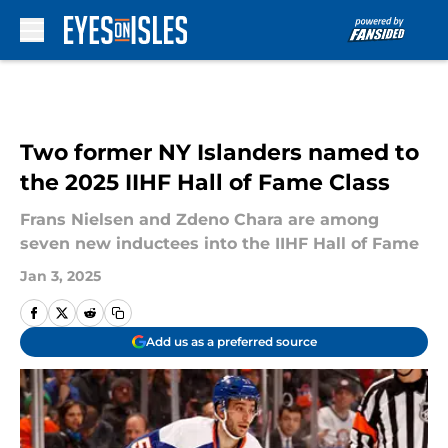
Skip to main content
Two former NY Islanders named to
the 2025 IIHF Hall of Fame Class
Frans Nielsen and Zdeno Chara are among
seven new inductees into the IIHF Hall of Fame
Jan 3, 2025
Add us as a preferred source