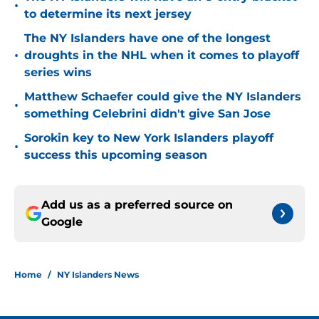
•
to determine its next jersey
The NY Islanders have one of the longest
•
droughts in the NHL when it comes to playoff
series wins
Matthew Schaefer could give the NY Islanders
•
something Celebrini didn't give San Jose
Sorokin key to New York Islanders playoff
•
success this upcoming season
Add us as a preferred source on
Google
Home
/
NY Islanders News