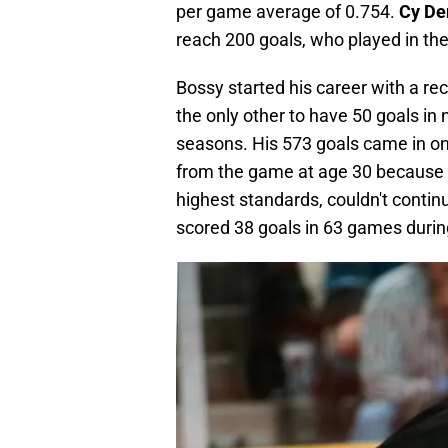
per game average of 0.754.
Cy D
reach 200 goals, who played in the
Bossy started his career with a re
the only other to have 50 goals in 
seasons. His 573 goals came in o
from the game at age 30 because of
highest standards, couldn't contin
scored 38 goals in 63 games during