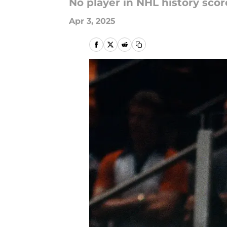
No player in NHL history scor
Apr 3, 2025