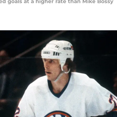
ed goals at a higher rate than Mike Bossy