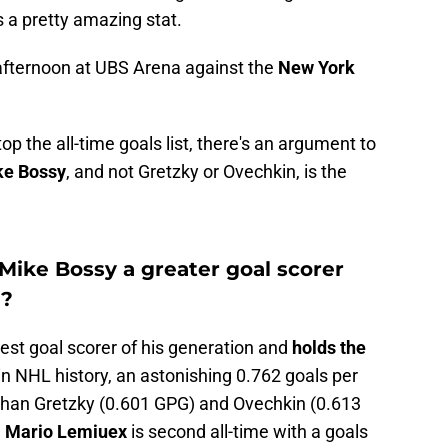
s a pretty amazing stat.
 afternoon at UBS Arena against the
New York
p the all-time goals list, there's an argument to
ke Bossy
, and not Gretzky or Ovechkin, is the
Mike Bossy a greater goal scorer
y?
est goal scorer of his generation and
holds the
in NHL history, an astonishing 0.762 goals per
than Gretzky (0.601 GPG) and Ovechkin (0.613
d
Mario Lemiuex
is second all-time with a goals