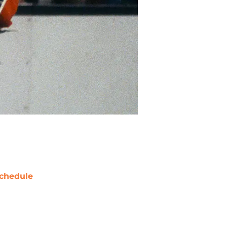
chedule