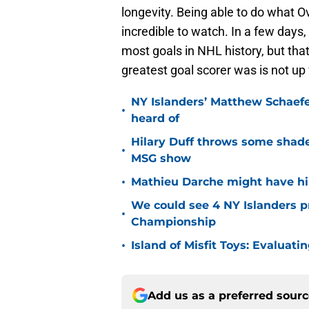
longevity. Being able to do what 
incredible to watch. In a few days,
most goals in NHL history, but th
greatest goal scorer was is not up
NY Islanders’ Matthew Schaefe
•
heard of
Hilary Duff throws some shade
•
MSG show
•
Mathieu Darche might have hi
We could see 4 NY Islanders p
•
Championship
•
Island of Misfit Toys: Evaluat
Add us as a preferred sour