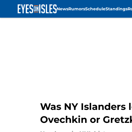
News
Rumors
Schedule
Standings
R
Skip to main content
Was NY Islanders l
Ovechkin or Gretz