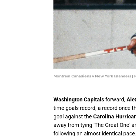
Montreal Canadiens v New York Islanders |
Washington Capitals
forward,
Ale
time goals record, a record once t
goal against the
Carolina Hurrica
away from tying 'The Great One' a
following an almost identical pac