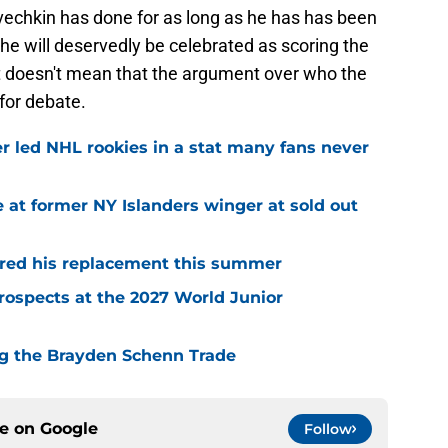
Ovechkin has done for as long as he has has been
 he will deservedly be celebrated as scoring the
at doesn't mean that the argument over who the
 for debate.
r led NHL rookies in a stat many fans never
 at former NY Islanders winger at sold out
red his replacement this summer
rospects at the 2027 World Junior
ing the Brayden Schenn Trade
ce on
Google
Follow