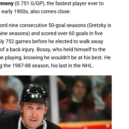
enneny
(0.751 G/GP), the fastest player ever to
 early 1900s, also comes close.
cord nine consecutive 50-goal seasons (Gretzky is
nine seasons) and scored over 60 goals in five
nly 752 games before he elected to walk away
 a back injury. Bossy, who held himself to the
ue playing, knowing he wouldn't be at his best. He
 the 1987-88 season, his last in the NHL.