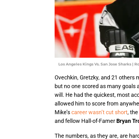
Los Angeles Kings Vs. San Jose Sharks |
Ovechkin, Gretzky, and 21 others 
but no one scored as many goals at 
will. He had the quickest, most ac
allowed him to score from anywhere
Mike’s
career wasn’t cut short
, th
and fellow Hall-of-Famer
Bryan Tro
The numbers, as they are, are har