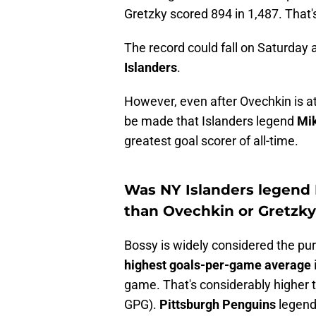
Gretzky scored 894 in 1,487. That'
The record could fall on Saturday
Islanders
.
However, even after Ovechkin is ato
be made that Islanders legend
Mi
greatest goal scorer of all-time.
Was NY Islanders legend 
than Ovechkin or Gretzk
Bossy is widely considered the pur
highest goals-per-game average
game. That's considerably higher 
GPG).
Pittsburgh Penguins
legen