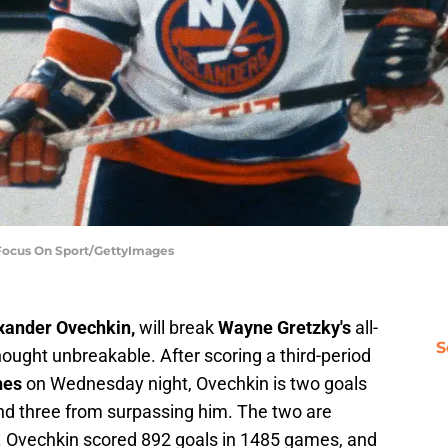
 Focus On Sport/GettyImages
xander Ovechkin,
will break
Wayne Gretzky's
all-
S
hought unbreakable. After scoring a third-period
nes
on Wednesday night, Ovechkin is two goals
nd three from surpassing him. The two are
e. Ovechkin scored 892 goals in 1485 games, and