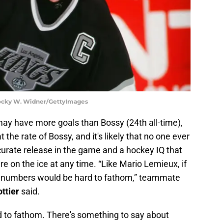
 Rocky W. Widner/GettyImages
may have more goals than Bossy (24th all-time),
the rate of Bossy, and it's likely that no one ever
curate release in the game and a hockey IQ that
 on the ice at any time. “Like Mario Lemieux, if
e numbers would be hard to fathom,” teammate
ttier
said.
d to fathom. There's something to say about