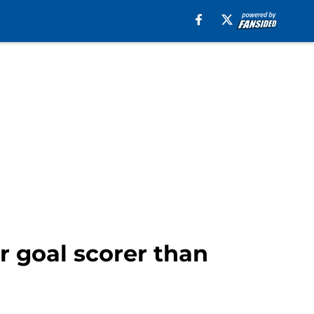
r goal scorer than