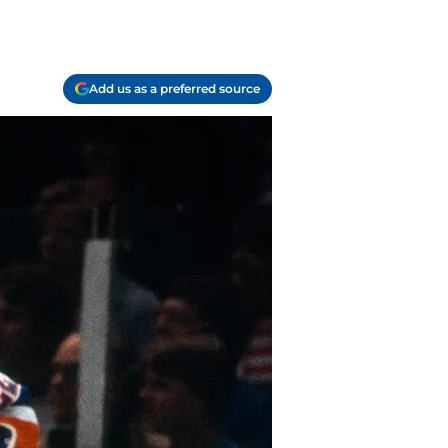
Add us as a preferred source