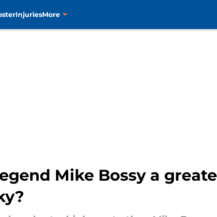
oster
Injuries
More
egend Mike Bossy a greate
ky?