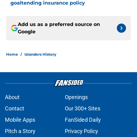
goaltending insurance policy
Add us as a preferred source on
Google
Home
/
Islanders History
About
Openings
Contact
Our 300+ Sites
Mobile Apps
FanSided Daily
Pitch a Story
Privacy Policy