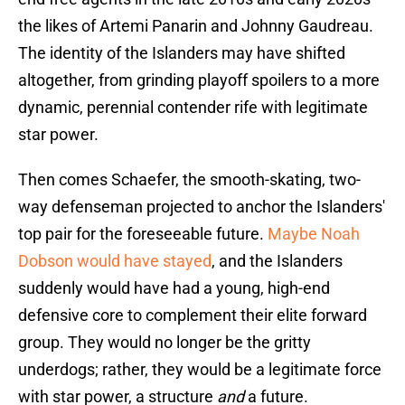
the likes of Artemi Panarin and Johnny Gaudreau.
The identity of the Islanders may have shifted
altogether, from grinding playoff spoilers to a more
dynamic, perennial contender rife with legitimate
star power.
Then comes Schaefer, the smooth-skating, two-
way defenseman projected to anchor the Islanders'
top pair for the foreseeable future.
Maybe Noah
Dobson would have stayed
, and the Islanders
suddenly would have had a young, high-end
defensive core to complement their elite forward
group. They would no longer be the gritty
underdogs; rather, they would be a legitimate force
with star power, a structure
and
a future.