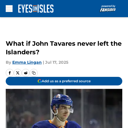
Skip to main content
What if John Tavares never left the
Islanders?
By
Emma Lingan
|
Jul 17, 2025
Add us as a preferred source