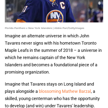
Florida Panthers v New York Islanders | Abbie Parr/GettyImages
Imagine an alternate universe in which John
Tavares never signs with his hometown Toronto
Maple Leafs in the summer of 2018 – a universe in
which he remains captain of the New York
Islanders and becomes a foundational piece of a
promising organization.
Imagine that Tavares stays on Long Island and
plays alongside a
blossoming Mathew Barzal
, a
skilled, young centerman who has the opportunity
to develop (and win) under Tavares' leadership.