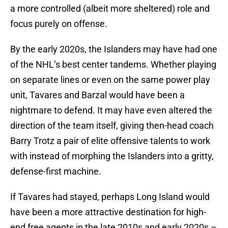
a more controlled (albeit more sheltered) role and
focus purely on offense.
By the early 2020s, the Islanders may have had one
of the NHL’s best center tandems. Whether playing
on separate lines or even on the same power play
unit, Tavares and Barzal would have been a
nightmare to defend. It may have even altered the
direction of the team itself, giving then-head coach
Barry Trotz a pair of elite offensive talents to work
with instead of morphing the Islanders into a gritty,
defense-first machine.
If Tavares had stayed, perhaps Long Island would
have been a more attractive destination for high-
end free agents in the late 2010s and early 2020s –