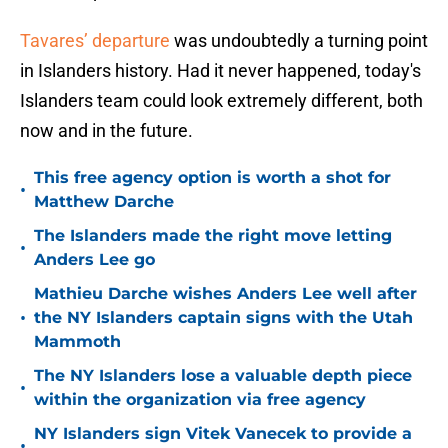
Tavares’ departure
was undoubtedly a turning point
in Islanders history. Had it never happened, today's
Islanders team could look extremely different, both
now and in the future.
This free agency option is worth a shot for
•
Matthew Darche
The Islanders made the right move letting
•
Anders Lee go
Mathieu Darche wishes Anders Lee well after
•
the NY Islanders captain signs with the Utah
Mammoth
The NY Islanders lose a valuable depth piece
•
within the organization via free agency
NY Islanders sign Vitek Vanecek to provide a
•