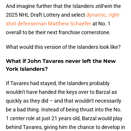
And imagine further that the Islanders
still
win the
2025 NHL Draft Lottery and select
dynamic, right-
shot defenseman Matthew Schaefer
at No. 1
overall to be their next franchise cornerstone.
What would this version of the Islanders look like?
What if John Tavares never left the New
York Islanders?
If Tavares had stayed, the Islanders probably
wouldn't have handed the keys over to Barzal as
quickly as they did – and that wouldn't necessarily
be a bad thing. Instead of being thrust into the No.
1 center role at just 21 years old, Barzal would play
behind Tavares, giving him the chance to develop in