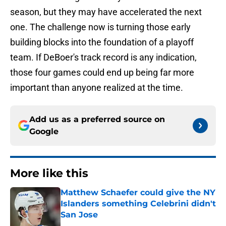
season, but they may have accelerated the next
one. The challenge now is turning those early
building blocks into the foundation of a playoff
team. If DeBoer's track record is any indication,
those four games could end up being far more
important than anyone realized at the time.
Add us as a preferred source on
Google
More like this
Matthew Schaefer could give the NY
Islanders something Celebrini didn't
San Jose
Published by on Invalid Date