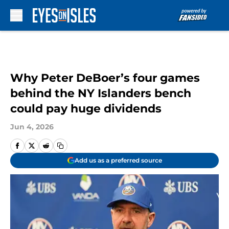
Skip to main content
Why Peter DeBoer’s four games
behind the NY Islanders bench
could pay huge dividends
Jun 4, 2026
Add us as a preferred source