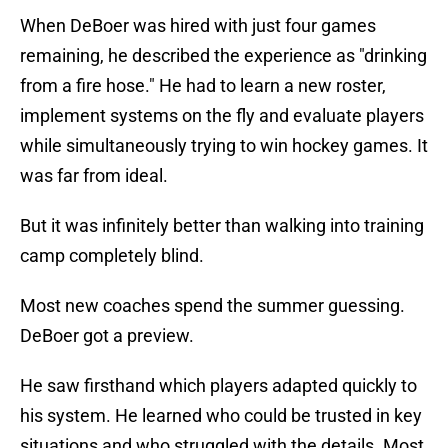
When DeBoer was hired with just four games
remaining, he described the experience as "drinking
from a fire hose." He had to learn a new roster,
implement systems on the fly and evaluate players
while simultaneously trying to win hockey games. It
was far from ideal.
But it was infinitely better than walking into training
camp completely blind.
Most new coaches spend the summer guessing.
DeBoer got a preview.
He saw firsthand which players adapted quickly to
his system. He learned who could be trusted in key
situations and who struggled with the details. Most