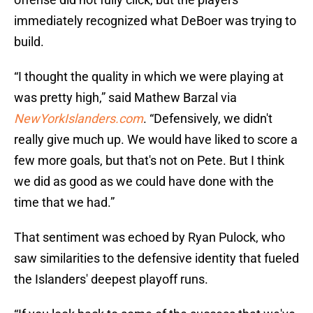
immediately recognized what DeBoer was trying to
build.
“I thought the quality in which we were playing at
was pretty high,” said Mathew Barzal via
NewYorkIslanders.com
. “Defensively, we didn't
really give much up. We would have liked to score a
few more goals, but that's not on Pete. But I think
we did as good as we could have done with the
time that we had.”
That sentiment was echoed by Ryan Pulock, who
saw similarities to the defensive identity that fueled
the Islanders' deepest playoff runs.