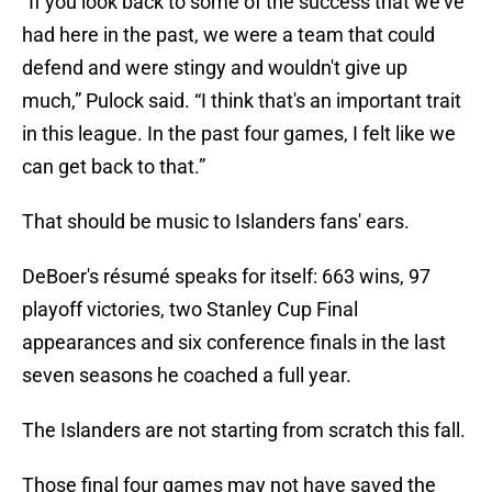
“If you look back to some of the success that we've
had here in the past, we were a team that could
defend and were stingy and wouldn't give up
much,” Pulock said. “I think that's an important trait
in this league. In the past four games, I felt like we
can get back to that.”
That should be music to Islanders fans' ears.
DeBoer's résumé speaks for itself: 663 wins, 97
playoff victories, two Stanley Cup Final
appearances and six conference finals in the last
seven seasons he coached a full year.
The Islanders are not starting from scratch this fall.
Those final four games may not have saved the