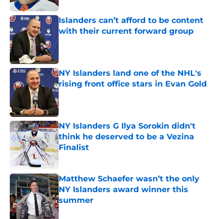
Islanders can’t afford to be content
with their current forward group
Published by on Invalid Date
NY Islanders land one of the NHL's
rising front office stars in Evan Gold
Published by on Invalid Date
NY Islanders G Ilya Sorokin didn't
think he deserved to be a Vezina
Finalist
Published by on Invalid Date
Matthew Schaefer wasn’t the only
NY Islanders award winner this
summer
Published by on Invalid Date