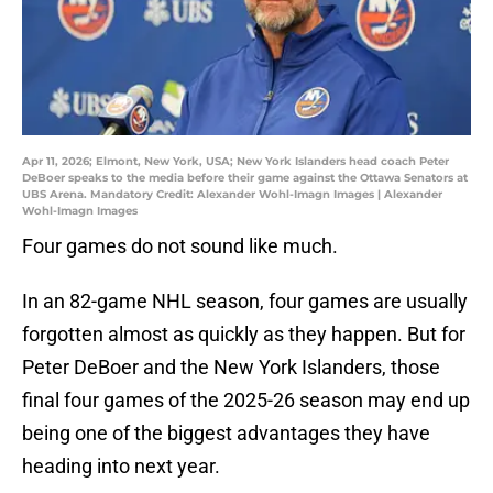
Apr 11, 2026; Elmont, New York, USA; New York Islanders head coach Peter
DeBoer speaks to the media before their game against the Ottawa Senators at
UBS Arena. Mandatory Credit: Alexander Wohl-Imagn Images | Alexander
Wohl-Imagn Images
Four games do not sound like much.
In an 82-game NHL season, four games are usually
forgotten almost as quickly as they happen. But for
Peter DeBoer and the New York Islanders, those
final four games of the 2025-26 season may end up
being one of the biggest advantages they have
heading into next year.