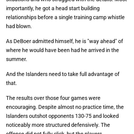
importantly, he got a head start building
relationships before a single training camp whistle
had blown.
As DeBoer admitted himself, he is "way ahead" of
where he would have been had he arrived in the
summer.
And the Islanders need to take full advantage of
that.
The results over those four games were
encouraging. Despite almost no practice time, the
Islanders outshot opponents 130-75 and looked
noticeably more structured defensively. The
offense did not fully click, but the players