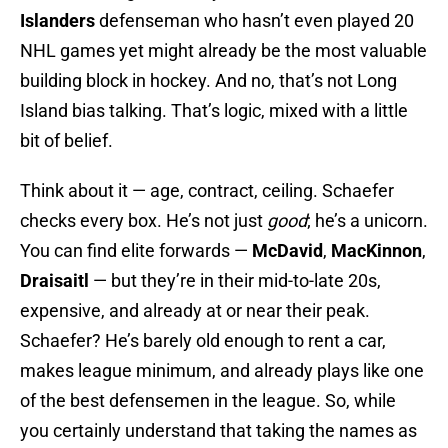
Islanders
defenseman who hasn’t even played 20
NHL games yet might already be the most valuable
building block in hockey. And no, that’s not Long
Island bias talking. That’s logic, mixed with a little
bit of belief.
Think about it — age, contract, ceiling. Schaefer
checks every box. He’s not just
good
; he’s a unicorn.
You can find elite forwards —
McDavid
,
MacKinnon
,
Draisaitl
— but they’re in their mid-to-late 20s,
expensive, and already at or near their peak.
Schaefer? He’s barely old enough to rent a car,
makes league minimum, and already plays like one
of the best defensemen in the league. So, while
you certainly understand that taking the names as