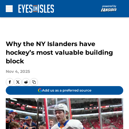
Skip to main content
Why the NY Islanders have
hockey’s most valuable building
block
Nov 4, 2025
Add us as a preferred source