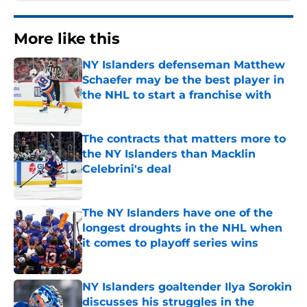
More like this
NY Islanders defenseman Matthew
Schaefer may be the best player in
the NHL to start a franchise with
Published by on Invalid Date
The contracts that matters more to
the NY Islanders than Macklin
Celebrini's deal
Published by on Invalid Date
The NY Islanders have one of the
longest droughts in the NHL when
it comes to playoff series wins
Published by on Invalid Date
NY Islanders goaltender Ilya Sorokin
discusses his struggles in the