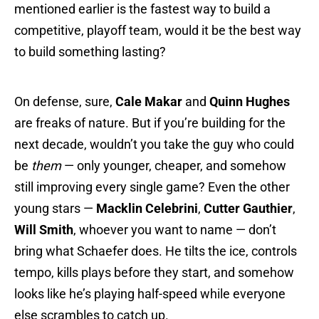
mentioned earlier is the fastest way to build a
competitive, playoff team, would it be the best way
to build something lasting?
On defense, sure,
Cale Makar
and
Quinn Hughes
are freaks of nature. But if you’re building for the
next decade, wouldn’t you take the guy who could
be
them
— only younger, cheaper, and somehow
still improving every single game? Even the other
young stars —
Macklin Celebrini
,
Cutter Gauthier
,
Will Smith
, whoever you want to name — don’t
bring what Schaefer does. He tilts the ice, controls
tempo, kills plays before they start, and somehow
looks like he’s playing half-speed while everyone
else scrambles to catch up.