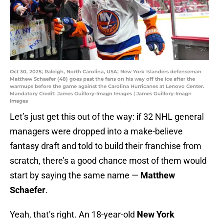
Oct 30, 2025; Raleigh, North Carolina, USA; New York Islanders defenseman
Matthew Schaefer (48) goes past the fans on his way off the ice after the
warmups before the game against the Carolina Hurricanes at Lenovo Center.
Mandatory Credit: James Guillory-Imagn Images | James Guillory-Imagn
Images
Let’s just get this out of the way: if 32 NHL general
managers were dropped into a make-believe
fantasy draft and told to build their franchise from
scratch, there’s a good chance most of them would
start by saying the same name —
Matthew
Schaefer
.
Yeah, that’s right. An 18-year-old
New York