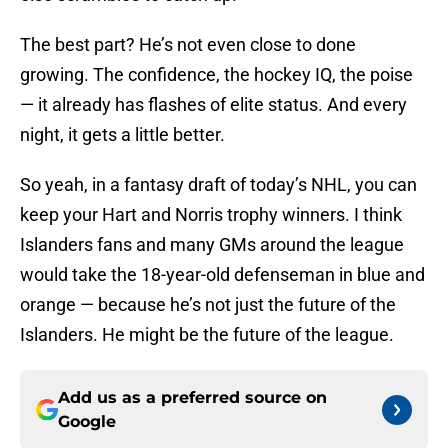
The best part? He’s not even close to done
growing. The confidence, the hockey IQ, the poise
— it already has flashes of elite status. And every
night, it gets a little better.
So yeah, in a fantasy draft of today’s NHL, you can
keep your Hart and Norris trophy winners. I think
Islanders fans and many GMs around the league
would take the 18-year-old defenseman in blue and
orange — because he’s not just the future of the
Islanders. He might be the future of the league.
Add us as a preferred source on
Google