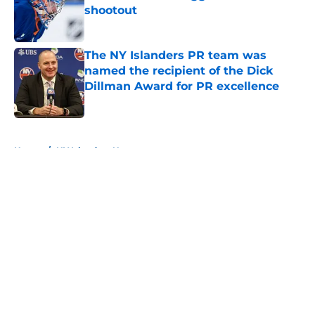
shootout
Published by on Invalid Date
The NY Islanders PR team was
named the recipient of the Dick
Dillman Award for PR excellence
Published by on Invalid Date
5 related articles loaded
Home
/
NY Islanders News
About
Openings
Contact
Our 300+ Sites
Mobile Apps
FanSided Daily