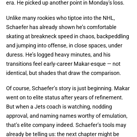
era. He picked up another point in Monday's loss.
Unlike many rookies who tiptoe into the NHL,
Schaefer has already shown he’s comfortable
skating at breakneck speed in chaos, backpeddling
and jumping into offense, in close spaces, under
duress. He’s logged heavy minutes, and his
transitions feel early-career Makar-esque — not
identical, but shades that draw the comparison.
Of course, Schaefer’s story is just beginning. Makar
went on to elite status after years of refinement.
But when a Jets coach is watching, nodding
approval, and naming names worthy of emulation,
that’s elite company indeed. Schaefer’s tools may
already be telling us: the next chapter might be