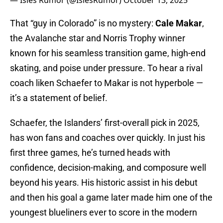
— Isles Rumor (@IslesRumor)
October 13, 2025
That “guy in Colorado” is no mystery:
Cale Makar
,
the Avalanche star and Norris Trophy winner
known for his seamless transition game, high-end
skating, and poise under pressure. To hear a rival
coach liken Schaefer to Makar is not hyperbole —
it’s a statement of belief.
Schaefer, the Islanders’ first-overall pick in 2025,
has won fans and coaches over quickly. In just his
first three games, he’s turned heads with
confidence, decision-making, and composure well
beyond his years. His historic assist in his debut
and then his goal a game later made him one of the
youngest blueliners ever to score in the modern