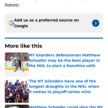
historic.
Add us as a preferred source on
Google
More like this
NY Islanders defenseman Matthew
Schaefer may be the best player in
the NHL to start a franchise with
Published by on Invalid Date
The NY Islanders have one of the
longest droughts in the NHL when
it comes to playoff series wins
Published by on Invalid Date
Matthew Schaefer could give the NY