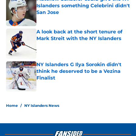
Islanders something Celebrini didn't
San Jose
Published by on Invalid Date
A look back at the short tenure of
Mark Streit with the NY Islanders
Published by on Invalid Date
NY Islanders G Ilya Sorokin didn't
think he deserved to be a Vezina
Finalist
Published by on Invalid Date
5 related articles loaded
Home
/
NY Islanders News