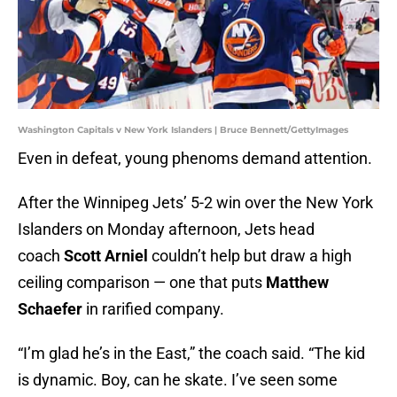
Washington Capitals v New York Islanders | Bruce Bennett/GettyImages
Even in defeat, young phenoms demand attention.
After the Winnipeg Jets’ 5-2 win over the New York
Islanders on Monday afternoon, Jets head
coach
Scott Arniel
couldn’t help but draw a high
ceiling comparison — one that puts
Matthew
Schaefer
in rarified company.
“I’m glad he’s in the East,” the coach said. “The kid
is dynamic. Boy, can he skate. I’ve seen some