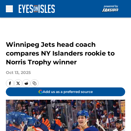
Skip to main content
Winnipeg Jets head coach
compares NY Islanders rookie to
Norris Trophy winner
Oct 13, 2025
Add us as a preferred source