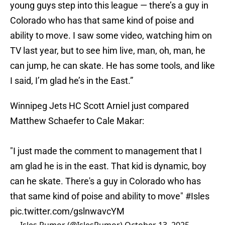
young guys step into this league — there’s a guy in
Colorado who has that same kind of poise and
ability to move. I saw some video, watching him on
TV last year, but to see him live, man, oh, man, he
can jump, he can skate. He has some tools, and like
I said, I’m glad he’s in the East.”
Winnipeg Jets HC Scott Arniel just compared
Matthew Schaefer to Cale Makar:
"I just made the comment to management that I
am glad he is in the east. That kid is dynamic, boy
can he skate. There's a guy in Colorado who has
that same kind of poise and ability to move"
#Isles
pic.twitter.com/gslnwavcYM