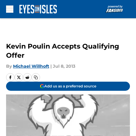
Skip to main content
Kevin Poulin Accepts Qualifying
Offer
By
Michael Willhoft
|
Jul 8, 2013
Add us as a preferred source