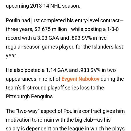
upcoming 2013-14 NHL season.
Poulin had just completed his entry-level contract—
three years, $2.675 million—while posting a 1-3-0
record with a 3.03 GAA and .893 SV% in five
regular-season games played for the Islanders last
year.
He also posted a 1.14 GAA and .933 SV% in two
appearances in relief of
Evgeni Nabokov
during the
team’s first-round playoff series loss to the
Pittsburgh Penguins.
The “two-way” aspect of Poulin’s contract gives him
motivation to remain with the big club—as his
salary is dependent on the league in which he plays