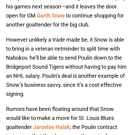
his games next season—and it leaves the door
open for GM
Garth Snow
to continue shopping for
another goaltender for the big club.
However unlikely a trade made be, it Snow is able
to bring in a veteran netminder to split time with
Nabokov, he’ll be able to send Poulin down to the
Bridgeport Sound Tigers without having to pay him
an NHL salary. Poulin’s deal is another example of
Snow’s business savvy, since it’s a cost-effective
signing.
Rumors have been floating around that Snow
would like to make a move for St. Louis Blues
goaltender
Jaroslav Halak
; the Poulin contract