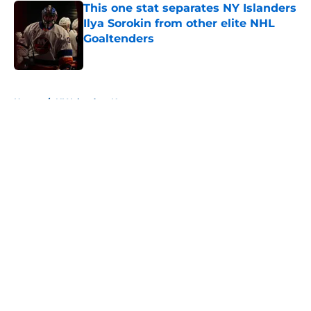
This one stat separates NY Islanders
Ilya Sorokin from other elite NHL
Goaltenders
Published by on Invalid Date
5 related articles loaded
Home
/
NY Islanders News
About
Openings
Contact
Our 300+ Sites
Mobile Apps
FanSided Daily
Pitch a Story
Privacy Policy
Terms of Use
Cookie Policy