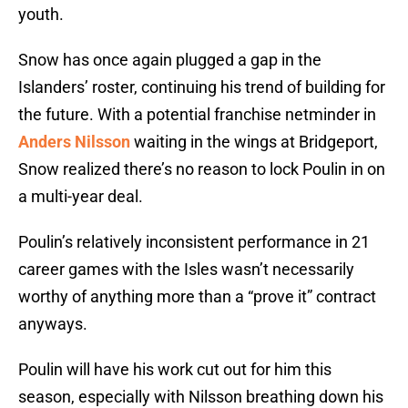
youth.
Snow has once again plugged a gap in the
Islanders’ roster, continuing his trend of building for
the future. With a potential franchise netminder in
Anders Nilsson
waiting in the wings at Bridgeport,
Snow realized there’s no reason to lock Poulin in on
a multi-year deal.
Poulin’s relatively inconsistent performance in 21
career games with the Isles wasn’t necessarily
worthy of anything more than a “prove it” contract
anyways.
Poulin will have his work cut out for him this
season, especially with Nilsson breathing down his