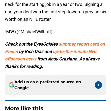
neck for the starting job in a year or two. Signing a
one-year deal was the first step towards proving his
worth on an NHL roster.
-MW (@MichaelWillhoft)
Check out the EyesOnIsles
summer report card on
Poulin
by Rich Diaz and
up-to-the-minute NHL
offseason news
from Andy Graziano. As always,
thanks for reading.
Add us as a preferred source on
Google
More like this