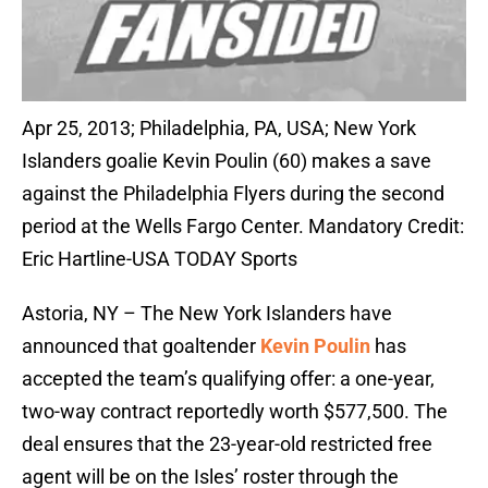
Apr 25, 2013; Philadelphia, PA, USA; New York
Islanders goalie Kevin Poulin (60) makes a save
against the Philadelphia Flyers during the second
period at the Wells Fargo Center. Mandatory Credit:
Eric Hartline-USA TODAY Sports
Astoria, NY – The New York Islanders have
announced that goaltender
Kevin Poulin
has
accepted the team’s qualifying offer: a one-year,
two-way contract reportedly worth $577,500. The
deal ensures that the 23-year-old restricted free
agent will be on the Isles’ roster through the