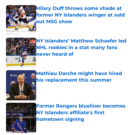
Hilary Duff throws some shade at
former NY Islanders winger at sold
out MSG show
Published by on Invalid Date
NY Islanders’ Matthew Schaefer led
NHL rookies in a stat many fans
never heard of
Published by on Invalid Date
Mathieu Darche might have hired
his replacement this summer
Published by on Invalid Date
Former Rangers blueliner becomes
NY Islanders affiliate's first
hometown signing
Published by on Invalid Date