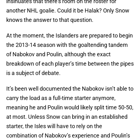
insinuates that there’s room on the roster for
another NHL goalie. Could it be Halak? Only Snow
knows the answer to that question.
At the moment, the Islanders are prepared to begin
the 2013-14 season with the goaltending tandem
of Nabokov and Poulin, although the exact
breakdown of each player’s time between the pipes
is a subject of debate.
It’s been well documented the Nabokov isn’t able to
carry the load as a full-time starter anymore,
meaning he and Poulin would likely split time 50-50,
at most. Unless Snow can bring in an established
starter, the Isles will have to rely on the
combination of Nabokov’s experience and Poulin’s