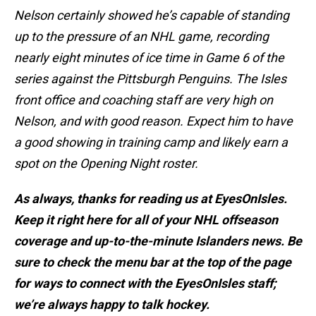
Nelson certainly showed he’s capable of standing
up to the pressure of an NHL game, recording
nearly eight minutes of ice time in Game 6 of the
series against the Pittsburgh Penguins. The Isles
front office and coaching staff are very high on
Nelson, and with good reason. Expect him to have
a good showing in training camp and likely earn a
spot on the Opening Night roster.
As always, thanks for reading us at EyesOnIsles.
Keep it right here for all of your NHL offseason
coverage and up-to-the-minute Islanders news. Be
sure to check the menu bar at the top of the page
for ways to connect with the EyesOnIsles staff;
we’re always happy to talk hockey.