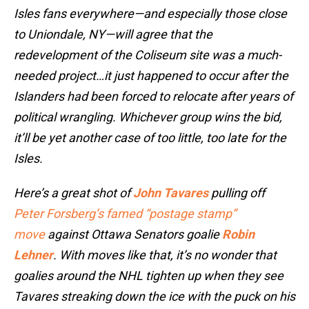
Isles fans everywhere—and especially those close
to Uniondale, NY—will agree that the
redevelopment of the Coliseum site was a much-
needed project…it just happened to occur after the
Islanders had been forced to relocate after years of
political wrangling. Whichever group wins the bid,
it’ll be yet another case of too little, too late for the
Isles.
Here’s a great shot of
John Tavares
pulling off
Peter Forsberg’s famed “postage stamp”
move
against Ottawa Senators goalie
Robin
Lehner
. With moves like that, it’s no wonder that
goalies around the NHL tighten up when they see
Tavares streaking down the ice with the puck on his