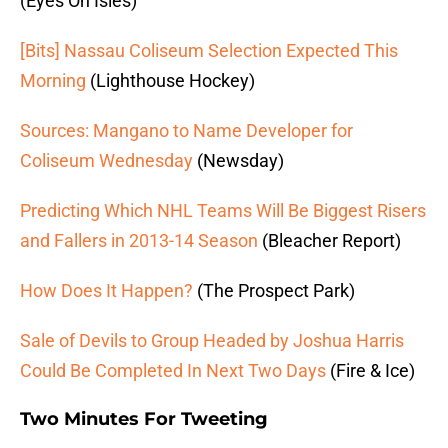
(Eyes On Isles)
[Bits] Nassau Coliseum Selection Expected This
Morning
(Lighthouse Hockey)
Sources: Mangano to Name Developer for
Coliseum Wednesday
(Newsday)
Predicting Which NHL Teams Will Be Biggest Risers
and Fallers in 2013-14 Season
(Bleacher Report)
How Does It Happen?
(The Prospect Park)
Sale of Devils to Group Headed by Joshua Harris
Could Be Completed In Next Two Days
(Fire & Ice)
Two Minutes For Tweeting