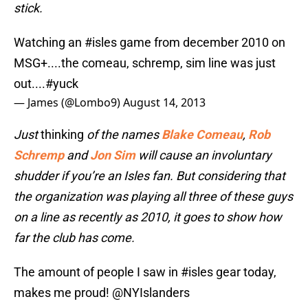
stick.
Watching an
#isles
game from december 2010 on
MSG+....the comeau, schremp, sim line was just
out....
#yuck
— James (@Lombo9)
August 14, 2013
Just
thinking
of
the names
Blake Comeau
,
Rob
Schremp
and
Jon Sim
will cause an involuntary
shudder if you’re an Isles fan. But considering that
the organization was playing all three of these guys
on a line as recently as 2010, it goes to show how
far the club has come.
The amount of people I saw in
#isles
gear today,
makes me proud!
@NYIslanders