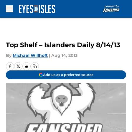
Skip to main content
Top Shelf – Islanders Daily 8/14/13
By
Michael Willhoft
|
Aug 14, 2013
Add us as a preferred source