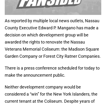
As reported by multiple local news outlets, Nassau
County Executive Edward P. Mangano has made a
decision on which development group will be
awarded the rights to renovate the Nassau
Veterans Memorial Coliseum: the Madison Square
Garden Company or Forest City Ratner Companies.
There is a press conference scheduled for today to
make the announcement public.
Neither development company would be
considered a “win” for the New York Islanders, the
current tenant at the Coliseum. Despite years of