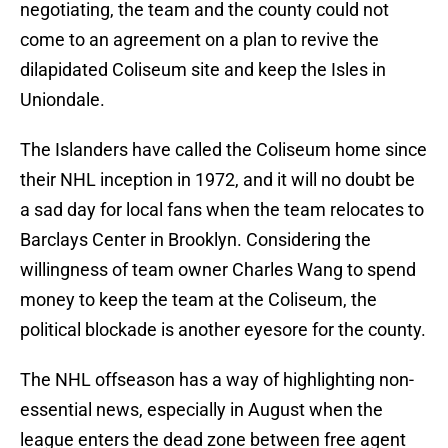
negotiating, the team and the county could not
come to an agreement on a plan to revive the
dilapidated Coliseum site and keep the Isles in
Uniondale.
The Islanders have called the Coliseum home since
their NHL inception in 1972, and it will no doubt be
a sad day for local fans when the team relocates to
Barclays Center in Brooklyn. Considering the
willingness of team owner Charles Wang to spend
money to keep the team at the Coliseum, the
political blockade is another eyesore for the county.
The NHL offseason has a way of highlighting non-
essential news, especially in August when the
league enters the dead zone between free agent