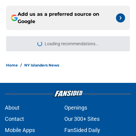
Add us as a preferred source on
Google
Loading recommendations...
Please wait while we load personal
Home
/
NY Islanders News
About
Openings
Contact
Our 300+ Sites
Mobile Apps
FanSided Daily