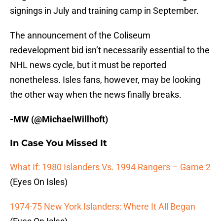
signings in July and training camp in September.
The announcement of the Coliseum
redevelopment bid isn’t necessarily essential to the
NHL news cycle, but it must be reported
nonetheless. Isles fans, however, may be looking
the other way when the news finally breaks.
-MW (@MichaelWillhoft)
In Case You Missed It
What If: 1980 Islanders Vs. 1994 Rangers – Game 2
(Eyes On Isles)
1974-75 New York Islanders: Where It All Began