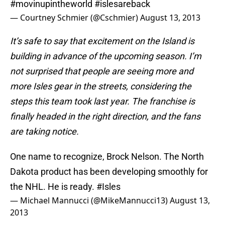
#movinupintheworld
#islesareback
— Courtney Schmier (@Cschmier)
August 13, 2013
It’s safe to say that excitement on the Island is
building in advance of the upcoming season. I’m
not surprised that people are seeing more and
more Isles gear in the streets, considering the
steps this team took last year. The franchise is
finally headed in the right direction, and the fans
are taking notice.
One name to recognize, Brock Nelson. The North
Dakota product has been developing smoothly for
the NHL. He is ready.
#Isles
— Michael Mannucci (@MikeMannucci13)
August 13,
2013