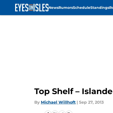
News
Rumors
Schedule
Standings
R
Skip to main content
Top Shelf – Islande
By
Michael Willhoft
|
Sep 27, 2013