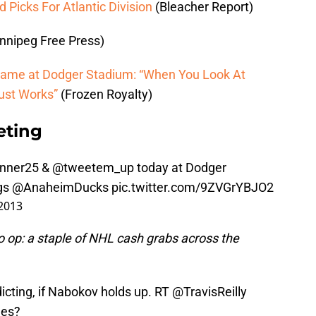
Picks For Atlantic Division
(Bleacher Report)
nnipeg Free Press)
ame at Dodger Stadium: “When You Look At
Just Works”
(Frozen Royalty)
eting
nner25
& @tweetem_up today at Dodger
gs
@AnaheimDucks
pic.twitter.com/9ZVGrYBJO2
2013
 op: a staple of NHL cash grabs across the
dicting, if Nabokov holds up. RT
@TravisReilly
les
?