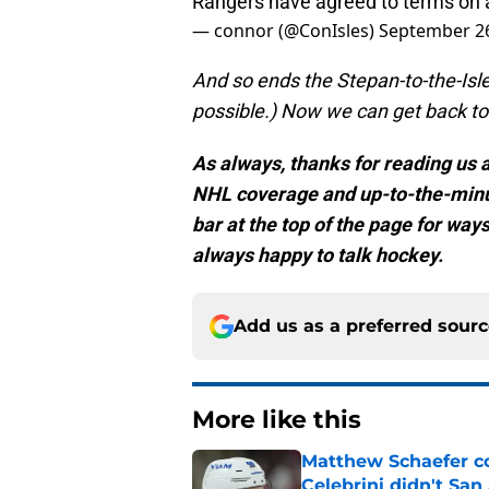
Rangers have agreed to terms on 
— connor (@ConIsles)
September 26
And so ends the Stepan-to-the-Isles
possible.) Now we can get back to t
As always, thanks for reading us at
NHL coverage and up-to-the-minu
bar at the top of the page for way
always happy to talk hockey.
Add us as a preferred sour
More like this
Matthew Schaefer co
Celebrini didn't San