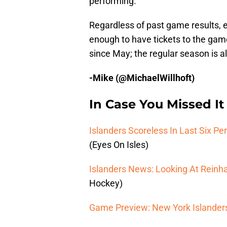
performing.
Regardless of past game results, e
enough to have tickets to the game
since May; the regular season is a
-Mike (@MichaelWillhoft)
In Case You Missed It
Islanders Scoreless In Last Six Per
(Eyes On Isles)
Islanders News: Looking At Reinh
Hockey)
Game Preview: New York Islanders