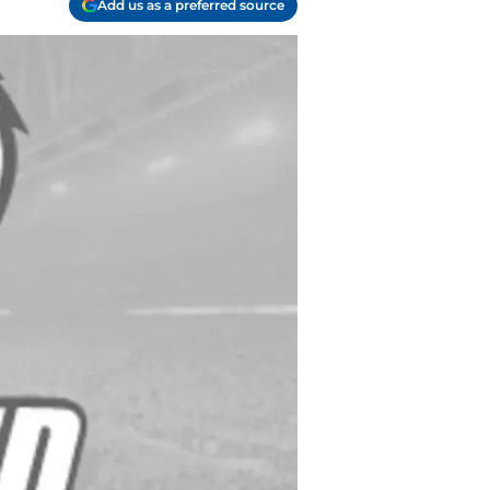
Add us as a preferred source