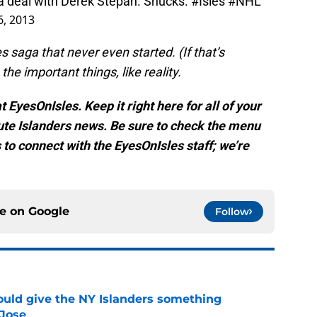
a deal with Derek Stepan. Shucks.
#Isles
#NHL
, 2013
 saga that never even started. (If that’s
he important things, like reality.
 EyesOnIsles. Keep it right here for all of your
te Islanders news. Be sure to check the menu
s to connect with the EyesOnIsles staff; we’re
ce on
Google
Follow
uld give the NY Islanders something
 Jose