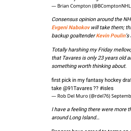
— Brian Compton (@BComptonNHL
Consensus opinion around the NHL i
Evgeni Nabokov
will take them; th
backup goaltender
Kevin Poulin
’s
Totally harshing my Friday mellow, 
that Tavares is only 23 years old a
something worth thinking about.
first pick in my fantasy hockey dra
take
@91Tavares
??
#isles
— Rob Del Muro (@rdel76)
Septembe
I have a feeling there were more th
around Long Island…