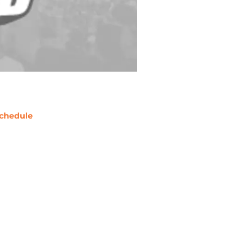
chedule