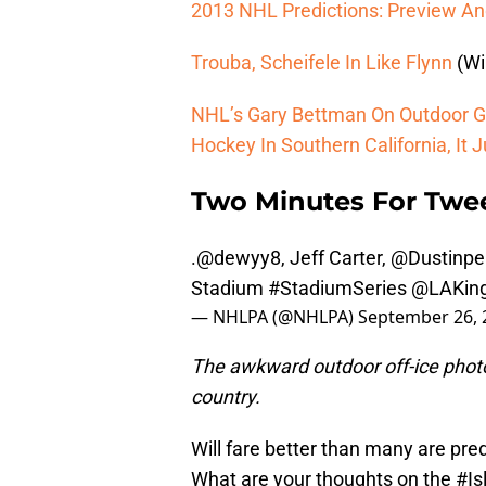
2013 NHL Predictions: Preview And 
Trouba, Scheifele In Like Flynn
(Wi
NHL’s Gary Bettman On Outdoor G
Hockey In Southern California, It 
Two Minutes For Twe
.
@dewyy8
, Jeff Carter,
@Dustinpe
Stadium
#StadiumSeries
@LAKin
— NHLPA (@NHLPA)
September 26, 
The awkward outdoor off-ice photo
country.
Will fare better than many are pre
What are your thoughts on the
#Is