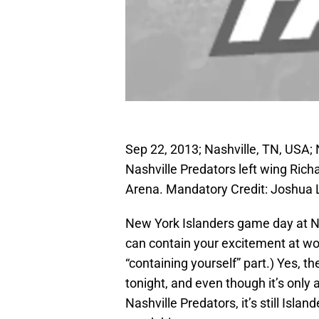
Sep 22, 2013; Nashville, TN, USA; 
Nashville Predators left wing Rich
Arena. Mandatory Credit: Joshua
New York Islanders game day at N
can contain your excitement at wor
“containing yourself” part.) Yes, 
tonight, and even though it’s only
Nashville Predators, it’s still Isla