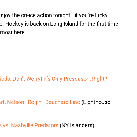
njoy the on-ice action tonight—if you’re lucky
. Hockey is back on Long Island for the first time
lmost here.
iods: Don’t Worry! It’s Only Preseason, Right?
art, Nelson–Regin–Bouchard Line
(Lighthouse
 vs. Nashville Predators
(NY Islanders)