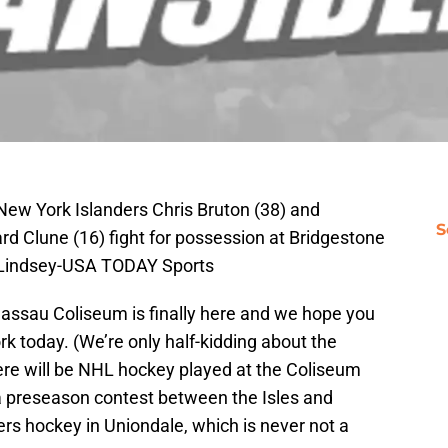
New York Islanders Chris Bruton (38) and
S
ard Clune (16) fight for possession at Bridgestone
 Lindsey-USA TODAY Sports
assau Coliseum is finally here and we hope you
k today. (We’re only half-kidding about the
there will be NHL hockey played at the Coliseum
 a preseason contest between the Isles and
nders hockey in Uniondale, which is never not a