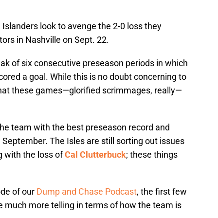
 Islanders look to avenge the 2-0 loss they
ors in Nashville on Sept. 22.
reak of six consecutive preseason periods in which
cored a goal. While this is no doubt concerning to
 that these games—glorified scrimmages, really—
the team with the best preseason record and
n September. The Isles are still sorting out issues
g with the loss of
Cal Clutterbuck
; these things
ode of our
Dump and Chase Podcast
, the first few
e much more telling in terms of how the team is