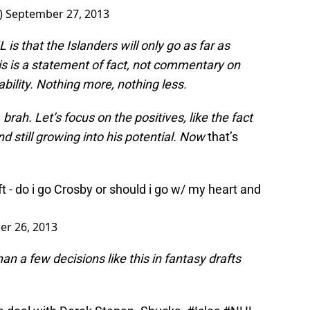
)
September 27, 2013
s that the Islanders will only go as far as
is is a statement of fact, not commentary on
 ability. Nothing more, nothing less.
brah. Let’s focus on the positives, like the fact
nd still growing into his potential. Now
that’s
ft - do i go Crosby or should i go w/ my heart and
r 26, 2013
an a few decisions like this in fantasy drafts