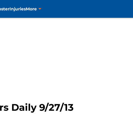
oster
Injuries
More
rs Daily 9/27/13