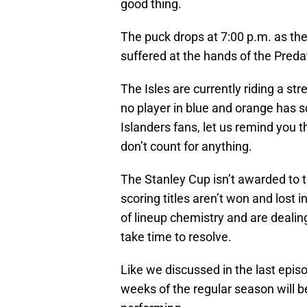
good thing.
The puck drops at 7:00 p.m. as the
suffered at the hands of the Predat
The Isles are currently riding a st
no player in blue and orange has s
Islanders fans, let us remind you
don’t count for anything.
The Stanley Cup isn’t awarded to 
scoring titles aren’t won and lost i
of lineup chemistry and are dealin
take time to resolve.
Like we discussed in the last epis
weeks of the regular season will b