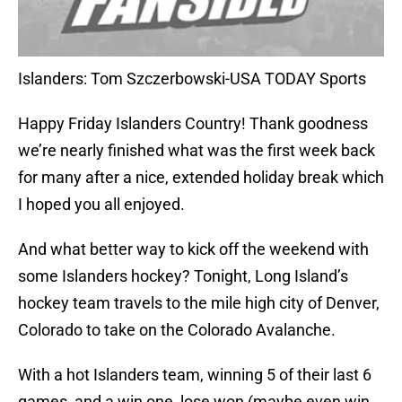
Islanders: Tom Szczerbowski-USA TODAY Sports
Happy Friday Islanders Country! Thank goodness
we’re nearly finished what was the first week back
for many after a nice, extended holiday break which
I hoped you all enjoyed.
And what better way to kick off the weekend with
some Islanders hockey? Tonight, Long Island’s
hockey team travels to the mile high city of Denver,
Colorado to take on the Colorado Avalanche.
With a hot Islanders team, winning 5 of their last 6
games, and a win one, lose won (maybe even win