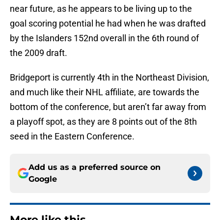
near future, as he appears to be living up to the
goal scoring potential he had when he was drafted
by the Islanders 152nd overall in the 6th round of
the 2009 draft.
Bridgeport is currently 4th in the Northeast Division,
and much like their NHL affiliate, are towards the
bottom of the conference, but aren’t far away from
a playoff spot, as they are 8 points out of the 8th
seed in the Eastern Conference.
Add us as a preferred source on
Google
More like this