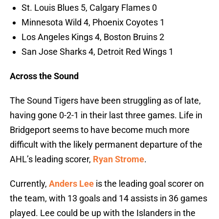
St. Louis Blues 5, Calgary Flames 0
Minnesota Wild 4, Phoenix Coyotes 1
Los Angeles Kings 4, Boston Bruins 2
San Jose Sharks 4, Detroit Red Wings 1
Across the Sound
The Sound Tigers have been struggling as of late,
having gone 0-2-1 in their last three games. Life in
Bridgeport seems to have become much more
difficult with the likely permanent departure of the
AHL’s leading scorer,
Ryan Strome
.
Currently,
Anders Lee
is the leading goal scorer on
the team, with 13 goals and 14 assists in 36 games
played. Lee could be up with the Islanders in the