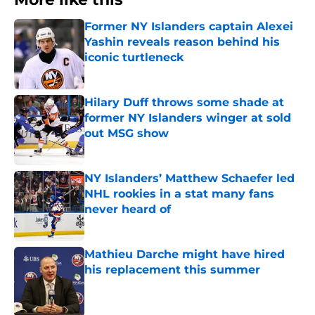
Former NY Islanders captain Alexei
Yashin reveals reason behind his
iconic turtleneck
Published by on Invalid Date
Hilary Duff throws some shade at
former NY Islanders winger at sold
out MSG show
Published by on Invalid Date
NY Islanders’ Matthew Schaefer led
NHL rookies in a stat many fans
never heard of
Published by on Invalid Date
Mathieu Darche might have hired
his replacement this summer
Published by on Invalid Date