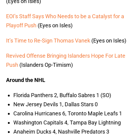
(Eyes on Isles)
EOI’s Staff Says Who Needs to be a Catalyst for a
Playoff Push
(Eyes on Isles)
It’s Time to Re-Sign Thomas Vanek
(Eyes on Isles)
Revived Offense Bringing Islanders Hope For Late
Push
(Islanders Op-Timism)
Around the NHL
Florida Panthers 2, Buffalo Sabres 1 (SO)
New Jersey Devils 1, Dallas Stars 0
Carolina Hurricanes 6, Toronto Maple Leafs 1
Washington Capitals 4, Tampa Bay Lightning
Anaheim Ducks 4, Nashville Predators 3