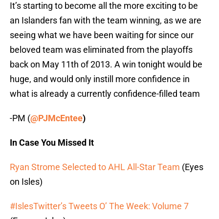
It’s starting to become all the more exciting to be
an Islanders fan with the team winning, as we are
seeing what we have been waiting for since our
beloved team was eliminated from the playoffs
back on May 11th of 2013. A win tonight would be
huge, and would only instill more confidence in
what is already a currently confidence-filled team
-PM (
@PJMcEntee
)
In Case You Missed It
Ryan Strome Selected to AHL All-Star Team
(Eyes
on Isles)
#IslesTwitter’s Tweets O’ The Week: Volume 7