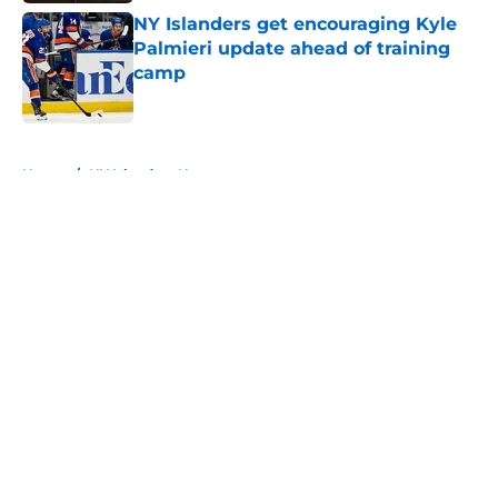
NY Islanders get encouraging Kyle
Palmieri update ahead of training
camp
Published by on Invalid Date
5 related articles loaded
Home
/
NY Islanders News
About
Openings
Contact
Our 300+ Sites
Mobile Apps
FanSided Daily
Pitch a Story
Privacy Policy
Terms of Use
Cookie Policy