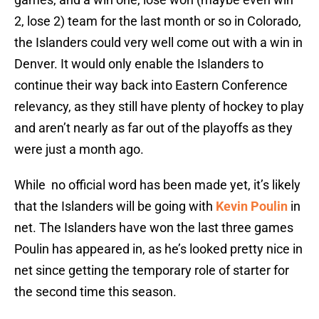
2, lose 2) team for the last month or so in Colorado,
the Islanders could very well come out with a win in
Denver. It would only enable the Islanders to
continue their way back into Eastern Conference
relevancy, as they still have plenty of hockey to play
and aren’t nearly as far out of the playoffs as they
were just a month ago.
While no official word has been made yet, it’s likely
that the Islanders will be going with
Kevin Poulin
in
net. The Islanders have won the last three games
Poulin has appeared in, as he’s looked pretty nice in
net since getting the temporary role of starter for
the second time this season.