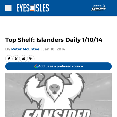
Skip to main content
Top Shelf: Islanders Daily 1/10/14
By
Peter McEntee
|
Jan 10, 2014
Add us as a preferred source