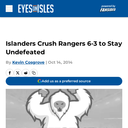
Skip to main content
Islanders Crush Rangers 6-3 to Stay
Undefeated
By
Kevin Cosgrove
|
Oct 14, 2014
Add us as a preferred source