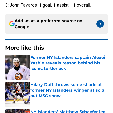
3: John Tavares- 1 goal, 1 assist, +1 overall.
Add us as a preferred source on
Google
More like this
Former NY Islanders captain Alexei
Yashin reveals reason behind his
iconic turtleneck
Published by on Invalid Date
Hilary Duff throws some shade at
former NY Islanders winger at sold
out MSG show
Published by on Invalid Date
NY Islanders’ Matthew Schaefer led