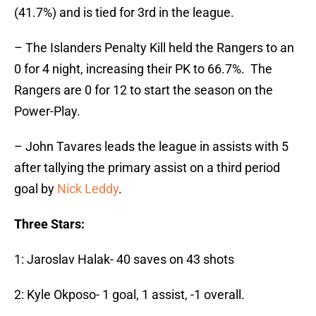
(41.7%) and is tied for 3rd in the league.
– The Islanders Penalty Kill held the Rangers to an
0 for 4 night, increasing their PK to 66.7%. The
Rangers are 0 for 12 to start the season on the
Power-Play.
– John Tavares leads the league in assists with 5
after tallying the primary assist on a third period
goal by
Nick Leddy
.
Three Stars:
1: Jaroslav Halak- 40 saves on 43 shots
2: Kyle Okposo- 1 goal, 1 assist, -1 overall.