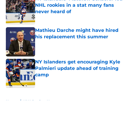
NHL rookies in a stat many fans
never heard of
Published by on Invalid Date
Mathieu Darche might have hired
his replacement this summer
Published by on Invalid Date
NY Islanders get encouraging Kyle
Palmieri update ahead of training
camp
Published by on Invalid Date
5 related articles loaded
Home
/
NY Islanders News