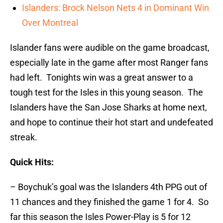
Islanders: Brock Nelson Nets 4 in Dominant Win
Over Montreal
Islander fans were audible on the game broadcast,
especially late in the game after most Ranger fans
had left. Tonights win was a great answer to a
tough test for the Isles in this young season. The
Islanders have the San Jose Sharks at home next,
and hope to continue their hot start and undefeated
streak.
Quick Hits:
– Boychuk’s goal was the Islanders 4th PPG out of
11 chances and they finished the game 1 for 4. So
far this season the Isles Power-Play is 5 for 12