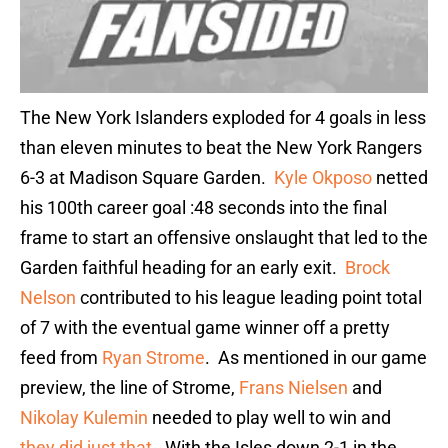
The New York Islanders exploded for 4 goals in less
than eleven minutes to beat the New York Rangers
6-3 at Madison Square Garden.
Kyle Okposo
netted
his 100th career goal :48 seconds into the final
frame to start an offensive onslaught that led to the
Garden faithful heading for an early exit.
Brock
Nelson
contributed to his league leading point total
of 7 with the eventual game winner off a pretty
feed from
Ryan Strome
. As mentioned in our game
preview, the line of Strome,
Frans Nielsen
and
Nikolay Kulemin
needed to play well to win and
they did just that
. With the Isles down 2-1 in the