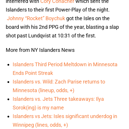
interfered with
Cory Conacher
which sent the
Islanders to their first Power-Play of the night.
Johnny “Rocket” Boychuk
got the Isles on the
board with his 2nd PPG of the year, blasting a slap
shot past Lundqvist at 10:31 of the first.
More from NY Islanders News
Islanders Third Period Meltdown in Minnesota
Ends Point Streak
Islanders vs. Wild: Zach Parise returns to
Minnesota (lineup, odds, +)
Islanders vs. Jets Three takeaways: Ilya
Sorok(ing) is my name
Islanders vs Jets: Isles significant underdog in
Winnipeg (lines, odds, +)