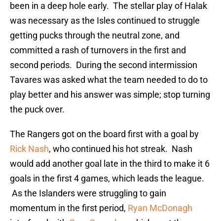
been in a deep hole early. The stellar play of Halak
was necessary as the Isles continued to struggle
getting pucks through the neutral zone, and
committed a rash of turnovers in the first and
second periods. During the second intermission
Tavares was asked what the team needed to do to
play better and his answer was simple; stop turning
the puck over.
The Rangers got on the board first with a goal by
Rick Nash
, who continued his hot streak. Nash
would add another goal late in the third to make it 6
goals in the first 4 games, which leads the league.
As the Islanders were struggling to gain
momentum in the first period,
Ryan McDonagh