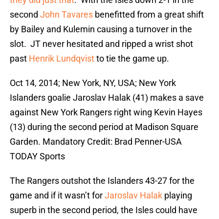
second
John Tavares
benefitted from a great shift
by Bailey and Kulemin causing a turnover in the
slot. JT never hesitated and ripped a wrist shot
past
Henrik Lundqvist
to tie the game up.
Oct 14, 2014; New York, NY, USA; New York
Islanders goalie Jaroslav Halak (41) makes a save
against New York Rangers right wing Kevin Hayes
(13) during the second period at Madison Square
Garden. Mandatory Credit: Brad Penner-USA
TODAY Sports
The Rangers outshot the Islanders 43-27 for the
game and if it wasn’t for
Jaroslav Halak
playing
superb in the second period, the Isles could have