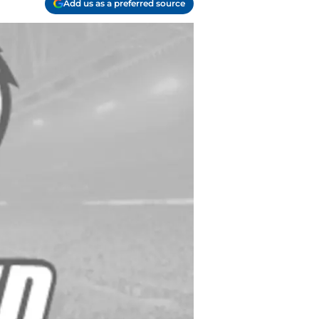
Add us as a preferred source