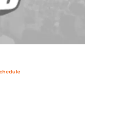
chedule