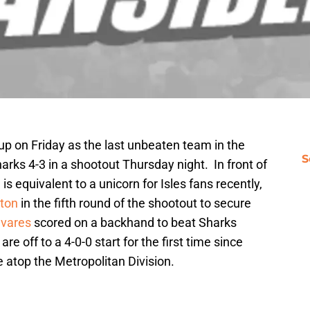
up on Friday as the last unbeaten team in the
S
rks 4-3 in a shootout Thursday night. In front of
 equivalent to a unicorn for Isles fans recently,
ton
in the fifth round of the shootout to secure
vares
scored on a backhand to beat Sharks
are off to a 4-0-0 start for the first time since
e atop the Metropolitan Division.