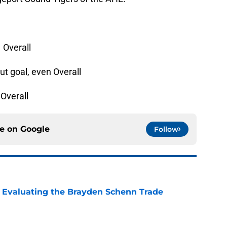
1 Overall
ut goal, even Overall
 Overall
ce on
Google
Follow
s: Evaluating the Brayden Schenn Trade
e