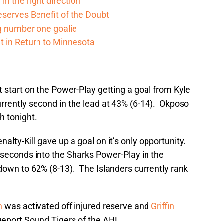
in the right direction
serves Benefit of the Doubt
g number one goalie
t in Return to Minnesota
t start on the Power-Play getting a goal from Kyle
rrently second in the lead at 43% (6-14). Okposo
h tonight.
alty-Kill gave up a goal on it’s only opportunity.
 seconds into the Sharks Power-Play in the
down to 62% (8-13). The Islanders currently rank
n
was activated off injured reserve and
Griffin
geport Sound Tigers of the AHL.