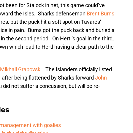
not been for Stalock in net, this game could’ve
toward the Isles. Sharks defenseman
Brent Burns
ares, but the puck hit a soft spot on Tavares’
ice in pain. Burns got the puck back and buried a
in the second period. On Hertl’s goal in the third,
own which lead to Hertl having a clear path to the
Mikhail Grabovski
. The Islanders officially listed
 after being flattened by Sharks forward
John
 did not suffer a concussion, but will be re-
les
d management with goalies