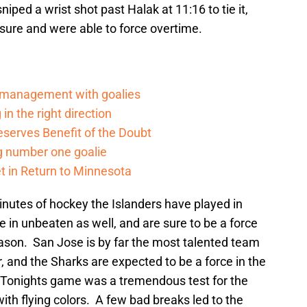
niped a wrist shot past Halak at 11:16 to tie it,
sure and were able to force overtime.
d management with goalies
in the right direction
serves Benefit of the Doubt
g number one goalie
t in Return to Minnesota
inutes of hockey the Islanders have played in
in unbeaten as well, and are sure to be a force
ason. San Jose is by far the most talented team
, and the Sharks are expected to be a force in the
Tonights game was a tremendous test for the
th flying colors. A few bad breaks led to the