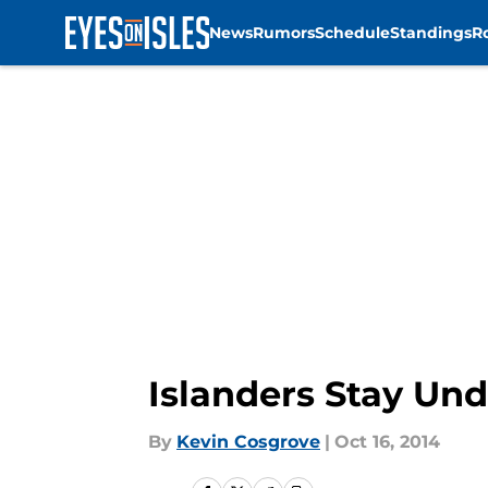
News
Rumors
Schedule
Standings
R
Skip to main content
Islanders Stay Und
By
Kevin Cosgrove
|
Oct 16, 2014