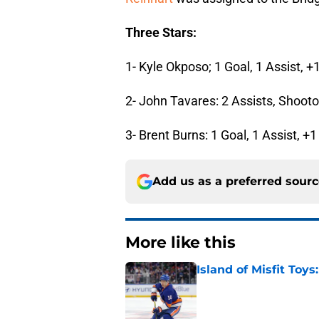
Three Stars:
1- Kyle Okposo; 1 Goal, 1 Assist, +
2- John Tavares: 2 Assists, Shooto
3- Brent Burns: 1 Goal, 1 Assist, +1
Add us as a preferred sour
More like this
Island of Misfit Toy
Published by on Invalid Dat