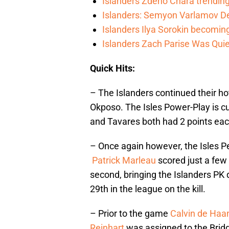
Islanders Zdeno Chara trending 
Islanders: Semyon Varlamov De
Islanders Ilya Sorokin becomin
Islanders Zach Parise Was Quie
Quick Hits:
– The Islanders continued their ho
Okposo. The Isles Power-Play is cu
and Tavares both had 2 points eac
– Once again however, the Isles Pen
Patrick Marleau
scored just a few
second, bringing the Islanders PK 
29th in the league on the kill.
– Prior to the game
Calvin de Haa
Reinhart
was assigned to the Brid