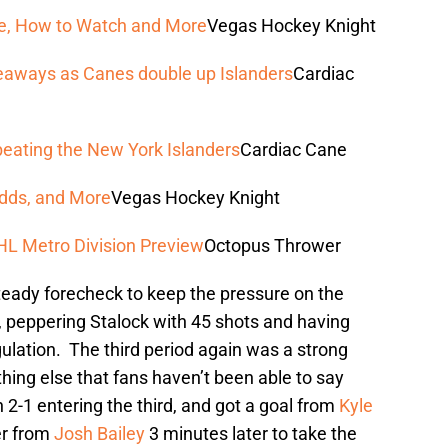
ime, How to Watch and More
Vegas Hockey Knight
keaways as Canes double up Islanders
Cardiac
 beating the New York Islanders
Cardiac Cane
Odds, and More
Vegas Hockey Knight
HL Metro Division Preview
Octopus Thrower
teady forecheck to keep the pressure on the
, peppering Stalock with 45 shots and having
lation. The third period again was a strong
thing else that fans haven’t been able to say
2-1 entering the third, and got a goal from
Kyle
her from
Josh Bailey
3 minutes later to take the