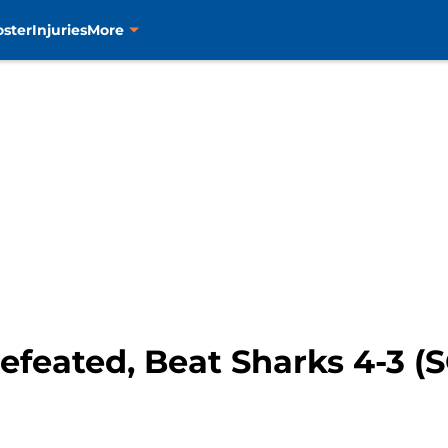
oster
Injuries
More
efeated, Beat Sharks 4-3 (