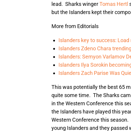
lead. Sharks winger
Tomas Hertl
s
but the Islanders kept their compo
More from Editorials
Islanders key to success: Loa
Islanders Zdeno Chara trending 
Islanders: Semyon Varlamov De
Islanders Ilya Sorokin becomin
Islanders Zach Parise Was Quie
This was potentially the best 65 m
quite some time. The Sharks came 
in the Western Conference this se
the Islanders have played this year
Western Conference this season. 
young Islanders and they passed wi