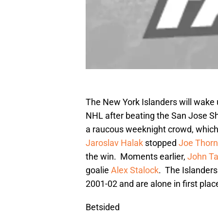
The New York Islanders will wake 
NHL after beating the San Jose Sha
a raucous weeknight crowd, which is
Jaroslav Halak
stopped
Joe Thorn
the win. Moments earlier,
John Ta
goalie
Alex Stalock
. The Islanders 
2001-02 and are alone in first plac
Betsided