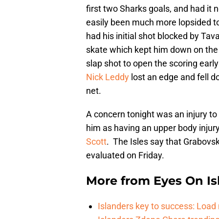
first two Sharks goals, and had it 
easily been much more lopsided 
had his initial shot blocked by Tav
skate which kept him down on the 
slap shot to open the scoring early 
Nick Leddy
lost an edge and fell d
net.
A concern tonight was an injury to
him as having an upper body injury
Scott
. The Isles say that Grabovski
evaluated on Friday.
More from
Eyes On Is
Islanders key to success: Loa