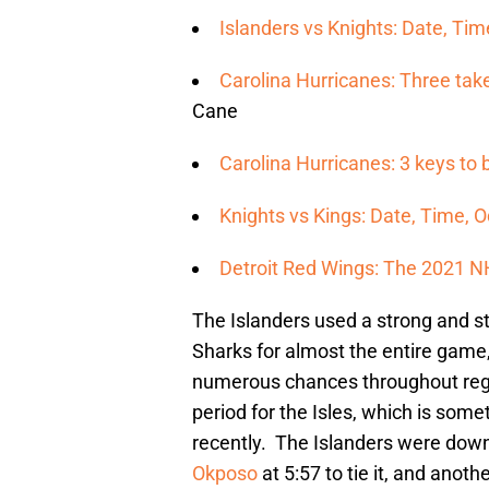
Islanders vs Knights: Date, T
Carolina Hurricanes: Three ta
Cane
Carolina Hurricanes: 3 keys to
Knights vs Kings: Date, Time, 
Detroit Red Wings: The 2021 N
The Islanders used a strong and s
Sharks for almost the entire game
numerous chances throughout regu
period for the Isles, which is some
recently. The Islanders were down 
Okposo
at 5:57 to tie it, and anot