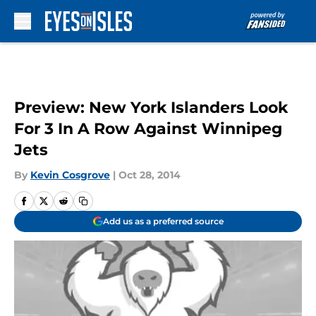
Skip to main content
Preview: New York Islanders Look
For 3 In A Row Against Winnipeg
Jets
By
Kevin Cosgrove
|
Oct 28, 2014
Add us as a preferred source