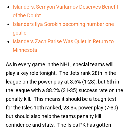
Islanders: Semyon Varlamov Deserves Benefit
of the Doubt
Islanders Ilya Sorokin becoming number one
goalie
Islanders Zach Parise Was Quiet in Return to
Minnesota
As in every game in the NHL, special teams will
play a key role tonight. The Jets rank 28th in the
league on the power play at 3.6% (1-28), but 5th in
the league with a 88.2% (31-35) success rate on the
penalty kill. This means it should be a tough test
for the Isles 10th ranked, 23.3% power play (7-30)
but should also help the teams penalty kill
confidence and stats. The Isles PK has gotten