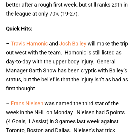
better after a rough first week, but still ranks 29th in
the league at only 70% (19-27).
Quick Hits:
–
Travis Hamonic
and
Josh Bailey
will make the trip
out west with the team. Hamonic is still listed as
day-to-day with the upper body injury. General
Manager Garth Snow has been cryptic with Bailey’s
status, but the belief is that the injury isn’t as bad as
first thought.
–
Frans Nielsen
was named the third star of the
week in the NHL on Monday. Nielsen had 5 points
(4 Goals, 1 Assist) in 3 games last week against
Toronto, Boston and Dallas. Nielsen’s hat trick