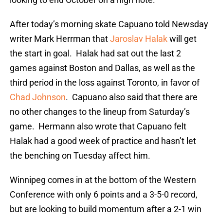
After today’s morning skate Capuano told Newsday
writer Mark Herrman that
Jaroslav Halak
will get
the start in goal. Halak had sat out the last 2
games against Boston and Dallas, as well as the
third period in the loss against Toronto, in favor of
Chad Johnson
. Capuano also said that there are
no other changes to the lineup from Saturday’s
game. Hermann also wrote that Capuano felt
Halak had a good week of practice and hasn’t let
the benching on Tuesday affect him.
Winnipeg comes in at the bottom of the Western
Conference with only 6 points and a 3-5-0 record,
but are looking to build momentum after a 2-1 win