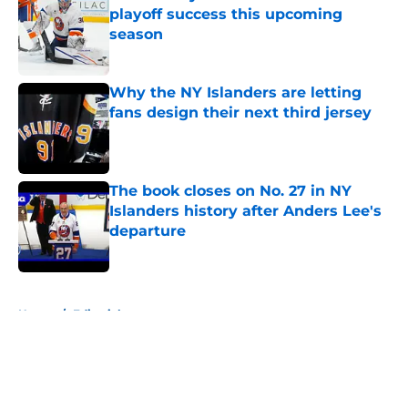
playoff success this upcoming
season
Published by on Invalid Date
Why the NY Islanders are letting
fans design their next third jersey
Published by on Invalid Date
The book closes on No. 27 in NY
Islanders history after Anders Lee's
departure
Published by on Invalid Date
5 related articles loaded
Home
/
Editorials