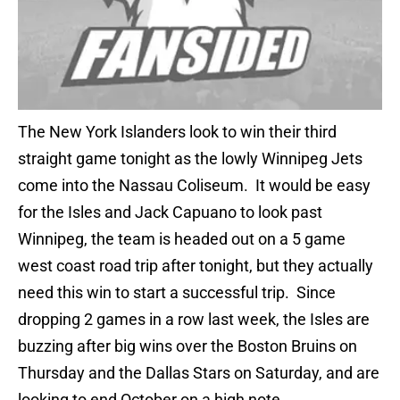
The New York Islanders look to win their third
straight game tonight as the lowly Winnipeg Jets
come into the Nassau Coliseum. It would be easy
for the Isles and Jack Capuano to look past
Winnipeg, the team is headed out on a 5 game
west coast road trip after tonight, but they actually
need this win to start a successful trip. Since
dropping 2 games in a row last week, the Isles are
buzzing after big wins over the Boston Bruins on
Thursday and the Dallas Stars on Saturday, and are
looking to end October on a high note.