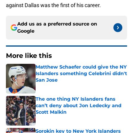
against Dallas was the first of his career.
Add us as a preferred source on
Google
More like this
Matthew Schaefer could give the NY
Islanders something Celebrini didn't
San Jose
Published by on Invalid Date
The one thing NY Islanders fans
can’t deny about Jon Ledecky and
Scott Malkin
Published by on Invalid Date
Sorokin key to New York Islanders