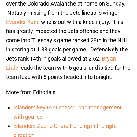
over the Colorado Avalanche at home on Sunday.
Notably missing from the Jets lineup is winger
Evander Kane
who is out with a knee injury. This
has greatly impacted the Jets offense and they
come into Tuesday’s game ranked 28th in the NHL
in scoring at 1.88 goals per game. Defensively the
Jets rank 14th in goals allowed at 2.62.
Bryan
Little
leads the team with 5 goals, and is tied for the
team lead with 6 points headed into tonight.
More from Editorials
Islanders key to success: Load management
with goalies
Islanders Zdeno Chara trending in the right
direction