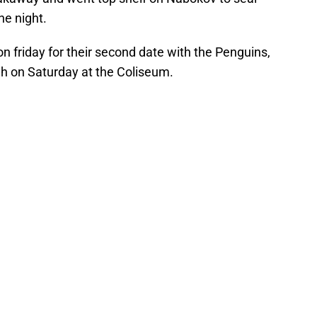
he night.
on friday for their second date with the Penguins,
gh on Saturday at the Coliseum.