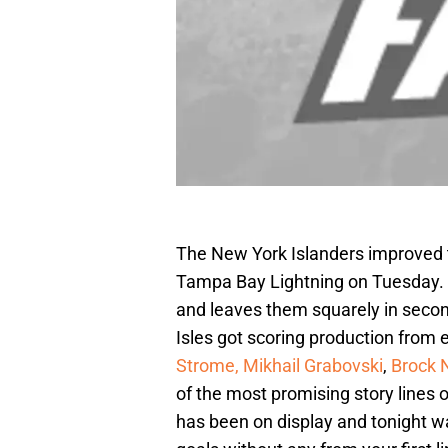
The New York Islanders improved t
Tampa Bay Lightning on Tuesday. I
and leaves them squarely in seco
Isles got scoring production from
Strome,
Mikhail Grabovski
,
Brock 
of the most promising story lines 
has been on display and tonight 