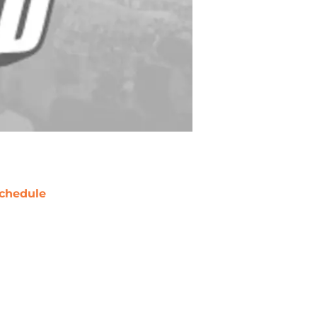
chedule