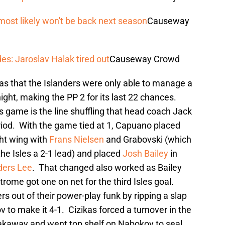
most likely won't be back next season
Causeway
es: Jaroslav Halak tired out
Causeway Crowd
s that the Islanders were only able to manage a
night, making the PP 2 for its last 22 chances.
 game is the line shuffling that head coach Jack
iod. With the game tied at 1, Capuano placed
ght wing with
Frans Nielsen
and Grabovski (which
the Isles a 2-1 lead) and placed
Josh Bailey
in
ders Lee
. That changed also worked as Bailey
rome got one on net for the third Isles goal.
rs out of their power-play funk by ripping a slap
 to make it 4-1. Cizikas forced a turnover in the
eakaway and went top shelf on Nabokov to seal