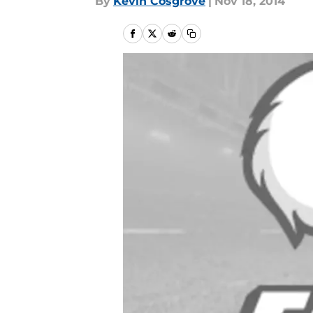
By
Kevin Cosgrove
|
Nov 18, 2014