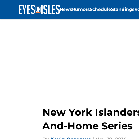
News
Rumors
Schedule
Standings
R
Skip to main content
New York Islander
And-Home Series