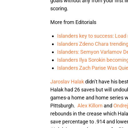
goals without any from your first 
scoring.
More from Editorials
Islanders key to success: Loa
Islanders Zdeno Chara trending 
Islanders: Semyon Varlamov De
Islanders Ilya Sorokin becomin
Islanders Zach Parise Was Quie
Jaroslav Halak
didn’t have his best
Halak had 26 saves but will undou
games-a home and home series with
Pittsburgh.
Alex Killorn
and
Ondrej
rebounds in the crease which Hala
save percentage to .914 and lower