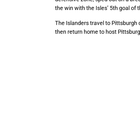
the win with the Isles’ 5th goal of t
The Islanders travel to Pittsburgh 
then return home to host Pittsbur