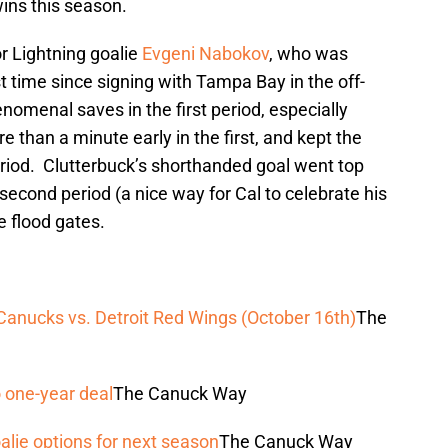
wins this season.
r Lightning goalie
Evgeni Nabokov
, who was
rst time since signing with Tampa Bay in the off-
enal saves in the first period, especially
e than a minute early in the first, and kept the
eriod. Clutterbuck’s shorthanded goal went top
second period (a nice way for Cal to celebrate his
e flood gates.
nucks vs. Detroit Red Wings (October 16th)
The
 one-year deal
The Canuck Way
alie options for next season
The Canuck Way