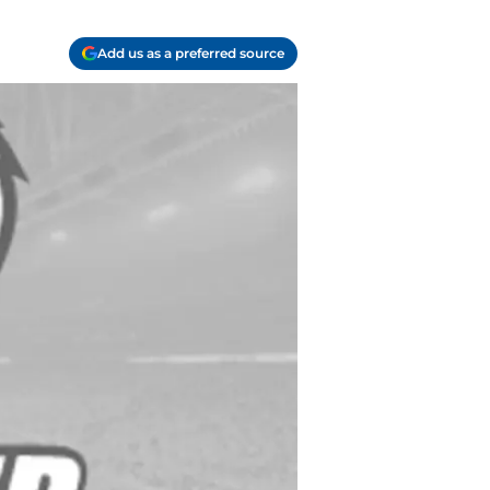
Add us as a preferred source