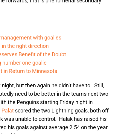
line forwards, that is phenomenal secondary
d management with goalies
in the right direction
serves Benefit of the Doubt
g number one goalie
t in Return to Minnesota
 night, but then again he didn’t have to. Still,
btedly need to be better in the teams next two
 the Penguins starting Friday night in
 Palat
scored the two Lightning goals, both off
k was unable to control. Halak has raised his
ed his goals against average 2.54 on the year.