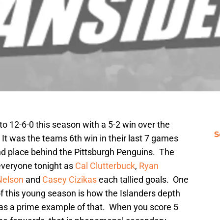
o 12-6-0 this season with a 5-2 win over the
S
t was the teams 6th win in their last 7 games
nd place behind the Pittsburgh Penguins. The
 everyone tonight as
Cal Clutterbuck
,
Ryan
Nelson
and
Casey Cizikas
each tallied goals. One
of this young season is how the Islanders depth
was a prime example of that. When you score 5