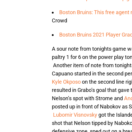
Boston Bruins: This free agent 
Crowd
Boston Bruins 2021 Player Grad
A sour note from tonights game wa
paltry 1 for 6 on the power play to
Another item of note from tonights
Capuano started in the second per
Kyle Okposo
on the second line ri
resulted in Grabo’s goal that gave 
Nelson’s spot with Strome and
An
posted up in front of Nabokov as St
Lubomir Visnovsky
got the Islande
shot that Nelson tipped by Nabokov
defensive zone, sped out on a br