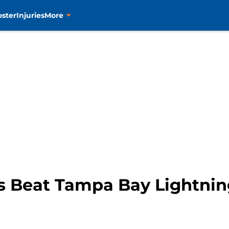
oster
Injuries
More
s Beat Tampa Bay Lightning