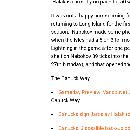
Halak is currently on pace for 50 
It was not a happy homecoming fo
returning to Long Island for the fi
season. Nabokov made some phenom
when the Isles had a 5 on 3 for mor
Lightning in the game after one p
shelf on Nabokov 39 ticks into the 
27th birthday), and that opened th
The Canuck Way
Gameday Preview: Vancouver Ca
Canuck Way
Canucks sign Jaroslav Halak to
Canucks: 3 possible back-up go