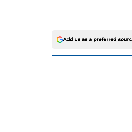
Add us as a preferred sour
More like this
Island of Misfit Toy
Published by on Invalid Dat
Mathieu Darche mig
Published by on Invalid Dat