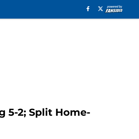
 5-2; Split Home-