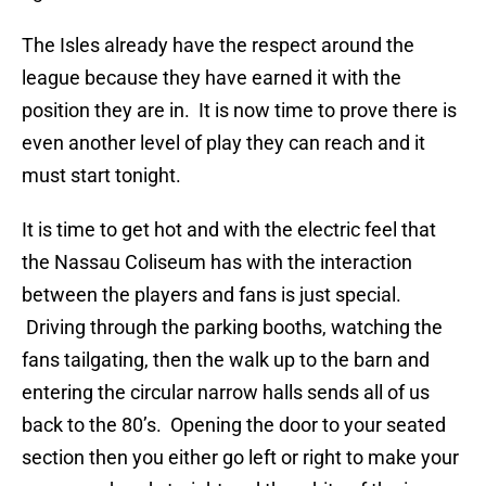
The Isles already have the respect around the
league because they have earned it with the
position they are in. It is now time to prove there is
even another level of play they can reach and it
must start tonight.
It is time to get hot and with the electric feel that
the Nassau Coliseum has with the interaction
between the players and fans is just special.
Driving through the parking booths, watching the
fans tailgating, then the walk up to the barn and
entering the circular narrow halls sends all of us
back to the 80’s. Opening the door to your seated
section then you either go left or right to make your