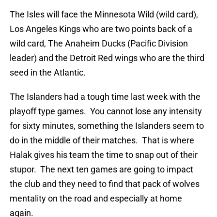
The Isles will face the Minnesota Wild (wild card),
Los Angeles Kings who are two points back of a
wild card, The Anaheim Ducks (Pacific Division
leader) and the Detroit Red wings who are the third
seed in the Atlantic.
The Islanders had a tough time last week with the
playoff type games. You cannot lose any intensity
for sixty minutes, something the Islanders seem to
do in the middle of their matches. That is where
Halak gives his team the time to snap out of their
stupor. The next ten games are going to impact
the club and they need to find that pack of wolves
mentality on the road and especially at home
again.