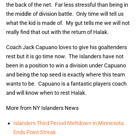
the back of the net. Far less stressful than being in
the middle of division battle. Only time will tell us
what the kid is made of. My gut tells me we will not
really find that out with the return of Halak.
Coach Jack Capuano loves to give his goaltenders
rest but it is go time now. The Islanders have not
been in a position to win a division under Capuano
and being the top seed is exactly where this team
wants to be. Capuano is a fantastic players coach
and will know when to rest Halak.
More from NY Islanders News
Islanders Third Period Meltdown in Minnesota
Ends Point Streak