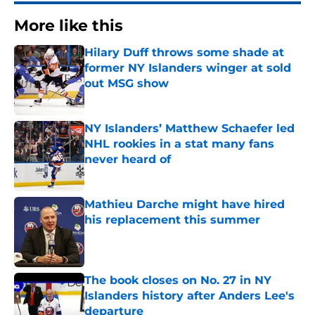
More like this
Hilary Duff throws some shade at
former NY Islanders winger at sold
out MSG show
Published by on Invalid Date
NY Islanders’ Matthew Schaefer led
NHL rookies in a stat many fans
never heard of
Published by on Invalid Date
Mathieu Darche might have hired
his replacement this summer
Published by on Invalid Date
The book closes on No. 27 in NY
Islanders history after Anders Lee's
departure