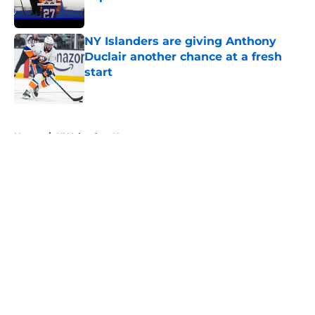
Published by on Invalid Date
NY Islanders are giving Anthony
Duclair another chance at a fresh
start
Published by on Invalid Date
5 related articles loaded
Home
/
NY Islanders News
About
Openings
Contact
Our 300+ Sites
Mobile Apps
FanSided Daily
Pitch a Story
Privacy Policy