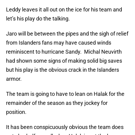
Leddy leaves it all out on the ice for his team and
let’s his play do the talking.
Jaro will be between the pipes and the sigh of relief
from Islanders fans may have caused winds
reminiscent to hurricane Sandy. Michal Neuvirth
had shown some signs of making solid big saves
but his play is the obvious crack in the Islanders
armor.
The team is going to have to lean on Halak for the
remainder of the season as they jockey for
position.
It has been conspicuously obvious the team does