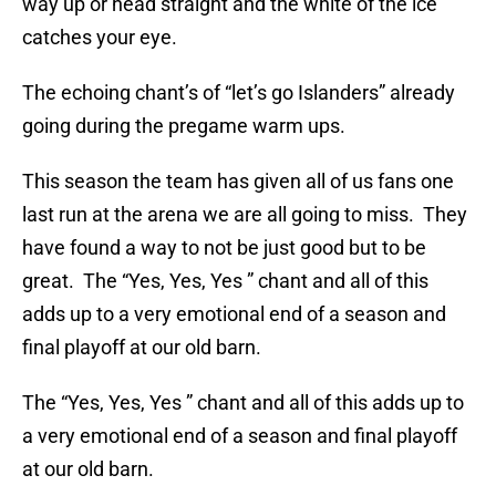
way up or head straight and the white of the ice
catches your eye.
The echoing chant’s of “let’s go Islanders” already
going during the pregame warm ups.
This season the team has given all of us fans one
last run at the arena we are all going to miss. They
have found a way to not be just good but to be
great. The “Yes, Yes, Yes ” chant and all of this
adds up to a very emotional end of a season and
final playoff at our old barn.
The “Yes, Yes, Yes ” chant and all of this adds up to
a very emotional end of a season and final playoff
at our old barn.