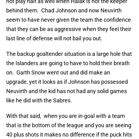
not play half as well when Halak is not the keeper
behind them. Chad Johnson and now Neuvirth
seem to have never given the team the confidence
that they can be as aggressive when they feel their
last line of defense will not bail you out.
The backup goaltender situation is a large hole that
the Islanders are going to have to hold their breath
on. Garth Snow went out and did make an
upgrade, yet it looks as if Johnson has possessed
Neuvirth and the kid has not had any solid games
like he did with the Sabres.
With that said, when you are in-goal with a team
that is the bottom of the league and you are seeing
40 plus shots it makes no difference if the puck hits