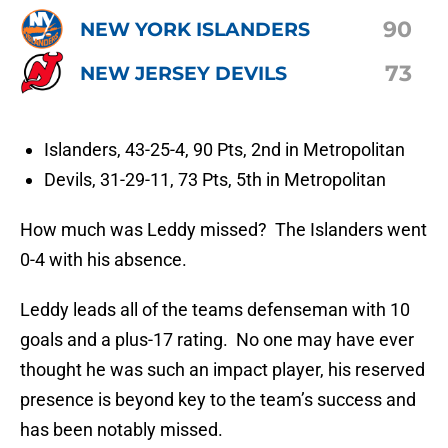
90
NEW YORK ISLANDERS
73
NEW JERSEY DEVILS
Islanders, 43-25-4, 90 Pts, 2nd in Metropolitan
Devils, 31-29-11, 73 Pts, 5th in Metropolitan
How much was Leddy missed? The Islanders went
0-4 with his absence.
Leddy leads all of the teams defenseman with 10
goals and a plus-17 rating. No one may have ever
thought he was such an impact player, his reserved
presence is beyond key to the team’s success and
has been notably missed.