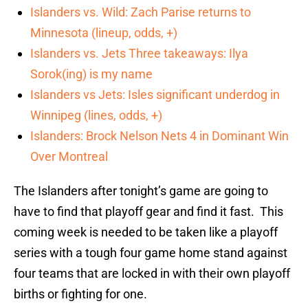
Islanders vs. Wild: Zach Parise returns to
Minnesota (lineup, odds, +)
Islanders vs. Jets Three takeaways: Ilya
Sorok(ing) is my name
Islanders vs Jets: Isles significant underdog in
Winnipeg (lines, odds, +)
Islanders: Brock Nelson Nets 4 in Dominant Win
Over Montreal
The Islanders after tonight’s game are going to
have to find that playoff gear and find it fast. This
coming week is needed to be taken like a playoff
series with a tough four game home stand against
four teams that are locked in with their own playoff
births or fighting for one.