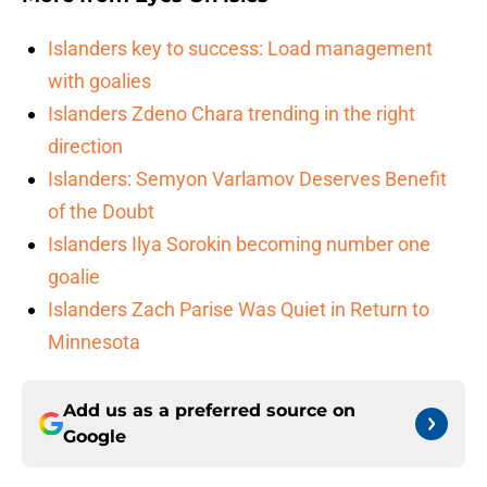
Islanders key to success: Load management
with goalies
Islanders Zdeno Chara trending in the right
direction
Islanders: Semyon Varlamov Deserves Benefit
of the Doubt
Islanders Ilya Sorokin becoming number one
goalie
Islanders Zach Parise Was Quiet in Return to
Minnesota
Add us as a preferred source on
Google