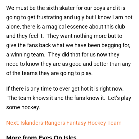
We must be the sixth skater for our boys and it is
going to get frustrating and ugly but I know I am not
alone, there is a magical essence about this club
and they feel it. They want nothing more but to
give the fans back what we have been begging for,
a winning team. They did that for us now they
need to know they are as good and better than any
of the teams they are going to play.
If there is any time to ever get hot it is right now.
The team knows it and the fans know it. Let’s play
some hockey.
Next: Islanders-Rangers Fantasy Hockey Team
More from
Eyes On Isles