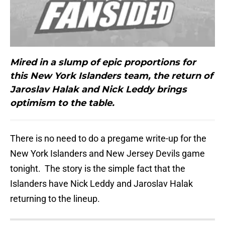
Mired in a slump of epic proportions for
this New York Islanders team, the return of
Jaroslav Halak and Nick Leddy brings
optimism to the table.
There is no need to do a pregame write-up for the
New York Islanders and New Jersey Devils game
tonight. The story is the simple fact that the
Islanders have Nick Leddy and Jaroslav Halak
returning to the lineup.