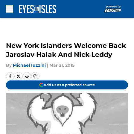
Skip to main content
New York Islanders Welcome Back
Jaroslav Halak And Nick Leddy
By
Michael Iuzzini
|
Mar 21, 2015
Add us as a preferred source