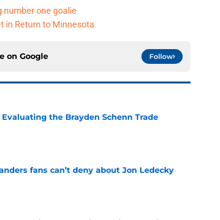
g number one goalie
t in Return to Minnesota
ce on
Google
Follow
s: Evaluating the Brayden Schenn Trade
e
landers fans can’t deny about Jon Ledecky
e