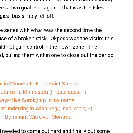
ers a two goal lead again. That was the Isles
ical bus simply fell off.
the series with what was the second time the
e of a broken stick. Okposo was the victim this
d not gain control in their own zone. The
al, pulling them within one to close out the period.
n in Minnesota Ends Point Streak
returns to Minnesota (lineup, odds, +)
ways: Ilya Sorok(ing) is my name
cant underdog in Winnipeg (lines, odds, +)
 in Dominant Win Over Montreal
nd needed to come out hard and finally put some