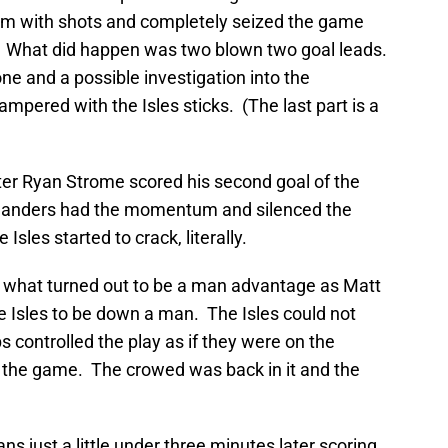
m with shots and completely seized the game
 What did happen was two blown two goal leads.
ne and a possible investigation into the
ampered with the Isles sticks. (The last part is a
after Ryan Strome scored his second goal of the
Islanders had the momentum and silenced the
sles started to crack, literally.
on what turned out to be a man advantage as Matt
e Isles to be down a man. The Isles could not
s controlled the play as if they were on the
f the game. The crowed was back in it and the
s just a little under three minutes later scoring