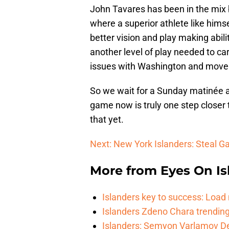
John Tavares has been in the mix bu
where a superior athlete like hims
better vision and play making abili
another level of play needed to carr
issues with Washington and move
So we wait for a Sunday matinée at 
game now is truly one step closer 
that yet.
Next: New York Islanders: Steal 
More from
Eyes On Is
Islanders key to success: Loa
Islanders Zdeno Chara trending 
Islanders: Semyon Varlamov De