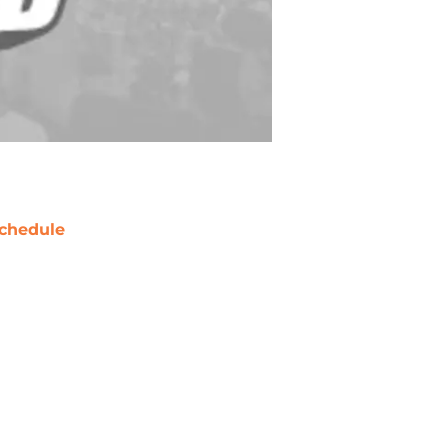
chedule