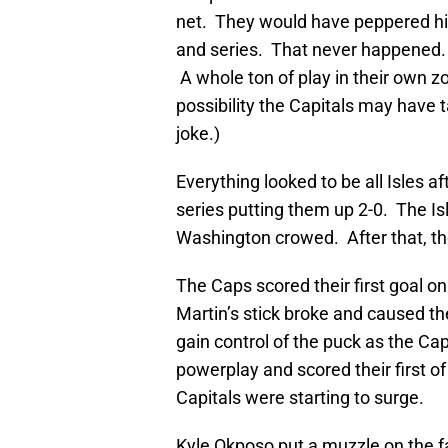
net. They would have peppered hi
and series. That never happened.
A whole ton of play in their own zo
possibility the Capitals may have t
joke.)
Everything looked to be all Isles 
series putting them up 2-0. The 
Washington crowed. After that, the I
The Caps scored their first goal 
Martin’s stick broke and caused th
gain control of the puck as the Cap
powerplay and scored their first o
Capitals were starting to surge.
Kyle Okposo put a muzzle on the fan