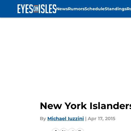
News
Rumors
Schedule
Standings
R
Skip to main content
New York Islander
By
Michael Iuzzini
|
Apr 17, 2015