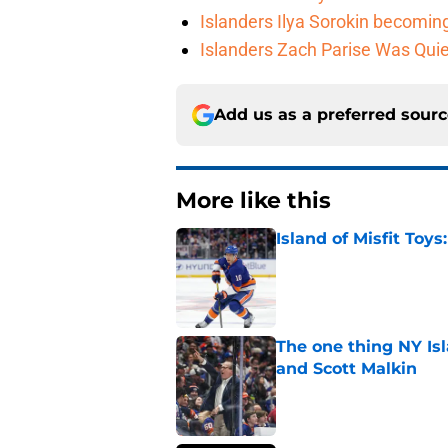
Islanders Ilya Sorokin becomin
Islanders Zach Parise Was Quie
Add us as a preferred sour
More like this
Island of Misfit Toy
Published by on Invalid Dat
The one thing NY Is
and Scott Malkin
Published by on Invalid Dat