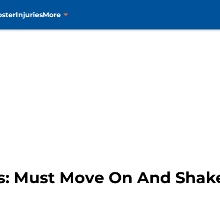
oster
Injuries
More
s: Must Move On And Shake