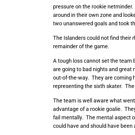
pressure on the rookie netminder
around in their own zone and looke
two unanswered goals and took the l
The Islanders could not find thei
remainder of the game.
A tough loss cannot set the team 
are going to bad nights and great 
out-of-the-way. They are coming 
representing the sixth skater. The 
The team is well aware what went 
advantage of a rookie goalie. They
fail mentally. The mental aspect o
could have and should have been a