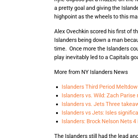
a pretty goal and giving the Island
highpoint as the wheels to this mag
Alex Ovechkin scored his first of 
Islanders being down a man becaus
time. Once more the Islanders coul
play inevitably led to a Capitals go
More from NY Islanders News
Islanders Third Period Meltdow
Islanders vs. Wild: Zach Parise 
Islanders vs. Jets Three takea
Islanders vs Jets: Isles signifi
Islanders: Brock Nelson Nets 4
The Islanders still had the lead a