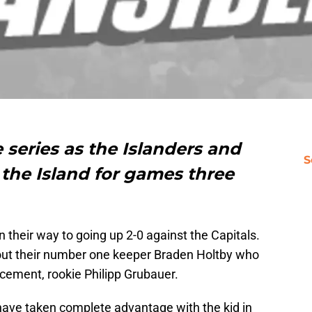
ve series as the Islanders and
S
 the Island for games three
on their way to going up 2-0 against the Capitals.
hout their number one keeper Braden Holtby who
cement, rookie Philipp Grubauer.
 have taken complete advantage with the kid in