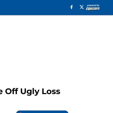
 Off Ugly Loss