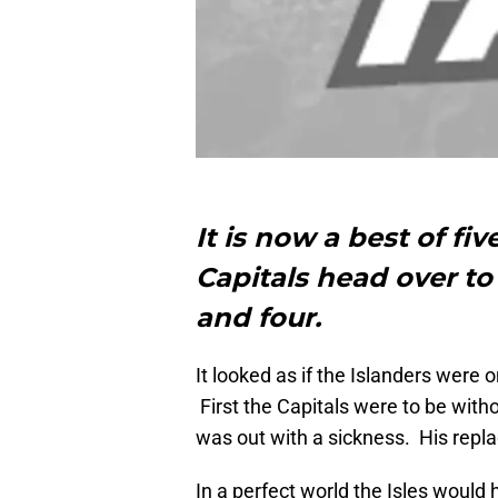
It is now a best of fi
Capitals head over to
and four.
It looked as if the Islanders were 
First the Capitals were to be wit
was out with a sickness. His repla
In a perfect world the Isles would