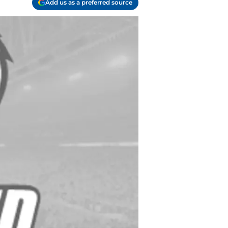
Add us as a preferred source