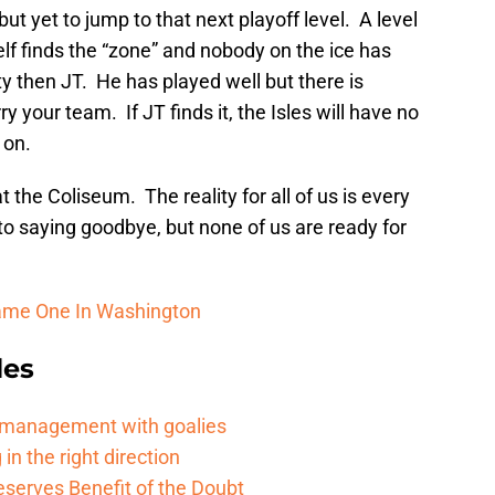
t yet to jump to that next playoff level. A level
elf finds the “zone” and nobody on the ice has
ty then JT. He has played well but there is
y your team. If JT finds it, the Isles will have no
 on.
the Coliseum. The reality for all of us is every
to saying goodbye, but none of us are ready for
Game One In Washington
les
d management with goalies
in the right direction
serves Benefit of the Doubt