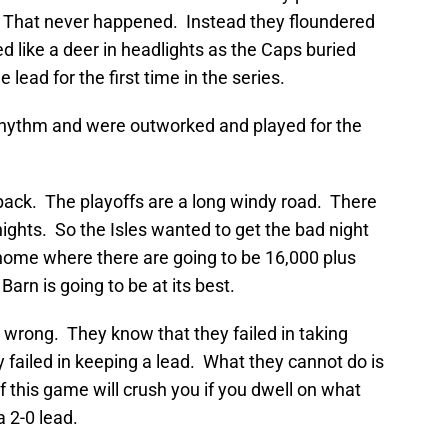
. That never happened. Instead they floundered
d like a deer in headlights as the Caps buried
ead for the first time in the series.
r rhythm and were outworked and played for the
back. The playoffs are a long windy road. There
nights. So the Isles wanted to get the bad night
home where there are going to be 16,000 plus
Barn is going to be at its best.
wrong. They know that they failed in taking
 failed in keeping a lead. What they cannot do is
f this game will crush you if you dwell on what
 2-0 lead.