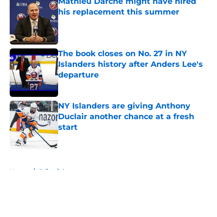
Mathieu Darche might have hired
his replacement this summer
Published by on Invalid Date
The book closes on No. 27 in NY
Islanders history after Anders Lee's
departure
Published by on Invalid Date
NY Islanders are giving Anthony
Duclair another chance at a fresh
start
Published by on Invalid Date
5 related articles loaded
Home
/
Editorials