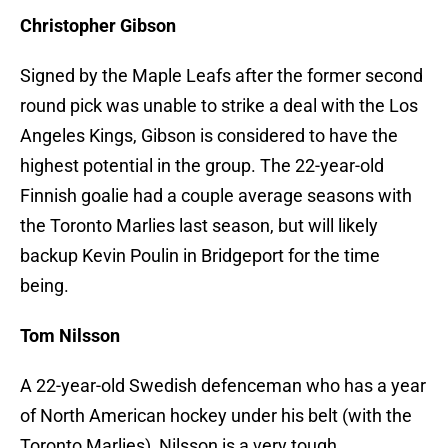
Christopher Gibson
Signed by the Maple Leafs after the former second
round pick was unable to strike a deal with the Los
Angeles Kings, Gibson is considered to have the
highest potential in the group. The 22-year-old
Finnish goalie had a couple average seasons with
the Toronto Marlies last season, but will likely
backup Kevin Poulin in Bridgeport for the time
being.
Tom Nilsson
A 22-year-old Swedish defenceman who has a year
of North American hockey under his belt (with the
Toronto Marlies), Nilsson is a very tough