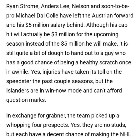
Ryan Strome, Anders Lee, Nelson and soon-to-be-
pro Michael Dal Colle have left the Austrian forward
and his $5 million salary behind. Although his cap
hit will actually be $3 million for the upcoming
season instead of the $5 million he will make, it is
still quite a bit of dough to hand out to a guy who
has a good chance of being a healthy scratch once
in awhile. Yes, injuries have taken its toll on the
speedster the past couple seasons, but the
Islanders are in win-now mode and can’t afford
question marks.
In exchange for grabner, the team picked up a
whopping four prospects. Yes, they are no studs,
but each have a decent chance of making the NHL.