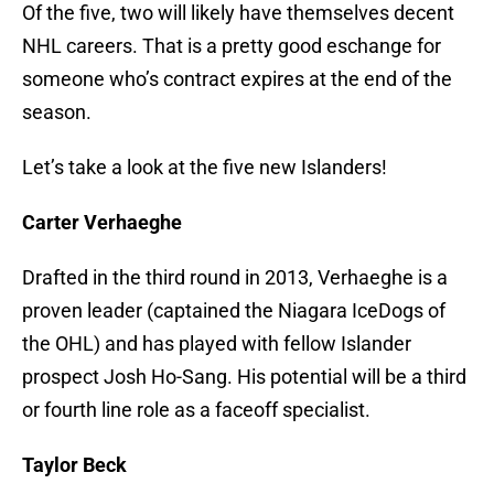
Of the five, two will likely have themselves decent
NHL careers. That is a pretty good eschange for
someone who’s contract expires at the end of the
season.
Let’s take a look at the five new Islanders!
Carter Verhaeghe
Drafted in the third round in 2013, Verhaeghe is a
proven leader (captained the Niagara IceDogs of
the OHL) and has played with fellow Islander
prospect Josh Ho-Sang. His potential will be a third
or fourth line role as a faceoff specialist.
Taylor Beck