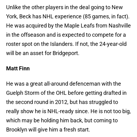
Unlike the other players in the deal going to New
York, Beck has NHL experience (85 games, in fact).
He was acquired by the Maple Leafs from Nashville
in the offseason and is expected to compete for a
roster spot on the Islanders. If not, the 24-year-old
will be an asset for Bridgeport.
Matt Finn
He was a great all-around defenceman with the
Guelph Storm of the OHL before getting drafted in
the second round in 2012, but has struggled to
really show he is NHL-ready since. He is not too big,
which may be holding him back, but coming to
Brooklyn will give him a fresh start.