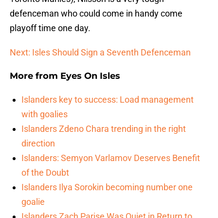
defenceman who could come in handy come
playoff time one day.
Next: Isles Should Sign a Seventh Defenceman
More from
Eyes On Isles
Islanders key to success: Load management
with goalies
Islanders Zdeno Chara trending in the right
direction
Islanders: Semyon Varlamov Deserves Benefit
of the Doubt
Islanders Ilya Sorokin becoming number one
goalie
Islanders Zach Parise Was Quiet in Return to