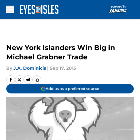
Skip to main content
New York Islanders Win Big in
Michael Grabner Trade
By
J.A. Dominicis
|
Sep 17, 2015
Add us as a preferred source