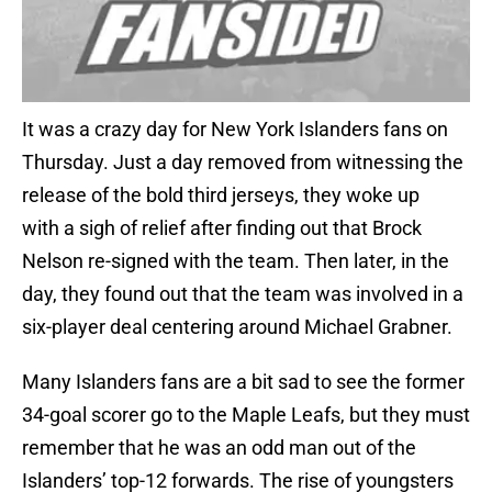
It was a crazy day for New York Islanders fans on
Thursday. Just a day removed from witnessing the
release of the bold third jerseys, they woke up
with a sigh of relief after finding out that Brock
Nelson re-signed with the team. Then later, in the
day, they found out that the team was involved in a
six-player deal centering around Michael Grabner.
Many Islanders fans are a bit sad to see the former
34-goal scorer go to the Maple Leafs, but they must
remember that he was an odd man out of the
Islanders’ top-12 forwards. The rise of youngsters