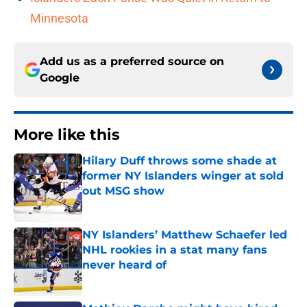
Minnesota
Add us as a preferred source on
Google
More like this
Hilary Duff throws some shade at
former NY Islanders winger at sold
out MSG show
Published by on Invalid Date
NY Islanders’ Matthew Schaefer led
NHL rookies in a stat many fans
never heard of
Published by on Invalid Date