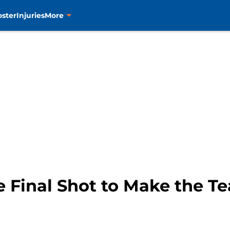
oster
Injuries
More
e Final Shot to Make the T