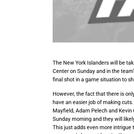
The New York Islanders will be tak
Center on Sunday and in the team’s 
final shot in a game situation to 
However, the fact that there is o
have an easier job of making cuts
Mayfield, Adam Pelech and Kevin 
Sunday morning and they will likely
This just adds even more intrigue t