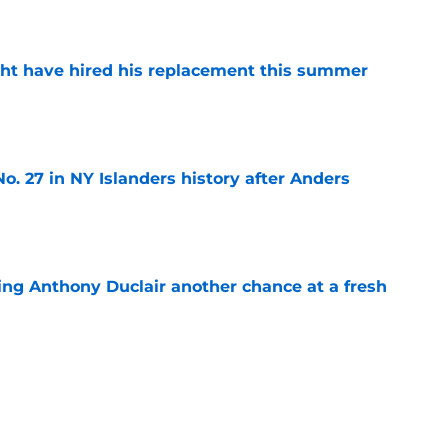
e
ht have hired his replacement this summer
e
o. 27 in NY Islanders history after Anders
e
ing Anthony Duclair another chance at a fresh
e
ub strengthens goaltending ahead of
e