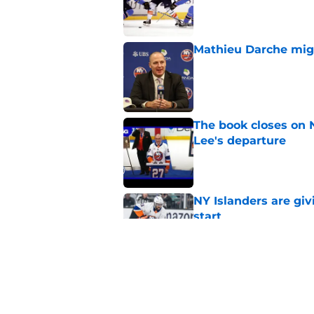
Published by on Invalid Dat
Mathieu Darche mig
Published by on Invalid Dat
The book closes on N
Lee's departure
Published by on Invalid Dat
NY Islanders are giv
start
Published by on Invalid Dat
NY Islanders AHL cl
inaugural season
Published by on Invalid Dat