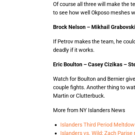
Of course all three will make the
to see how well Okposo meshes wi
Brock Nelson – Mikhail Grabovski 
If Petrov makes the team, he could 
deadly if it works.
Eric Boulton – Casey Cizikas – St
Watch for Boulton and Bernier give 
couple fights. Another thing to wa
Martin or Clutterbuck.
More from NY Islanders News
Islanders Third Period Meltdow
Islanders vs. Wild: Zach Parise 