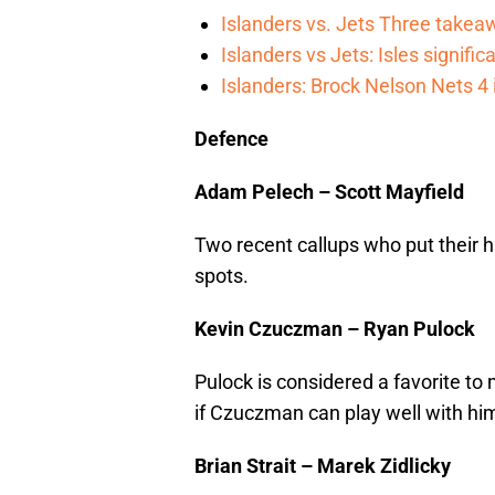
Islanders vs. Jets Three takea
Islanders vs Jets: Isles signifi
Islanders: Brock Nelson Nets 4
Defence
Adam Pelech – Scott Mayfield
Two recent callups who put their ha
spots.
Kevin Czuczman – Ryan Pulock
Pulock is considered a favorite to 
if Czuczman can play well with hi
Brian Strait – Marek Zidlicky