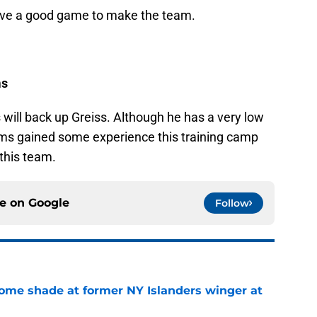
have a good game to make the team.
ms
 will back up Greiss. Although he has a very low
ams gained some experience this training camp
 this team.
ce on
Google
Follow
some shade at former NY Islanders winger at