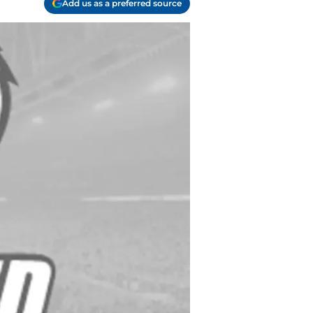
Add us as a preferred source