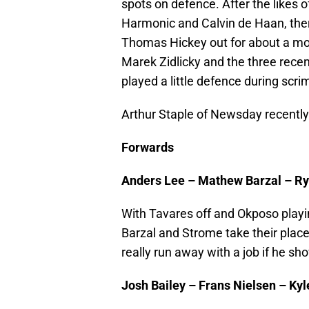
spots on defence. After the likes 
Harmonic and Calvin de Haan, there
Thomas Hickey out for about a mont
Marek Zidlicky and the three recen
played a little defence during scr
Arthur Staple of Newsday recently
Forwards
Anders Lee – Mathew Barzal – R
With Tavares off and Okposo playing
Barzal and Strome take their plac
really run away with a job if he s
Josh Bailey – Frans Nielsen – Ky