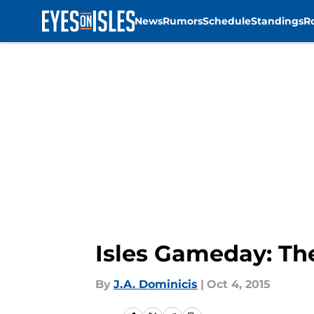
News
Rumors
Schedule
Standings
R
Skip to main content
Isles Gameday: Th
By
J.A. Dominicis
|
Oct 4, 2015