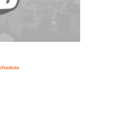
chedule