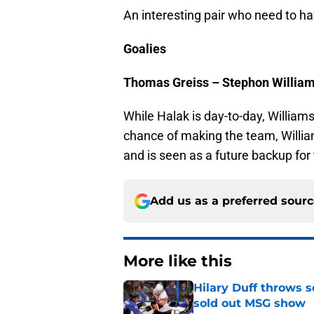
An interesting pair who need to 
Goalies
Thomas Greiss – Stephon Willia
While Halak is day-to-day, Williams
chance of making the team, Willi
and is seen as a future backup for
Add us as a preferred sour
More like this
Hilary Duff throws 
sold out MSG show