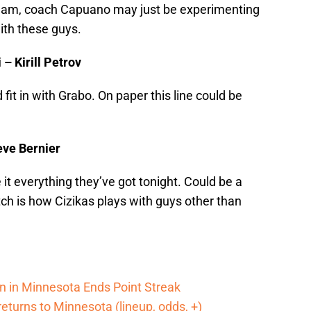
 team, coach Capuano may just be experimenting
th these guys.
– Kirill Petrov
fit in with Grabo. On paper this line could be
eve Bernier
it everything they’ve got tonight. Could be a
tch is how Cizikas plays with guys other than
n in Minnesota Ends Point Streak
returns to Minnesota (lineup, odds, +)