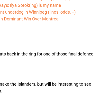
ways: Ilya Sorok(ing) is my name
cant underdog in Winnipeg (lines, odds, +)
 in Dominant Win Over Montreal
ts back in the ring for one of those final defence
make the Islanders, but will be interesting to see
m.