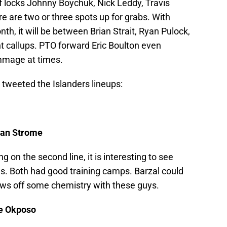
of locks Johnny Boychuk, Nick Leddy, Travis
 are two or three spots up for grabs. With
h, it will be between Brian Strait, Ryan Pulock,
t callups. PTO forward Eric Boulton even
immage at times.
 tweeted the Islanders lineups:
yan Strome
 on the second line, it is interesting to see
es. Both had good training camps. Barzal could
hows off some chemistry with these guys.
le Okposo