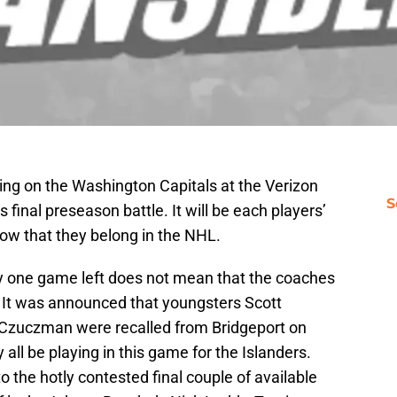
ing on the Washington Capitals at the Verizon
S
final preseason battle. It will be each players’
show that they belong in the NHL.
nly one game left does not mean that the coaches
. It was announced that youngsters Scott
Czuczman were recalled from Bridgeport on
 all be playing in this game for the Islanders.
o the hotly contested final couple of available