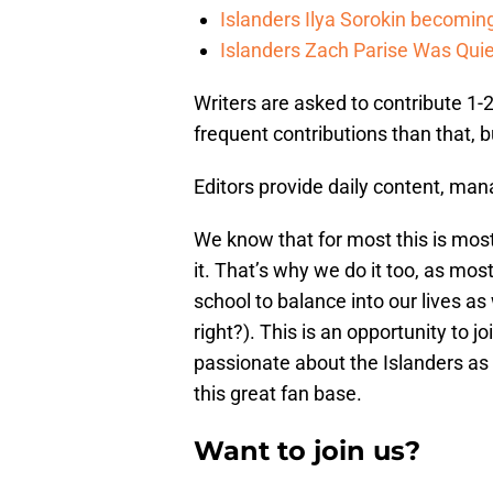
Islanders Ilya Sorokin becomin
Islanders Zach Parise Was Quie
Writers are asked to contribute 1
frequent contributions than that, b
Editors provide daily content, man
We know that for most this is most
it. That’s why we do it too, as most
school to balance into our lives as
right?). This is an opportunity to j
passionate about the Islanders as 
this great fan base.
Want to join us?