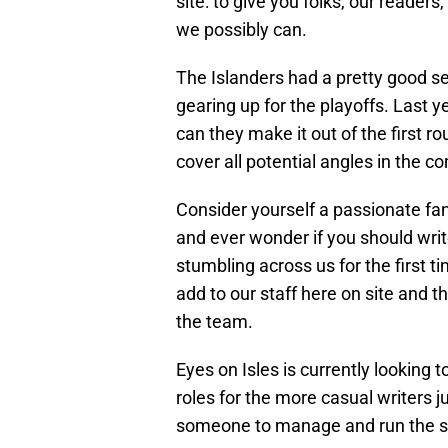
site: to give you folks, our reader
we possibly can.
The Islanders had a pretty good sea
gearing up for the playoffs. Last 
can they make it out of the first ro
cover all potential angles in the
Consider yourself a passionate fan
and ever wonder if you should wri
stumbling across us for the first t
add to our staff here on site and t
the team.
Eyes on Isles is currently looking to 
roles for the more casual writers j
someone to manage and run the si