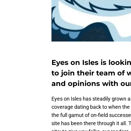
Eyes on Isles is look
to join their team of
and opinions with our
Eyes on Isles has steadily grown 
coverage dating back to when the 
the full gamut of on-field successe
site has been there through it all