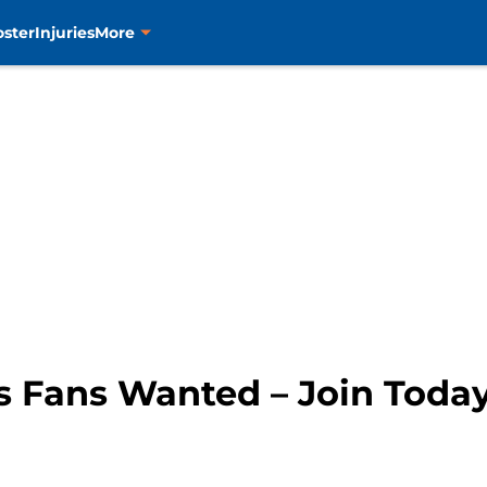
oster
Injuries
More
s Fans Wanted – Join Toda