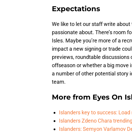
Expectations
We like to let our staff write abou
passionate about. There’s room for
Isles. Maybe you’re more of a recr
impact a new signing or trade coul
previews, roundtable discussions 
offseason or whether a big move i
a number of other potential story 
team.
More from
Eyes On Is
Islanders key to success: Loa
Islanders Zdeno Chara trending 
Islanders: Semyon Varlamov De