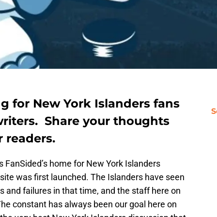
ing for New York Islanders fans
S
 writers. Share your thoughts
 readers.
as FanSided’s home for New York Islanders
site was first launched. The Islanders have seen
s and failures in that time, and the staff here on
. The constant has always been our goal here on