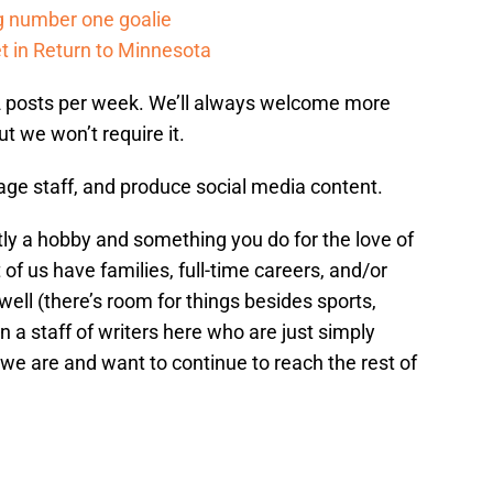
g number one goalie
t in Return to Minnesota
-2 posts per week. We’ll always welcome more
ut we won’t require it.
age staff, and produce social media content.
ly a hobby and something you do for the love of
 of us have families, full-time careers, and/or
 well (there’s room for things besides sports,
oin a staff of writers here who are just simply
we are and want to continue to reach the rest of