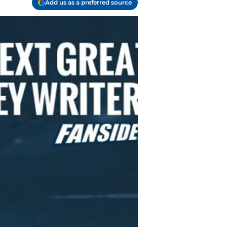
Add us as a preferred source