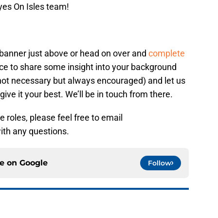
yes On Isles team!
e banner just above or head on over and
complete
hance to share some insight into your background
s not necessary but always encouraged) and let us
give it your best. We’ll be in touch from there.
 roles, please feel free to email
th any questions.
ce on
Google
Follow