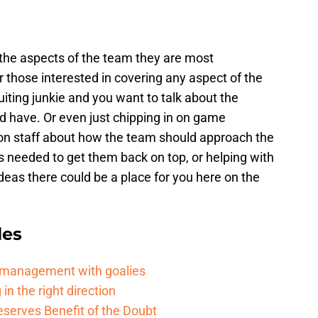
t the aspects of the team they are most
 those interested in covering any aspect of the
uiting junkie and you want to talk about the
d have. Or even just chipping in on game
on staff about how the team should approach the
s needed to get them back on top, or helping with
ideas there could be a place for you here on the
les
d management with goalies
in the right direction
serves Benefit of the Doubt