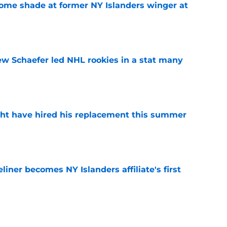
some shade at former NY Islanders winger at
e
ew Schaefer led NHL rookies in a stat many
e
ht have hired his replacement this summer
e
iner becomes NY Islanders affiliate's first
e
tes NY Islanders Ilya Sorokin from other elite