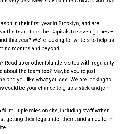
s, the very best New York Islanders discussion that
son in their first year in Brooklyn, and are
year the team took the Capitals to seven games –
und this year? We’re looking for writers to help us
 coming months and beyond.
? Read us or other Islanders sites with regularity
te about the team too? Maybe you’re just
ime and you like what you see. We are looking to
his could be your chance to grab a stick and join
fill multiple roles on site, including staff writer
ust getting their legs under them, and an editor –
te.