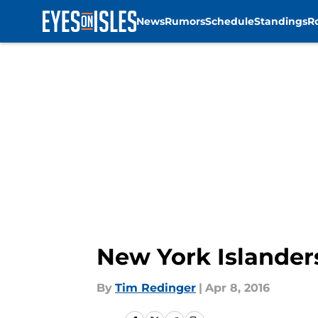
News
Rumors
Schedule
Standings
R
Skip to main content
New York Islander
By
Tim Redinger
|
Apr 8, 2016