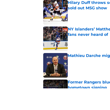
Hilary Duff throws 
sold out MSG show
Published by on Invalid Dat
NY Islanders’ Matth
fans never heard of
Published by on Invalid Dat
Mathieu Darche mig
Published by on Invalid Dat
Former Rangers bluel
hometown signing
Published by on Invalid Dat
This one stat separa