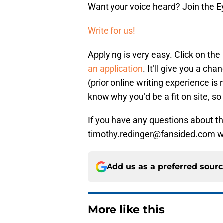
Want your voice heard? Join the E
Write for us!
Applying is very easy. Click on th
an application
. It’ll give you a c
(prior online writing experience i
know why you’d be a fit on site, so 
If you have any questions about the
timothy.redinger@fansided.com wi
Add us as a preferred sour
More like this