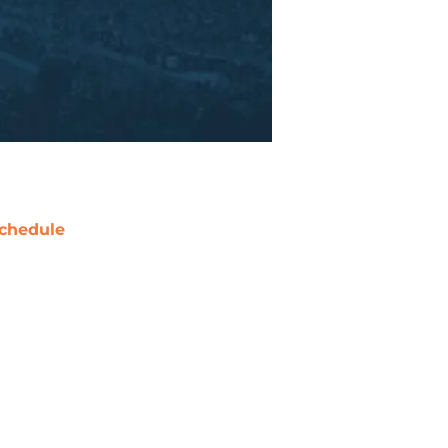
chedule