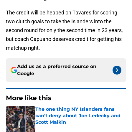
The credit will be heaped on Tavares for scoring
two clutch goals to take the Islanders into the
second round for only the second time in 23 years,
but coach Capuano deserves credit for getting his
matchup right.
Add us as a preferred source on
Google
More like this
The one thing NY Islanders fans
can’t deny about Jon Ledecky and
Scott Malkin
Published by on Invalid Date