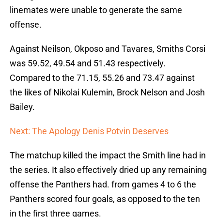
linemates were unable to generate the same
offense.
Against Neilson, Okposo and Tavares, Smiths Corsi
was 59.52, 49.54 and 51.43 respectively.
Compared to the 71.15, 55.26 and 73.47 against
the likes of Nikolai Kulemin, Brock Nelson and Josh
Bailey.
Next: The Apology Denis Potvin Deserves
The matchup killed the impact the Smith line had in
the series. It also effectively dried up any remaining
offense the Panthers had. from games 4 to 6 the
Panthers scored four goals, as opposed to the ten
in the first three games.