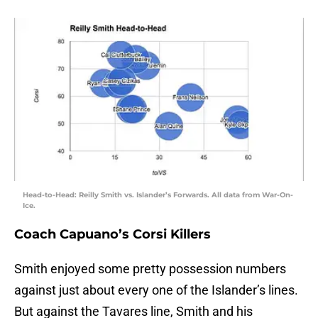
Head-to-Head: Reilly Smith vs. Islander’s Forwards. All data from War-On-
Ice.
Coach Capuano’s Corsi Killers
Smith enjoyed some pretty possession numbers
against just about every one of the Islander’s lines.
But against the Tavares line, Smith and his