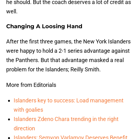
he should. But the coach deserves a lot of credit as
well.
Changing A Loosing Hand
After the first three games, the New York Islanders
were happy to hold a 2-1 series advantage against
the Panthers. But that advantage masked a real
problem for the Islanders; Reilly Smith.
More from Editorials
Islanders key to success: Load management
with goalies
Islanders Zdeno Chara trending in the right
direction
Islanders: Semyon Varlamov Deserves Benefit