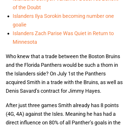
of the Doubt
Islanders Ilya Sorokin becoming number one
goalie
Islanders Zach Parise Was Quiet in Return to
Minnesota
Who knew that a trade between the Boston Bruins
and the Florida Panthers would be such a thorn in
the Islanders side? On July 1st the Panthers
acquired Smith in a trade with the Bruins, as well as
Denis Savard’s contract for Jimmy Hayes.
After just three games Smith already has 8 points
(4G, 4A) against the Isles. Meaning he has had a
direct influence on 80% of all Panther’s goals in the