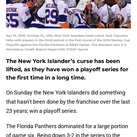
Apr 14, 2016; Sunrise, FL, USA; New York Islanders head coach Jack Capuano
talks with players in the third period in the first round of the 2016 Stanley Cup
Playoffs against the Florida Panthers at BB&T Center. The Islanders won 5-4.
Mandatory Credit: Robert Mayer-USA TODAY Sports
The New York Islander’s curse has been
lifted, as they have won a playoff series for
the first time in a long time.
On Sunday the New York Islanders did something
that hasn’t been done by the franchise over the last
23 years; win a playoff series.
The Florida Panthers dominated for a large portion
of game six. Being down 3-2 in the series to the