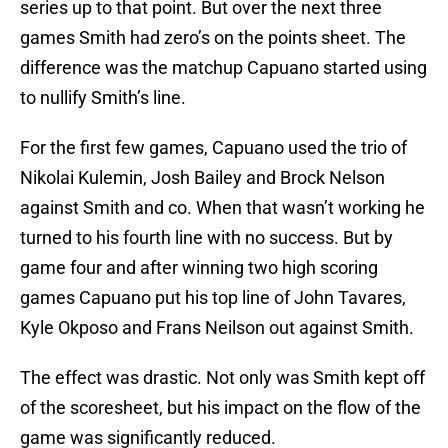
series up to that point. But over the next three
games Smith had zero’s on the points sheet. The
difference was the matchup Capuano started using
to nullify Smith’s line.
For the first few games, Capuano used the trio of
Nikolai Kulemin, Josh Bailey and Brock Nelson
against Smith and co. When that wasn’t working he
turned to his fourth line with no success. But by
game four and after winning two high scoring
games Capuano put his top line of John Tavares,
Kyle Okposo and Frans Neilson out against Smith.
The effect was drastic. Not only was Smith kept off
of the scoresheet, but his impact on the flow of the
game was significantly reduced.