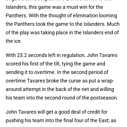
Islanders, this game was a must win for the
Panthers. With the thought of elimination looming
the Panthers took the game to the Islanders. Much
of the play was taking place in the Islanders end of
the ice.
With 23.2 seconds left in regulation, John Tavares
scored his first of the tilt, tying the game and
sending it to overtime. In the second period of
overtime Tavares broke the curse as put a wrap-
around attempt in the back of the net and willing
his team into the second round of the postseason.
John Tavares will get a good deal of credit for
pushing his team into the final four of the East; as