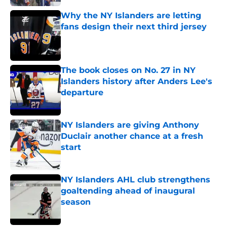
Why the NY Islanders are letting
fans design their next third jersey
Published by on Invalid Date
The book closes on No. 27 in NY
Islanders history after Anders Lee's
departure
Published by on Invalid Date
NY Islanders are giving Anthony
Duclair another chance at a fresh
start
Published by on Invalid Date
NY Islanders AHL club strengthens
goaltending ahead of inaugural
season
Published by on Invalid Date