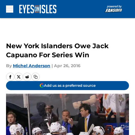
Skip to main content
New York Islanders Owe Jack
Capuano For Series Win
By
Michel Anderson
|
Apr 26, 2016
Add us as a preferred source