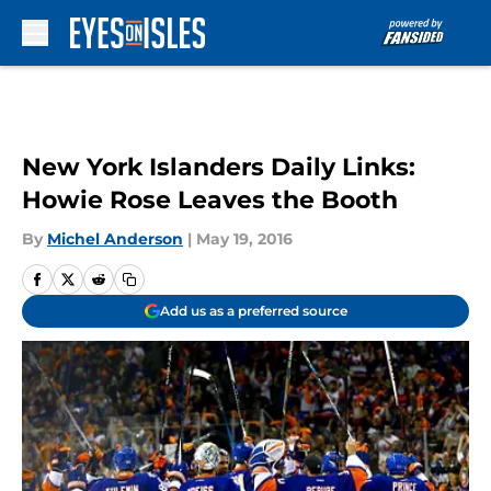
Skip to main content
New York Islanders Daily Links:
Howie Rose Leaves the Booth
By
Michel Anderson
|
May 19, 2016
Add us as a preferred source