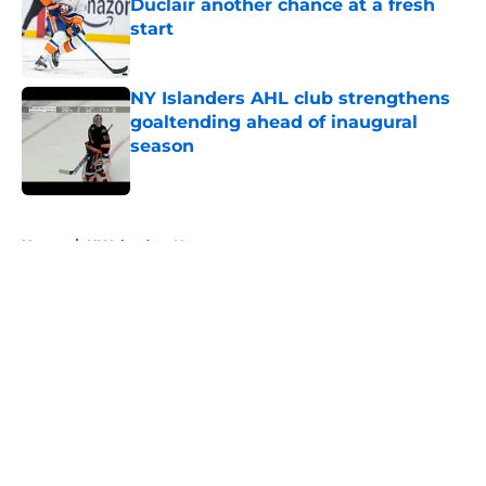
Duclair another chance at a fresh
start
Published by on Invalid Date
NY Islanders AHL club strengthens
goaltending ahead of inaugural
season
Published by on Invalid Date
5 related articles loaded
Home
/
NY Islanders News
About
Openings
Contact
Our 300+ Sites
Mobile Apps
FanSided Daily