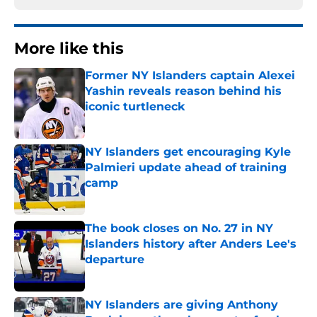
More like this
Former NY Islanders captain Alexei
Yashin reveals reason behind his
iconic turtleneck
Published by on Invalid Date
NY Islanders get encouraging Kyle
Palmieri update ahead of training
camp
Published by on Invalid Date
The book closes on No. 27 in NY
Islanders history after Anders Lee's
departure
Published by on Invalid Date
NY Islanders are giving Anthony