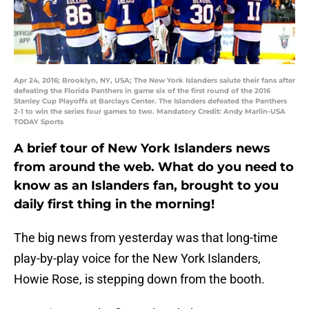
Apr 24, 2016; Brooklyn, NY, USA; The New York Islanders salute their fans after
defeating the Florida Panthers in game six of the first round of the 2016
Stanley Cup Playoffs at Barclays Center. The Islanders defeated the Panthers
2-1 to win the series four games to two. Mandatory Credit: Andy Marlin-USA
TODAY Sports
A brief tour of New York Islanders news
from around the web. What do you need to
know as an Islanders fan, brought to you
daily first thing in the morning!
The big news from yesterday was that long-time
play-by-play voice for the New York Islanders,
Howie Rose, is stepping down from the booth.