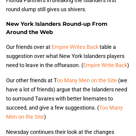
Florida Panthers in breaking the Islanders first
round slump still gives us shivers.
New York Islanders Round-up From
Around the Web
Our friends over at
Empire Writes Back
table a
suggestion over what New York Islanders players
need to leave in the offseason. (
Empire Write Back
)
Our other friends at T
oo Many Men on the Site
(we
have a lot of friends) argue that the Islanders need
to surround Tavares with better linemates to
succeed, and give a few suggestions. (
Too Many
Men on the Site
)
Newsday continues their look at the changes