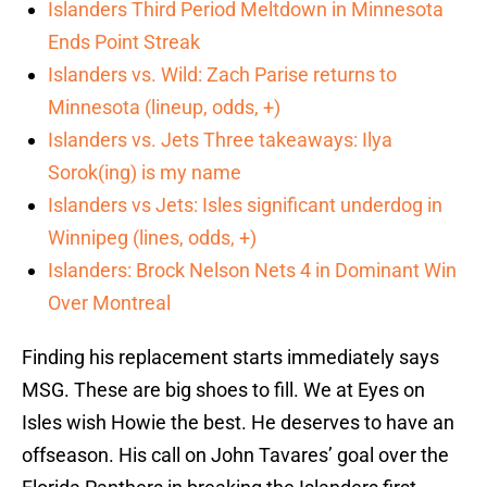
Islanders Third Period Meltdown in Minnesota
Ends Point Streak
Islanders vs. Wild: Zach Parise returns to
Minnesota (lineup, odds, +)
Islanders vs. Jets Three takeaways: Ilya
Sorok(ing) is my name
Islanders vs Jets: Isles significant underdog in
Winnipeg (lines, odds, +)
Islanders: Brock Nelson Nets 4 in Dominant Win
Over Montreal
Finding his replacement starts immediately says
MSG. These are big shoes to fill. We at Eyes on
Isles wish Howie the best. He deserves to have an
offseason. His call on John Tavares’ goal over the