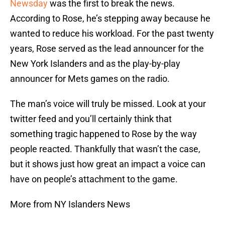
Newsday
was the first to break the news.
According to Rose, he’s stepping away because he
wanted to reduce his workload. For the past twenty
years, Rose served as the lead announcer for the
New York Islanders and as the play-by-play
announcer for Mets games on the radio.
The man’s voice will truly be missed. Look at your
twitter feed and you’ll certainly think that
something tragic happened to Rose by the way
people reacted. Thankfully that wasn’t the case,
but it shows just how great an impact a voice can
have on people’s attachment to the game.
More from NY Islanders News