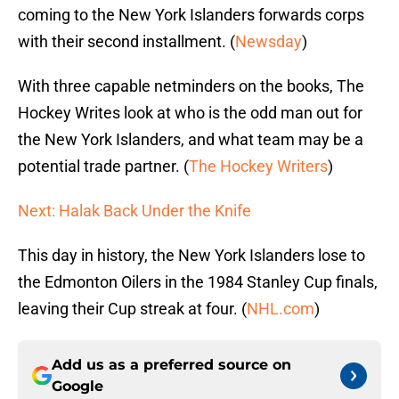
coming to the New York Islanders forwards corps
with their second installment. (
Newsday
)
With three capable netminders on the books, The
Hockey Writes look at who is the odd man out for
the New York Islanders, and what team may be a
potential trade partner. (
The Hockey Writers
)
Next: Halak Back Under the Knife
This day in history, the New York Islanders lose to
the Edmonton Oilers in the 1984 Stanley Cup finals,
leaving their Cup streak at four. (
NHL.com
)
Add us as a preferred source on
Google