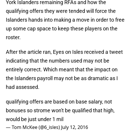
York Islanders remaining RFAs and how the
qualifying offers they were tended will force the
Islanders hands into making a move in order to free
up some cap space to keep these players on the
roster.
After the article ran, Eyes on Isles received a tweet
indicating that the numbers used may not be
entirely correct. Which meant that the impact on
the Islanders payroll may not be as dramatic as I
had assessed.
qualifying offers are based on base salary, not
bonuses so strome won't be qualified that high,
would be just under 1 mil
— Tom McKee (@6_isles)
July 12, 2016