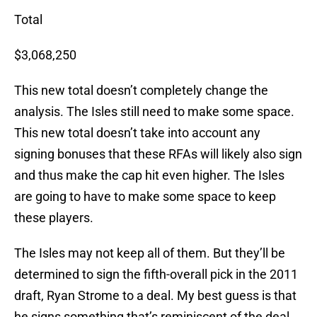
Total
$3,068,250
This new total doesn’t completely change the
analysis. The Isles still need to make some space.
This new total doesn’t take into account any
signing bonuses that these RFAs will likely also sign
and thus make the cap hit even higher. The Isles
are going to have to make some space to keep
these players.
The Isles may not keep all of them. But they’ll be
determined to sign the fifth-overall pick in the 2011
draft, Ryan Strome to a deal. My best guess is that
he signs something that’s reminiscent of the deal