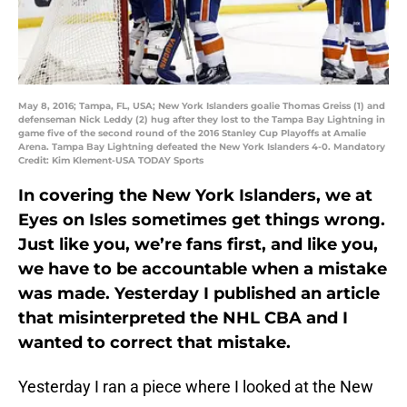
May 8, 2016; Tampa, FL, USA; New York Islanders goalie Thomas Greiss (1) and
defenseman Nick Leddy (2) hug after they lost to the Tampa Bay Lightning in
game five of the second round of the 2016 Stanley Cup Playoffs at Amalie
Arena. Tampa Bay Lightning defeated the New York Islanders 4-0. Mandatory
Credit: Kim Klement-USA TODAY Sports
In covering the New York Islanders, we at
Eyes on Isles sometimes get things wrong.
Just like you, we’re fans first, and like you,
we have to be accountable when a mistake
was made. Yesterday I published an article
that misinterpreted the NHL CBA and I
wanted to correct that mistake.
Yesterday I ran a piece where I looked at the New