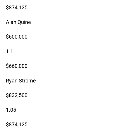
$874,125
Alan Quine
$600,000
1.1
$660,000
Ryan Strome
$832,500
1.05
$874,125