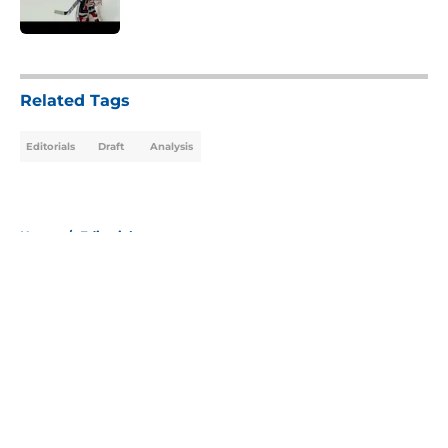
Published by on Invalid Date
5 related articles loaded
Related Tags
Editorials
Draft
Analysis
Home
/
Editorials
About
Openings
Contact
Our 300+ Sites