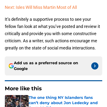
Next: Isles Will Miss Martin Most of All
It’s definitely a supportive process to see your
fellow fan look at what you’ve posted and review it
critically and provide you with some constructive
criticism. As a writer, such actions encourage me
greatly on the state of social media interactions.
Add us as a preferred source on
Google
More like this
The one thing NY Islanders fans
can’t deny about Jon Ledecky and