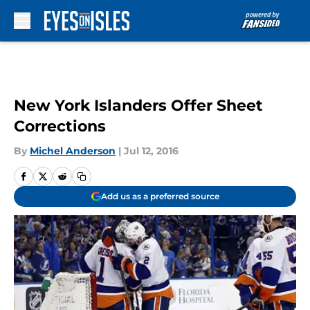
Skip to main content
New York Islanders Offer Sheet
Corrections
By
Michel Anderson
|
Jul 12, 2016
Add us as a preferred source