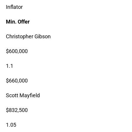
Inflator
Min. Offer
Christopher Gibson
$600,000
1.1
$660,000
Scott Mayfield
$832,500
1.05