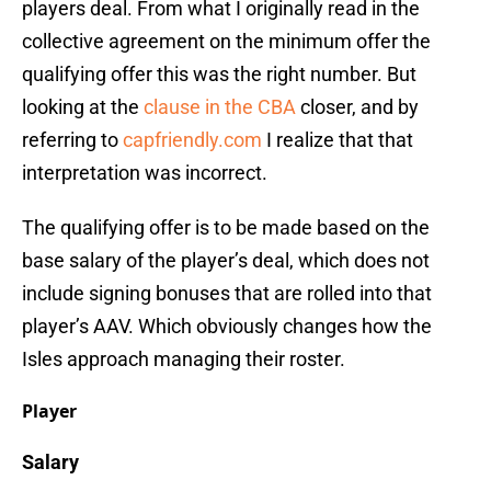
players deal. From what I originally read in the
collective agreement on the minimum offer the
qualifying offer this was the right number. But
looking at the
clause in the CBA
closer, and by
referring to
capfriendly.com
I realize that that
interpretation was incorrect.
The qualifying offer is to be made based on the
base salary of the player’s deal, which does not
include signing bonuses that are rolled into that
player’s AAV. Which obviously changes how the
Isles approach managing their roster.
Player
Salary