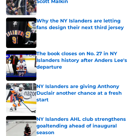
Scott Malkin
Published by on Invalid Date
Why the NY Islanders are letting
fans design their next third jersey
Published by on Invalid Date
The book closes on No. 27 in NY
Islanders history after Anders Lee's
departure
Published by on Invalid Date
NY Islanders are giving Anthony
Duclair another chance at a fresh
start
Published by on Invalid Date
NY Islanders AHL club strengthens
goaltending ahead of inaugural
season