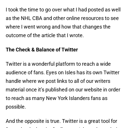
I took the time to go over what I had posted as well
as the NHL CBA and other online resources to see
where I went wrong and how that changes the
outcome of the article that I wrote.
The Check & Balance of Twitter
Twitter is a wonderful platform to reach a wide
audience of fans. Eyes on Isles has its own Twitter
handle where we post links to all of our writers
material once it’s published on our website in order
to reach as many New York Islanders fans as
possible.
And the opposite is true. Twitter is a great tool for