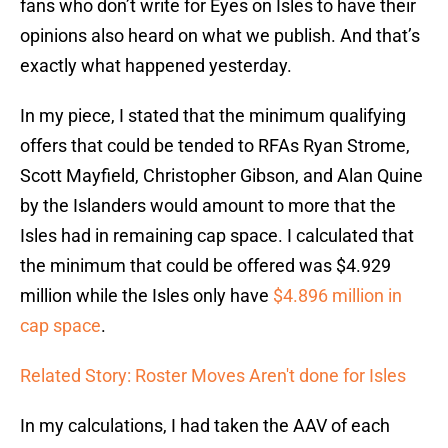
fans who don’t write for Eyes on Isles to have their
opinions also heard on what we publish. And that’s
exactly what happened yesterday.
In my piece, I stated that the minimum qualifying
offers that could be tended to RFAs Ryan Strome,
Scott Mayfield, Christopher Gibson, and Alan Quine
by the Islanders would amount to more that the
Isles had in remaining cap space. I calculated that
the minimum that could be offered was $4.929
million while the Isles only have
$4.896 million in
cap space
.
Related Story: Roster Moves Aren't done for Isles
In my calculations, I had taken the AAV of each