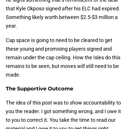
that Kyle Okposo signed after his ELC had expired.
Something likely worth between $2.5-$3 million a
year.
Cap space is going to need to be cleared to get
these young and promising players signed and
remain under the cap ceiling. How the Isles do this
remains to be seen, but moves will still need to be
made.
The Supportive Outcome
The idea of this post was to show accountability to
you the reader. I got something wrong, and I owe it
to you to correct it. You take the time to read our
material and I owe it to you to get things right.