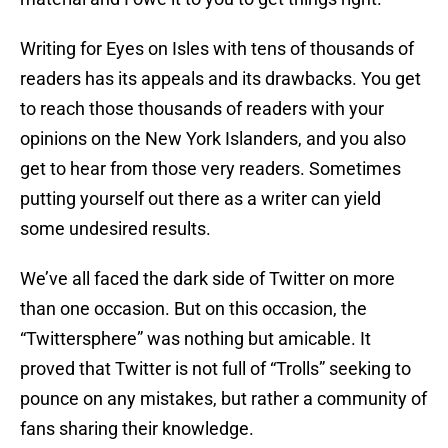
Writing for Eyes on Isles with tens of thousands of
readers has its appeals and its drawbacks. You get
to reach those thousands of readers with your
opinions on the New York Islanders, and you also
get to hear from those very readers. Sometimes
putting yourself out there as a writer can yield
some undesired results.
We’ve all faced the dark side of Twitter on more
than one occasion. But on this occasion, the
“Twittersphere” was nothing but amicable. It
proved that Twitter is not full of “Trolls” seeking to
pounce on any mistakes, but rather a community of
fans sharing their knowledge.