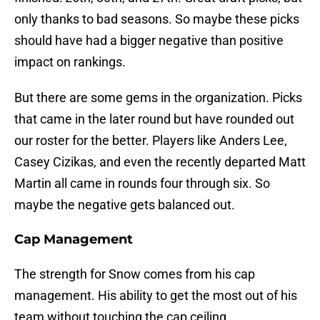
only thanks to bad seasons. So maybe these picks
should have had a bigger negative than positive
impact on rankings.
But there are some gems in the organization. Picks
that came in the later round but have rounded out
our roster for the better. Players like Anders Lee,
Casey Cizikas, and even the recently departed Matt
Martin all came in rounds four through six. So
maybe the negative gets balanced out.
Cap Management
The strength for Snow comes from his cap
management. His ability to get the most out of his
team without touching the cap ceiling.