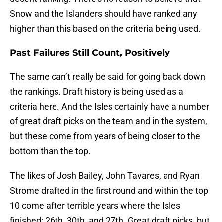
Snow and the Islanders should have ranked any
higher than this based on the criteria being used.
Past Failures Still Count, Positively
The same can’t really be said for going back down
the rankings. Draft history is being used as a
criteria here. And the Isles certainly have a number
of great draft picks on the team and in the system,
but these come from years of being closer to the
bottom than the top.
The likes of Josh Bailey, John Tavares, and Ryan
Strome drafted in the first round and within the top
10 come after terrible years where the Isles
finished: 26th, 30th, and 27th. Great draft picks, but