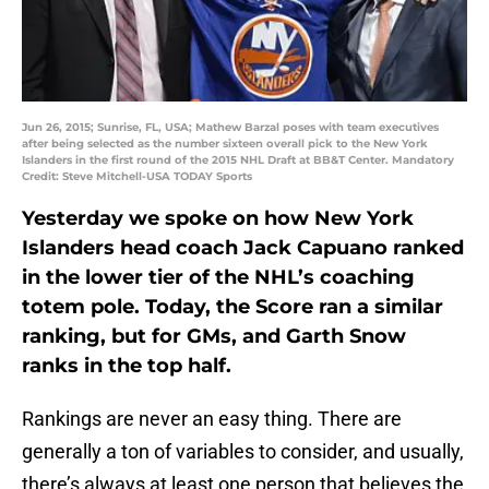
Jun 26, 2015; Sunrise, FL, USA; Mathew Barzal poses with team executives
after being selected as the number sixteen overall pick to the New York
Islanders in the first round of the 2015 NHL Draft at BB&T Center. Mandatory
Credit: Steve Mitchell-USA TODAY Sports
Yesterday we spoke on how New York
Islanders head coach Jack Capuano ranked
in the lower tier of the NHL’s coaching
totem pole. Today, the Score ran a similar
ranking, but for GMs, and Garth Snow
ranks in the top half.
Rankings are never an easy thing. There are
generally a ton of variables to consider, and usually,
there’s always at least one person that believes the