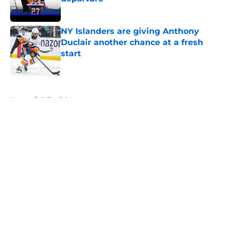
Published by on Invalid Date
NY Islanders are giving Anthony
Duclair another chance at a fresh
start
Published by on Invalid Date
5 related articles loaded
Home
/
Editorials
About
Openings
Contact
Our 300+ Sites
Mobile Apps
FanSided Daily
Pitch a Story
Privacy Policy