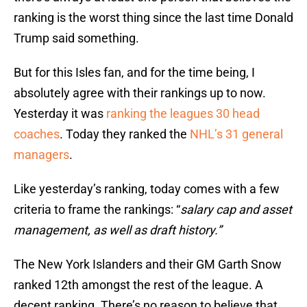
ranking is the worst thing since the last time Donald
Trump said something.
But for this Isles fan, and for the time being, I
absolutely agree with their rankings up to now.
Yesterday it was
ranking the leagues 30 head
coaches
. Today they ranked the
NHL’s 31 general
managers
.
Like yesterday’s ranking, today comes with a few
criteria to frame the rankings: “
salary cap and asset
management, as well as draft history.”
The New York Islanders and their GM Garth Snow
ranked 12th amongst the rest of the league. A
decent ranking. There’s no reason to believe that