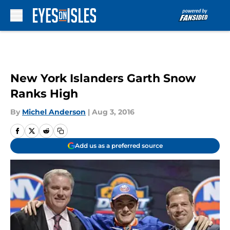
Skip to main content
New York Islanders Garth Snow
Ranks High
By
Michel Anderson
|
Aug 3, 2016
Add us as a preferred source