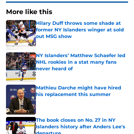
More like this
Hilary Duff throws some shade at
former NY Islanders winger at sold
out MSG show
Published by on Invalid Date
NY Islanders’ Matthew Schaefer led
NHL rookies in a stat many fans
never heard of
Published by on Invalid Date
Mathieu Darche might have hired
his replacement this summer
Published by on Invalid Date
The book closes on No. 27 in NY
Islanders history after Anders Lee's
departure