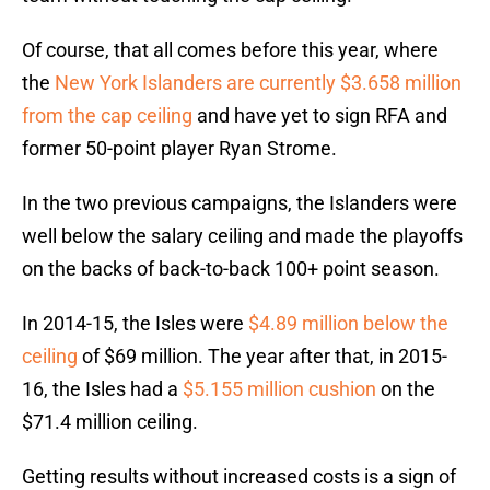
Of course, that all comes before this year, where
the
New York Islanders are currently $3.658 million
from the cap ceiling
and have yet to sign RFA and
former 50-point player Ryan Strome.
In the two previous campaigns, the Islanders were
well below the salary ceiling and made the playoffs
on the backs of back-to-back 100+ point season.
In 2014-15, the Isles were
$4.89 million below the
ceiling
of $69 million. The year after that, in 2015-
16, the Isles had a
$5.155 million cushion
on the
$71.4 million ceiling.
Getting results without increased costs is a sign of