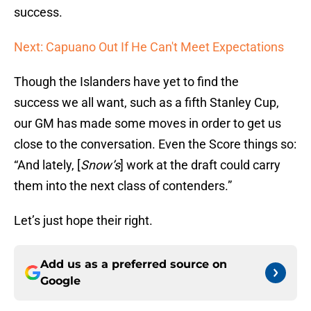
success.
Next: Capuano Out If He Can't Meet Expectations
Though the Islanders have yet to find the
success we all want, such as a fifth Stanley Cup,
our GM has made some moves in order to get us
close to the conversation. Even the Score things so:
“And lately, [
Snow’s
] work at the draft could carry
them into the next class of contenders.”
Let’s just hope their right.
Add us as a preferred source on
Google