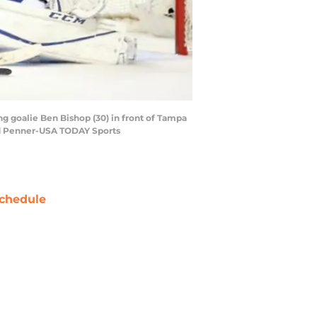
ng goalie Ben Bishop (30) in front of Tampa
rad Penner-USA TODAY Sports
chedule