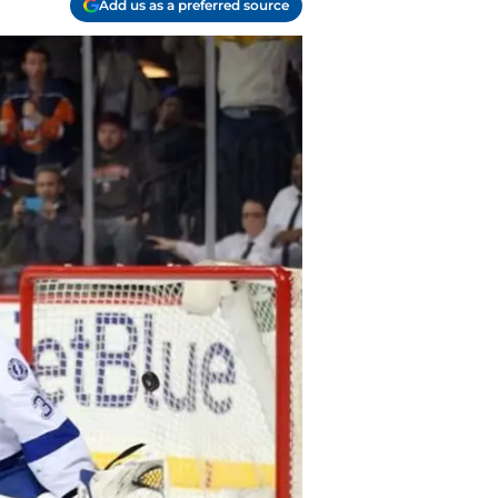
Add us as a preferred source