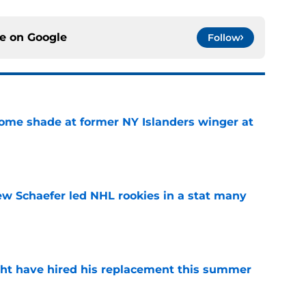
ce on
Google
Follow
some shade at former NY Islanders winger at
e
ew Schaefer led NHL rookies in a stat many
e
ht have hired his replacement this summer
e