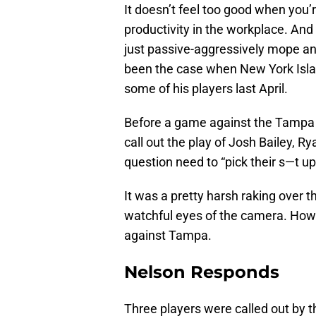
It doesn’t feel too good when you’re
productivity in the workplace. And g
just passive-aggressively mope and
been the case when New York Isl
some of his players last April.
Before a game against the Tampa 
call out the play of Josh Bailey, 
question need to “pick their s—t u
It was a pretty harsh raking over th
watchful eyes of the camera. How 
against Tampa.
Nelson Responds
Three players were called out by t