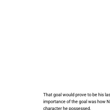
That goal would prove to be his last
importance of the goal was how Ne
character he possessed.