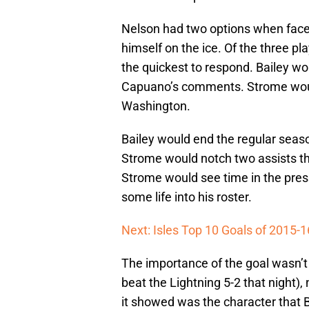
Nelson had two options when faced
himself on the ice. Of the three p
the quickest to respond. Bailey wo
Capuano’s comments. Strome would
Washington.
Bailey would end the regular seas
Strome would notch two assists th
Strome would see time in the press
some life into his roster.
Next: Isles Top 10 Goals of 2015-1
The importance of the goal wasn’t
beat the Lightning 5-2 that night),
it showed was the character that