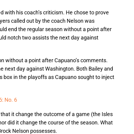
 with his coach’s criticism. He chose to prove
layers called out by the coach Nelson was
uld end the regular season without a point after
 notch two assists the next day against
on without a point after Capuano’s comments.
e next day against Washington. Both Bailey and
 box in the playoffs as Capuano sought to inject
6: No. 6
 that it change the outcome of a game (the Isles
 nor did it change the course of the season. What
 Brock Nelson possesses.