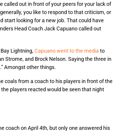
 called out in front of your peers for your lack of
enerally, you like to respond to that criticism, or
 start looking for a new job. That could have
anders Head Coach Jack Capuano called out
Bay Lightning,
Capuano went to the media
to
Ryan Strome, and Brock Nelson. Saying the three in
p.” Amongst other things.
e coals from a coach to his players in front of the
the players reacted would be seen that night
he coach on April 4th, but only one answered his