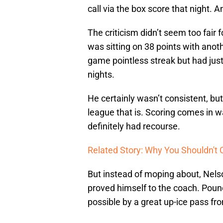
call via the box score that night. 
The criticism didn’t seem too fair 
was sitting on 38 points with anoth
game pointless streak but had just
nights.
He certainly wasn’t consistent, but
league that is. Scoring comes in w
definitely had recourse.
Related Story: Why You Shouldn't 
But instead of moping about, Nelso
proved himself to the coach. Poun
possible by a great up-ice pass fr