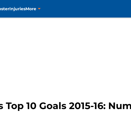
oster
Injuries
More
 Top 10 Goals 2015-16: Num