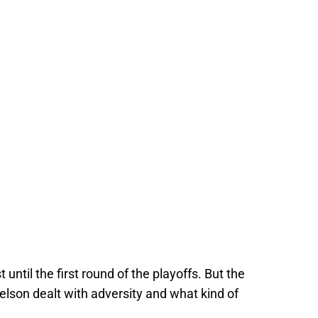
 until the first round of the playoffs. But the
lson dealt with adversity and what kind of