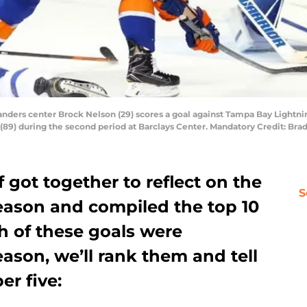
landers center Brock Nelson (29) scores a goal against Tampa Bay Lightni
(89) during the second period at Barclays Center. Mandatory Credit: B
f got together to reflect on the
S
eason and compiled the top 10
ch of these goals were
ason, we’ll rank them and tell
r five: