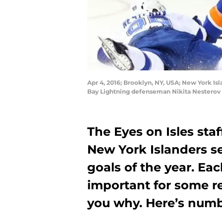
Apr 4, 2016; Brooklyn, NY, USA; New York Is
Bay Lightning defenseman Nikita Nesterov 
The Eyes on Isles staf
New York Islanders s
goals of the year. Ea
important for some re
you why. Here’s numbe