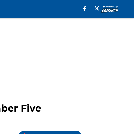
ber Five