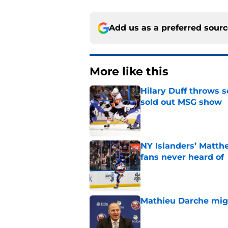
Add us as a preferred sour
More like this
Hilary Duff throws 
sold out MSG show
Published by on Invalid Dat
NY Islanders’ Matth
fans never heard of
Published by on Invalid Dat
Mathieu Darche mig
Published by on Invalid Dat