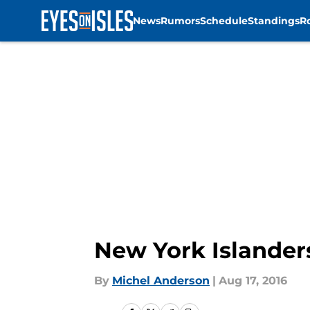
News
Rumors
Schedule
Standings
R
Skip to main content
New York Islanders
By
Michel Anderson
|
Aug 17, 2016