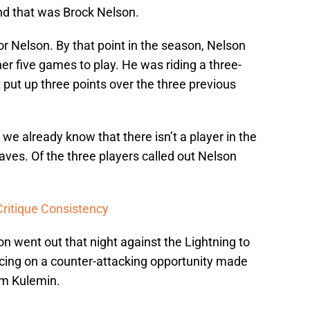
And that was Brock Nelson.
for Nelson. By that point in the season, Nelson
er five games to play. He was riding a three-
 put up three points over the three previous
 we already know that there isn’t a player in the
aves. Of the three players called out Nelson
Critique Consistency
n went out that night against the Lightning to
cing on a counter-attacking opportunity made
om Kulemin.