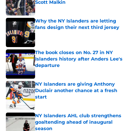
Scott Malkin
Published by on Invalid Date
Why the NY Islanders are letting
fans design their next third jersey
Published by on Invalid Date
The book closes on No. 27 in NY
Islanders history after Anders Lee's
departure
Published by on Invalid Date
NY Islanders are giving Anthony
Duclair another chance at a fresh
start
Published by on Invalid Date
NY Islanders AHL club strengthens
goaltending ahead of inaugural
season