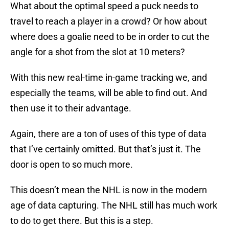
What about the optimal speed a puck needs to
travel to reach a player in a crowd? Or how about
where does a goalie need to be in order to cut the
angle for a shot from the slot at 10 meters?
With this new real-time in-game tracking we, and
especially the teams, will be able to find out. And
then use it to their advantage.
Again, there are a ton of uses of this type of data
that I’ve certainly omitted. But that’s just it. The
door is open to so much more.
This doesn’t mean the NHL is now in the modern
age of data capturing. The NHL still has much work
to do to get there. But this is a step.