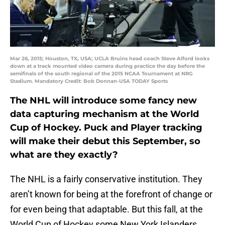
Mar 26, 2015; Houston, TX, USA; UCLA Bruins head coach Steve Alford looks
down at a track mounted video camera during practice the day before the
semifinals of the south regional of the 2015 NCAA Tournament at NRG
Stadium. Mandatory Credit: Bob Donnan-USA TODAY Sports
The NHL will introduce some fancy new
data capturing mechanism at the World
Cup of Hockey. Puck and Player tracking
will make their debut this September, so
what are they exactly?
The NHL is a fairly conservative institution. They
aren’t known for being at the forefront of change or
for even being that adaptable. But this fall, at the
World Cup of Hockey some New York Islanders