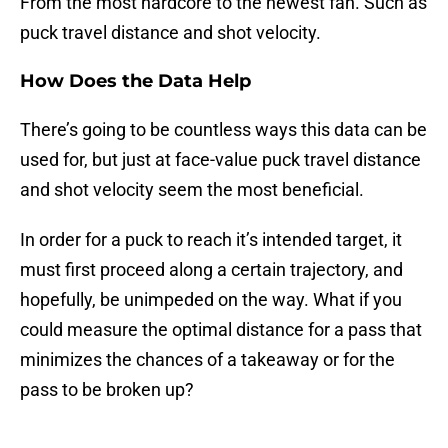
From the most hardcore to the newest fan. Such as
puck travel distance and shot velocity.
How Does the Data Help
There’s going to be countless ways this data can be
used for, but just at face-value puck travel distance
and shot velocity seem the most beneficial.
In order for a puck to reach it’s intended target, it
must first proceed along a certain trajectory, and
hopefully, be unimpeded on the way. What if you
could measure the optimal distance for a pass that
minimizes the chances of a takeaway or for the
pass to be broken up?