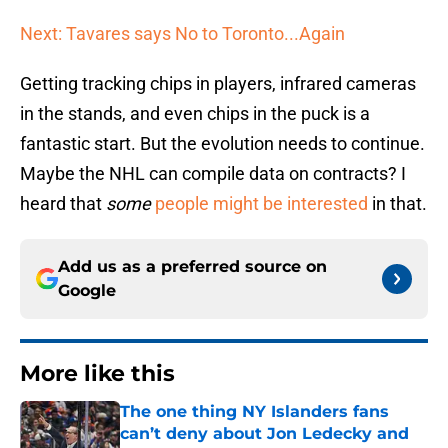
Next: Tavares says No to Toronto...Again
Getting tracking chips in players, infrared cameras
in the stands, and even chips in the puck is a
fantastic start. But the evolution needs to continue.
Maybe the NHL can compile data on contracts? I
heard that
some
people might be interested
in that.
Add us as a preferred source on
Google
More like this
The one thing NY Islanders fans
can’t deny about Jon Ledecky and