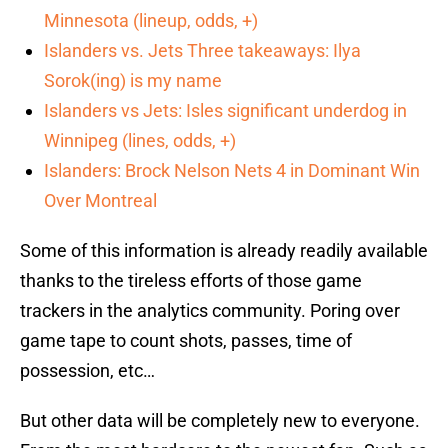
Minnesota (lineup, odds, +)
Islanders vs. Jets Three takeaways: Ilya
Sorok(ing) is my name
Islanders vs Jets: Isles significant underdog in
Winnipeg (lines, odds, +)
Islanders: Brock Nelson Nets 4 in Dominant Win
Over Montreal
Some of this information is already readily available
thanks to the tireless efforts of those game
trackers in the analytics community. Poring over
game tape to count shots, passes, time of
possession, etc…
But other data will be completely new to everyone.