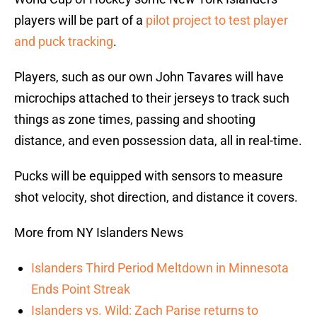
players will be part of a
pilot project to test player
and puck tracking
.
Players, such as our own John Tavares will have
microchips attached to their jerseys to track such
things as zone times, passing and shooting
distance, and even possession data, all in real-time.
Pucks will be equipped with sensors to measure
shot velocity, shot direction, and distance it covers.
More from NY Islanders News
Islanders Third Period Meltdown in Minnesota
Ends Point Streak
Islanders vs. Wild: Zach Parise returns to