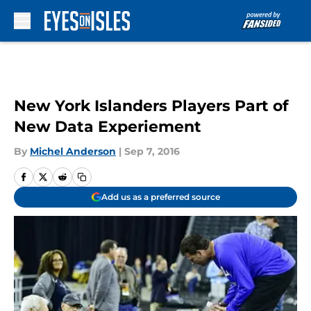
Skip to main content
New York Islanders Players Part of
New Data Experiement
By
Michel Anderson
|
Sep 7, 2016
Add us as a preferred source