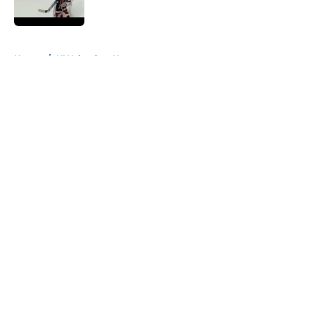
Published by on Invalid Date
5 related articles loaded
Home
/
NY Islanders News
About
Openings
Contact
Our 300+ Sites
Mobile Apps
FanSided Daily
Pitch a Story
Privacy Policy
Terms of Use
Cookie Policy
Legal Disclaimer
Accessibility Statement
A-Z Index
Cookies Settings