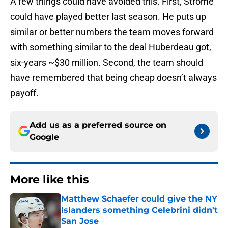
A few things could have avoided this. First, Strome
could have played better last season. He puts up
similar or better numbers the team moves forward
with something similar to the deal Huberdeau got,
six-years ~$30 million. Second, the team should
have remembered that being cheap doesn’t always
payoff.
Add us as a preferred source on
Google
More like this
Matthew Schaefer could give the NY
Islanders something Celebrini didn't
San Jose