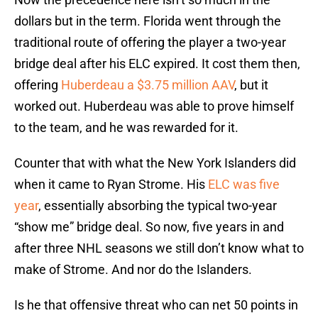
dollars but in the term. Florida went through the
traditional route of offering the player a two-year
bridge deal after his ELC expired. It cost them then,
offering
Huberdeau a $3.75 million AAV
, but it
worked out. Huberdeau was able to prove himself
to the team, and he was rewarded for it.
Counter that with what the New York Islanders did
when it came to Ryan Strome. His
ELC was five
year
, essentially absorbing the typical two-year
“show me” bridge deal. So now, five years in and
after three NHL seasons we still don’t know what to
make of Strome. And nor do the Islanders.
Is he that offensive threat who can net 50 points in