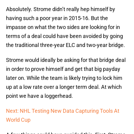
Absolutely. Strome didn’t really hep himself by
having such a poor year in 2015-16. But the
impasse on what the two sides are looking for in
terms of a deal could have been avoided by going
the traditional three-year ELC and two-year bridge.
Strome would ideally be asking for that bridge deal
in order to prove himself and get that big payday
later on. While the team is likely trying to lock him
up at a low rate over a longer term deal. At which
point we have a loggerhead.
Next: NHL Testing New Data Capturing Tools At
World Cup