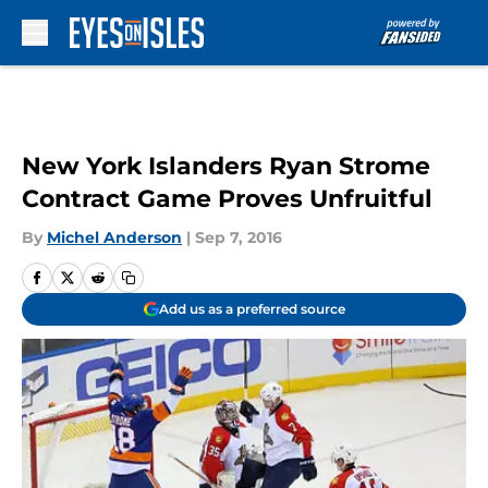
Skip to main content
New York Islanders Ryan Strome
Contract Game Proves Unfruitful
By
Michel Anderson
|
Sep 7, 2016
Add us as a preferred source