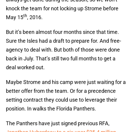
knock the team for not locking up Strome before
th
May 15
, 2016.
But it’s been almost four months since that time.
Sure the Isles had a draft to prepare for. And free-
agency to deal with. But both of those were done
back in July. That’s still two full months to get a
deal worked out.
Maybe Strome and his camp were just waiting for a
better offer from the team. Or for a precedence
setting contract they could use to leverage their
position. In walks the Florida Panthers.
The Panthers have just signed previous RFA,