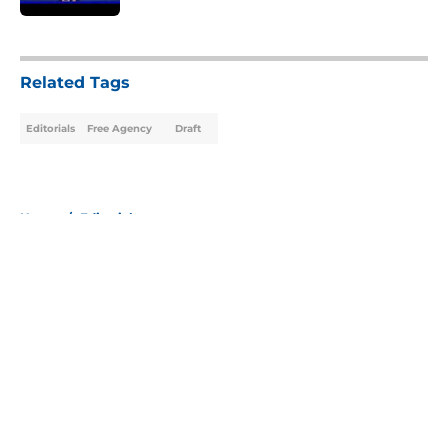
5 related articles loaded
Related Tags
Editorials
Free Agency
Draft
Home
/
Editorials
About
Openings
Contact
Our 300+ Sites
Mobile Apps
FanSided Daily