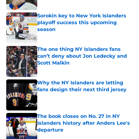
Published by on Invalid Date
Sorokin key to New York Islanders
playoff success this upcoming
season
Published by on Invalid Date
The one thing NY Islanders fans
can’t deny about Jon Ledecky and
Scott Malkin
Published by on Invalid Date
Why the NY Islanders are letting
fans design their next third jersey
Published by on Invalid Date
The book closes on No. 27 in NY
Islanders history after Anders Lee's
departure
Published by on Invalid Date