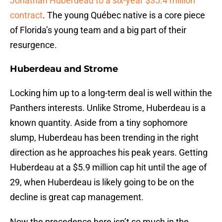
Jonathan Huberdeau to a six-year $35.4 million
contract
. The young Québec native is a core piece
of Florida’s young team and a big part of their
resurgence.
Huberdeau and Strome
Locking him up to a long-term deal is well within the
Panthers interests. Unlike Strome, Huberdeau is a
known quantity. Aside from a tiny sophomore
slump, Huberdeau has been trending in the right
direction as he approaches his peak years. Getting
Huberdeau at a $5.9 million cap hit until the age of
29, when Huberdeau is likely going to be on the
decline is great cap management.
Now the precedence here isn’t so much in the