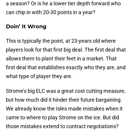
a season? Or is he a lower tier depth forward who
can chip in with 20-30 points in a year?
Doin’ It Wrong
This is typically the point, at 23-years old where
players look for that first big deal. The first deal that
allows them to plant their feet in a market. That
first deal that establishes exactly who they are, and
what type of player they are.
Strome’s big ELC was a great cost cutting measure,
but how much did it hinder their future bargaining.
We already know the Isles made mistakes when it
came to where to play Strome on the ice. But did
those mistakes extend to contract negotiations?