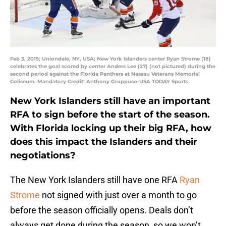
Feb 3, 2015; Uniondale, NY, USA; New York Islanders center Ryan Strome (18)
celebrates the goal scored by center Anders Lee (27) (not pictured) during the
second period against the Florida Panthers at Nassau Veterans Memorial
Coliseum. Mandatory Credit: Anthony Gruppuso-USA TODAY Sports
New York Islanders still have an important
RFA to sign before the start of the season.
With Florida locking up their big RFA, how
does this impact the Islanders and their
negotiations?
The New York Islanders still have one RFA
Ryan
Strome
not signed with just over a month to go
before the season officially opens. Deals don’t
always get done during the season, so we won’t