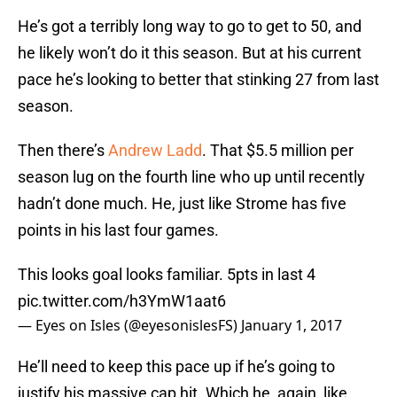
He’s got a terribly long way to go to get to 50, and
he likely won’t do it this season. But at his current
pace he’s looking to better that stinking 27 from last
season.
Then there’s
Andrew Ladd
. That $5.5 million per
season lug on the fourth line who up until recently
hadn’t done much. He, just like Strome has five
points in his last four games.
This looks goal looks familiar. 5pts in last 4
pic.twitter.com/h3YmW1aat6
— Eyes on Isles (@eyesonislesFS)
January 1, 2017
He’ll need to keep this pace up if he’s going to
justify his massive cap hit. Which he, again, like