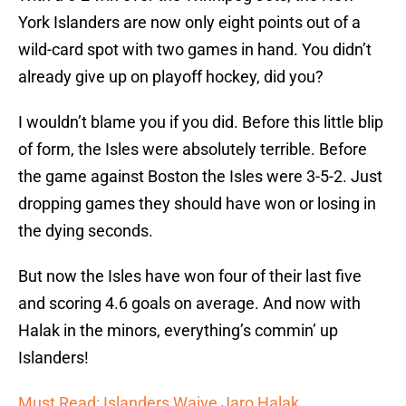
York Islanders are now only eight points out of a
wild-card spot with two games in hand. You didn’t
already give up on playoff hockey, did you?
I wouldn’t blame you if you did. Before this little blip
of form, the Isles were absolutely terrible. Before
the game against Boston the Isles were 3-5-2. Just
dropping games they should have won or losing in
the dying seconds.
But now the Isles have won four of their last five
and scoring 4.6 goals on average. And now with
Halak in the minors, everything’s commin’ up
Islanders!
Must Read: Islanders Waive Jaro Halak