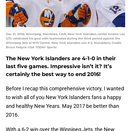
Dec 31, 2016; Winnipeg, Manitoba, CAN; New York Islanders center Anders Lee
(27) celebrates his goal with teammates during the third period against the
Winnipeg Jets at MTS Centre. New York Islanders win 6-2. Mandatory Credit:
Bruce Fedyck-USA TODAY Sports
The New York Islanders are 4-1-0 in their
last five games. Impressive isn’t it? It’s
certainly the best way to end 2016!
Before I recap this comprehensive victory, I wanted
to wish all of you New York Islanders fans a happy
and healthy New Years. May 2017 be better than
2016.
With a 6-2 win over the Winnipeg Jets, the New