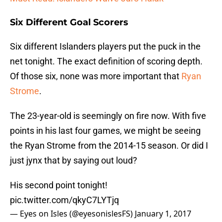
Six Different Goal Scorers
Six different Islanders players put the puck in the
net tonight. The exact definition of scoring depth.
Of those six, none was more important that
Ryan
Strome
.
The 23-year-old is seemingly on fire now. With five
points in his last four games, we might be seeing
the Ryan Strome from the 2014-15 season. Or did I
just jynx that by saying out loud?
His second point tonight!
pic.twitter.com/qkyC7LYTjq
— Eyes on Isles (@eyesonislesFS)
January 1, 2017