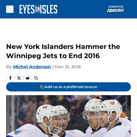
Skip to main content
New York Islanders Hammer the
Winnipeg Jets to End 2016
By
Michel Anderson
|
Dec 31, 2016
Add us as a preferred source