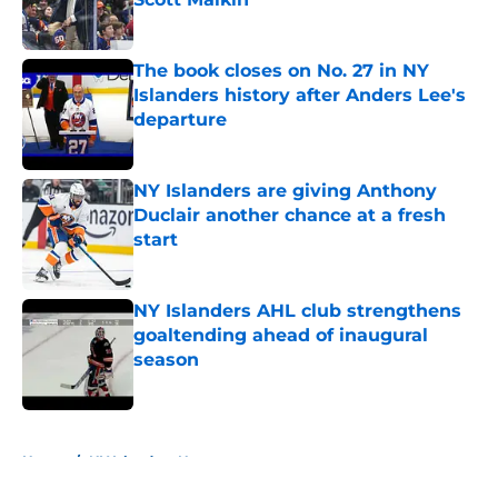
Published by on Invalid Date
The book closes on No. 27 in NY
Islanders history after Anders Lee's
departure
Published by on Invalid Date
NY Islanders are giving Anthony
Duclair another chance at a fresh
start
Published by on Invalid Date
NY Islanders AHL club strengthens
goaltending ahead of inaugural
season
Published by on Invalid Date
5 related articles loaded
Home
/
NY Islanders News