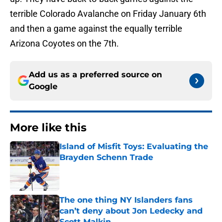
terrible Colorado Avalanche on Friday January 6th
and then a game against the equally terrible
Arizona Coyotes on the 7th.
Add us as a preferred source on
Google
More like this
Island of Misfit Toys: Evaluating the
Brayden Schenn Trade
Published by on Invalid Date
The one thing NY Islanders fans
can’t deny about Jon Ledecky and
Scott Malkin