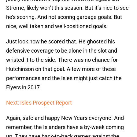
Strome, likely won’t this season. But it’s nice to see
he’s scoring. And not scoring garbage goals. But
nice, well taken and well-positioned goals.
Just look how he scored that. He ghosted his
defensive coverage to be alone in the slot and
wristed it to the side. There was no chance for
Hutchinson on that goal. A few more of these
performances and the Isles might just catch the
Flyers in 2017.
Next: Isles Prospect Report
Again, safe and happy New Years everyone. And
remember, the Islanders have a by-week coming
up. They have back-to-back games against the