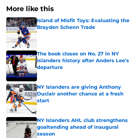
More like this
Island of Misfit Toys: Evaluating the
Brayden Schenn Trade
Published by on Invalid Date
The book closes on No. 27 in NY
Islanders history after Anders Lee's
departure
Published by on Invalid Date
NY Islanders are giving Anthony
Duclair another chance at a fresh
start
Published by on Invalid Date
NY Islanders AHL club strengthens
goaltending ahead of inaugural
season