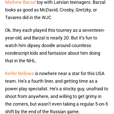
Mathew Barzal
toy with Latvian teenagers. Barzal
looks as good as McDavid, Crosby, Gretzky, or
Tavares did in the WJC
Ok, they each played this tourney as a seventeen-
year-old, and Barzal is nearly 20. But it’s fun to
watch him dipsey doodle around countless
nondescript kids and fantasize about him doing
that in the NHL.
Keifer Bellows
is nowhere near a star for this USA
team. He’s a fourth liner, and getting time as a
power play specialist. He’s a stocky guy, unafraid to
shoot from anywhere, and willing to get grimy in
the corners, but wasn’t even taking a regular 5-on-5
shift by the end of the Russian game.