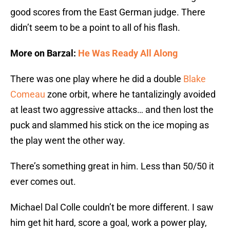
good scores from the East German judge. There
didn’t seem to be a point to all of his flash.
More on Barzal:
He Was Ready All Along
There was one play where he did a double
Blake
Comeau
zone orbit, where he tantalizingly avoided
at least two aggressive attacks… and then lost the
puck and slammed his stick on the ice moping as
the play went the other way.
There’s something great in him. Less than 50/50 it
ever comes out.
Michael Dal Colle couldn’t be more different. I saw
him get hit hard, score a goal, work a power play,