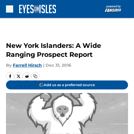
Skip to main content
New York Islanders: A Wide
Ranging Prospect Report
By
Farrell Hirsch
|
Dec 31, 2016
Add us as a preferred source