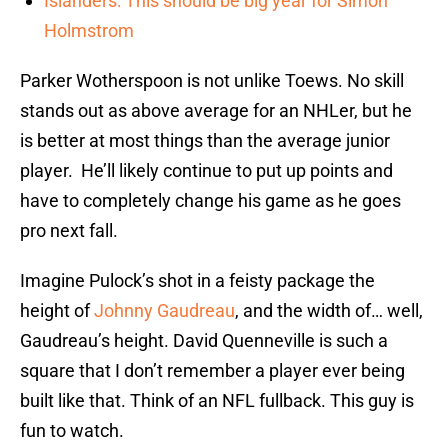
Islanders: This should be big year for Simon
Holmstrom
Parker Wotherspoon is not unlike Toews. No skill
stands out as above average for an NHLer, but he
is better at most things than the average junior
player. He’ll likely continue to put up points and
have to completely change his game as he goes
pro next fall.
Imagine Pulock’s shot in a feisty package the
height of
Johnny Gaudreau
, and the width of… well,
Gaudreau’s height. David Quenneville is such a
square that I don’t remember a player ever being
built like that. Think of an NFL fullback. This guy is
fun to watch.