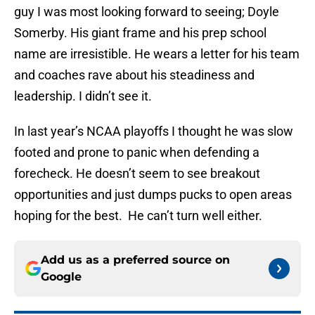
guy I was most looking forward to seeing; Doyle
Somerby. His giant frame and his prep school
name are irresistible. He wears a letter for his team
and coaches rave about his steadiness and
leadership. I didn’t see it.
In last year’s NCAA playoffs I thought he was slow
footed and prone to panic when defending a
forecheck. He doesn’t seem to see breakout
opportunities and just dumps pucks to open areas
hoping for the best. He can’t turn well either.
Add us as a preferred source on
Google