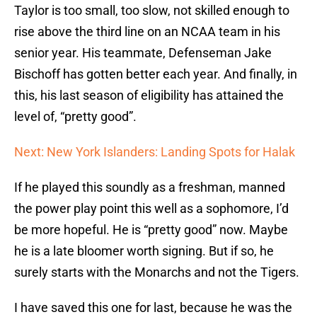
Taylor is too small, too slow, not skilled enough to
rise above the third line on an NCAA team in his
senior year. His teammate, Defenseman Jake
Bischoff has gotten better each year. And finally, in
this, his last season of eligibility has attained the
level of, “pretty good”.
Next: New York Islanders: Landing Spots for Halak
If he played this soundly as a freshman, manned
the power play point this well as a sophomore, I’d
be more hopeful. He is “pretty good” now. Maybe
he is a late bloomer worth signing. But if so, he
surely starts with the Monarchs and not the Tigers.
I have saved this one for last, because he was the