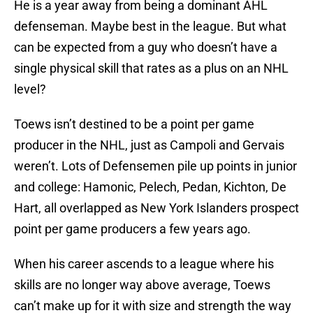
He is a year away from being a dominant AHL
defenseman. Maybe best in the league. But what
can be expected from a guy who doesn’t have a
single physical skill that rates as a plus on an NHL
level?
Toews isn’t destined to be a point per game
producer in the NHL, just as Campoli and Gervais
weren’t. Lots of Defensemen pile up points in junior
and college: Hamonic, Pelech, Pedan, Kichton, De
Hart, all overlapped as New York Islanders prospect
point per game producers a few years ago.
When his career ascends to a league where his
skills are no longer way above average, Toews
can’t make up for it with size and strength the way