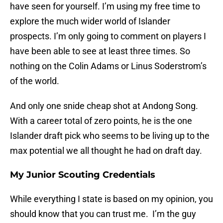
have seen for yourself. I’m using my free time to
explore the much wider world of Islander
prospects. I’m only going to comment on players I
have been able to see at least three times. So
nothing on the Colin Adams or Linus Soderstrom’s
of the world.
And only one snide cheap shot at Andong Song.
With a career total of zero points, he is the one
Islander draft pick who seems to be living up to the
max potential we all thought he had on draft day.
My Junior Scouting Credentials
While everything I state is based on my opinion, you
should know that you can trust me. I’m the guy