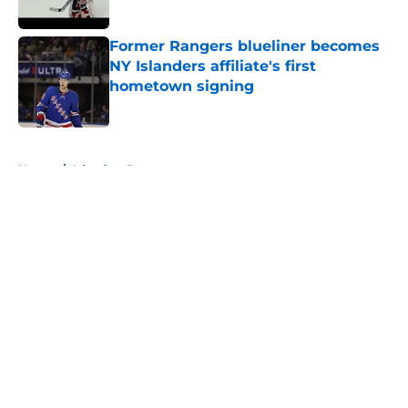
Published by on Invalid Date
Former Rangers blueliner becomes
NY Islanders affiliate's first
hometown signing
Published by on Invalid Date
5 related articles loaded
Home
/
Islanders Prospects
About
Openings
Contact
Our 300+ Sites
Mobile Apps
FanSided Daily
Pitch a Story
Privacy Policy