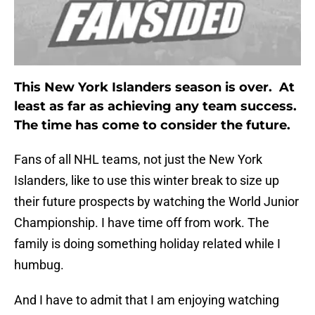
This New York Islanders season is over. At
least as far as achieving any team success.
The time has come to consider the future.
Fans of all NHL teams, not just the New York
Islanders, like to use this winter break to size up
their future prospects by watching the World Junior
Championship. I have time off from work. The
family is doing something holiday related while I
humbug.
And I have to admit that I am enjoying watching