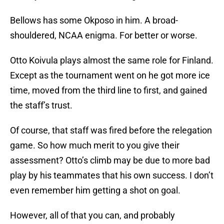
Bellows has some Okposo in him. A broad-
shouldered, NCAA enigma. For better or worse.
Otto Koivula plays almost the same role for Finland.
Except as the tournament went on he got more ice
time, moved from the third line to first, and gained
the staff’s trust.
Of course, that staff was fired before the relegation
game. So how much merit to you give their
assessment? Otto’s climb may be due to more bad
play by his teammates that his own success. I don’t
even remember him getting a shot on goal.
However, all of that you can, and probably