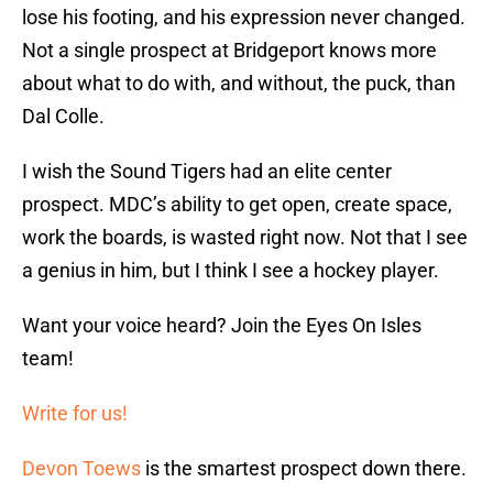
lose his footing, and his expression never changed.
Not a single prospect at Bridgeport knows more
about what to do with, and without, the puck, than
Dal Colle.
I wish the Sound Tigers had an elite center
prospect. MDC’s ability to get open, create space,
work the boards, is wasted right now. Not that I see
a genius in him, but I think I see a hockey player.
Want your voice heard? Join the Eyes On Isles
team!
Write for us!
Devon Toews
is the smartest prospect down there.