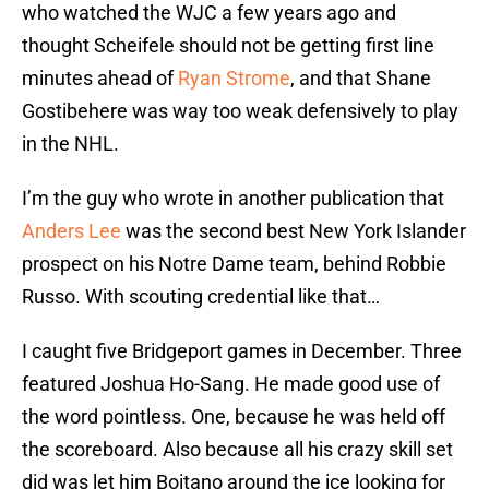
who watched the WJC a few years ago and
thought Scheifele should not be getting first line
minutes ahead of
Ryan Strome
, and that Shane
Gostibehere was way too weak defensively to play
in the NHL.
I’m the guy who wrote in another publication that
Anders Lee
was the second best New York Islander
prospect on his Notre Dame team, behind Robbie
Russo. With scouting credential like that…
I caught five Bridgeport games in December. Three
featured Joshua Ho-Sang. He made good use of
the word pointless. One, because he was held off
the scoreboard. Also because all his crazy skill set
did was let him Boitano around the ice looking for