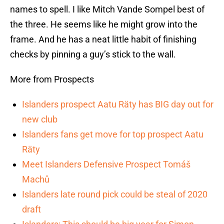
names to spell. I like Mitch Vande Sompel best of
the three. He seems like he might grow into the
frame. And he has a neat little habit of finishing
checks by pinning a guy’s stick to the wall.
More from Prospects
Islanders prospect Aatu Räty has BIG day out for
new club
Islanders fans get move for top prospect Aatu
Räty
Meet Islanders Defensive Prospect Tomáš
Machů
Islanders late round pick could be steal of 2020
draft