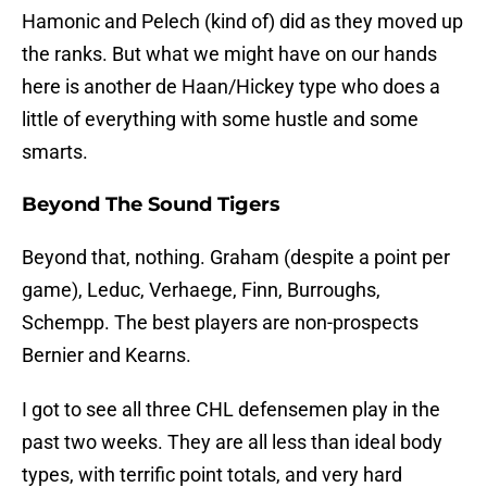
Hamonic and Pelech (kind of) did as they moved up
the ranks. But what we might have on our hands
here is another de Haan/Hickey type who does a
little of everything with some hustle and some
smarts.
Beyond The Sound Tigers
Beyond that, nothing. Graham (despite a point per
game), Leduc, Verhaege, Finn, Burroughs,
Schempp. The best players are non-prospects
Bernier and Kearns.
I got to see all three CHL defensemen play in the
past two weeks. They are all less than ideal body
types, with terrific point totals, and very hard