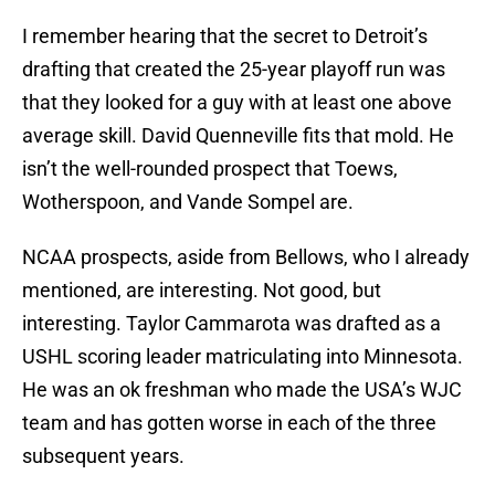
I remember hearing that the secret to Detroit’s
drafting that created the 25-year playoff run was
that they looked for a guy with at least one above
average skill. David Quenneville fits that mold. He
isn’t the well-rounded prospect that Toews,
Wotherspoon, and Vande Sompel are.
NCAA prospects, aside from Bellows, who I already
mentioned, are interesting. Not good, but
interesting. Taylor Cammarota was drafted as a
USHL scoring leader matriculating into Minnesota.
He was an ok freshman who made the USA’s WJC
team and has gotten worse in each of the three
subsequent years.