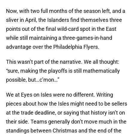
Now, with two full months of the season left, and a
sliver in April, the Islanders find themselves three
points out of the final wild-card spot in the East
while still maintaining a three-games-in-hand
advantage over the Philadelphia Flyers.
This wasn’t part of the narrative. We all thought:
“sure, making the playoffs is still mathematically
possible, but…c’mon…”
We at Eyes on Isles were no different. Writing
pieces about how the Isles might need to be sellers
at the trade deadline, or saying that history isn’t on
their side. Teams generally don’t move much in the
standings between Christmas and the end of the