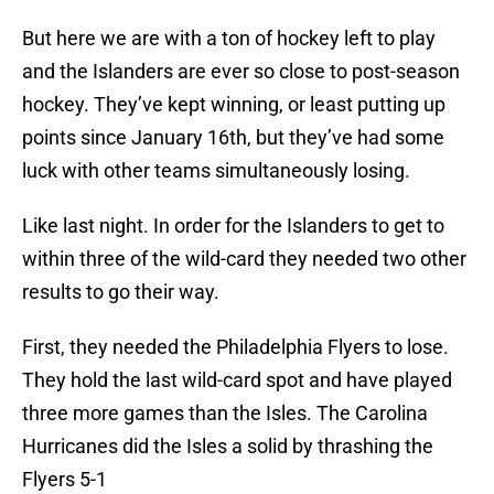
But here we are with a ton of hockey left to play
and the Islanders are ever so close to post-season
hockey. They’ve kept winning, or least putting up
points since January 16th, but they’ve had some
luck with other teams simultaneously losing.
Like last night. In order for the Islanders to get to
within three of the wild-card they needed two other
results to go their way.
First, they needed the Philadelphia Flyers to lose.
They hold the last wild-card spot and have played
three more games than the Isles. The Carolina
Hurricanes did the Isles a solid by thrashing the
Flyers 5-1