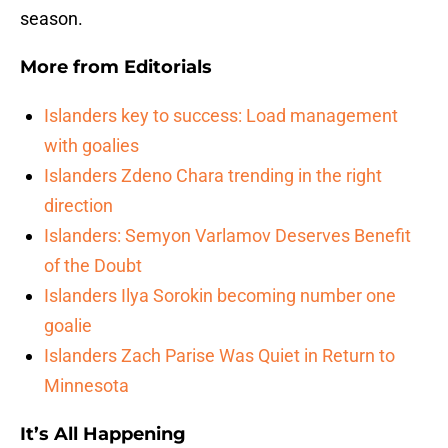
season.
More from
Editorials
Islanders key to success: Load management
with goalies
Islanders Zdeno Chara trending in the right
direction
Islanders: Semyon Varlamov Deserves Benefit
of the Doubt
Islanders Ilya Sorokin becoming number one
goalie
Islanders Zach Parise Was Quiet in Return to
Minnesota
It’s All Happening