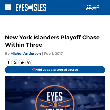
Skip to main content
New York Islanders Playoff Chase
Within Three
By
Michel Anderson
|
Feb 1, 2017
Add us as a preferred source