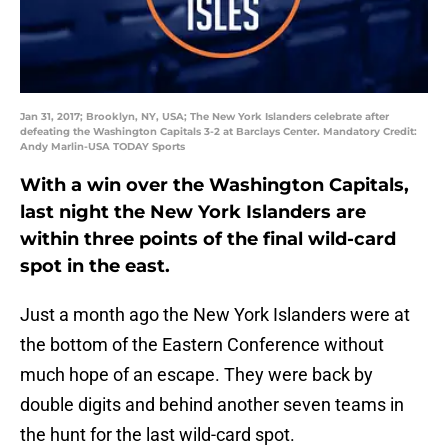
Jan 31, 2017; Brooklyn, NY, USA; The New York Islanders celebrate after
defeating the Washington Capitals 3-2 at Barclays Center. Mandatory Credit:
Andy Marlin-USA TODAY Sports
With a win over the Washington Capitals,
last night the New York Islanders are
within three points of the final wild-card
spot in the east.
Just a month ago the New York Islanders were at
the bottom of the Eastern Conference without
much hope of an escape. They were back by
double digits and behind another seven teams in
the hunt for the last wild-card spot.