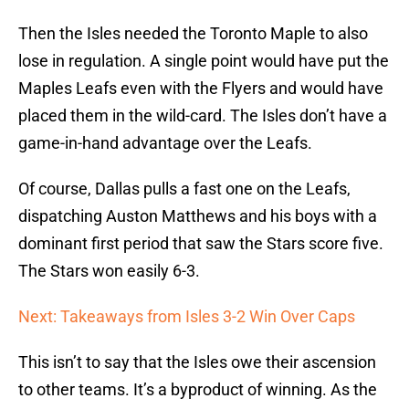
Then the Isles needed the Toronto Maple to also
lose in regulation. A single point would have put the
Maples Leafs even with the Flyers and would have
placed them in the wild-card. The Isles don’t have a
game-in-hand advantage over the Leafs.
Of course, Dallas pulls a fast one on the Leafs,
dispatching Auston Matthews and his boys with a
dominant first period that saw the Stars score five.
The Stars won easily 6-3.
Next: Takeaways from Isles 3-2 Win Over Caps
This isn’t to say that the Isles owe their ascension
to other teams. It’s a byproduct of winning. As the