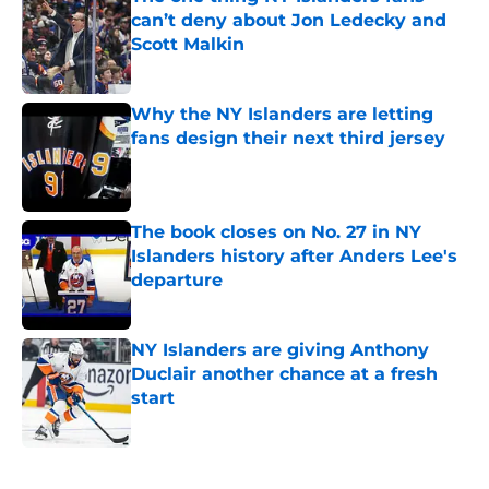
can’t deny about Jon Ledecky and
Scott Malkin
Published by on Invalid Date
Why the NY Islanders are letting
fans design their next third jersey
Published by on Invalid Date
The book closes on No. 27 in NY
Islanders history after Anders Lee's
departure
Published by on Invalid Date
NY Islanders are giving Anthony
Duclair another chance at a fresh
start
Published by on Invalid Date
5 related articles loaded