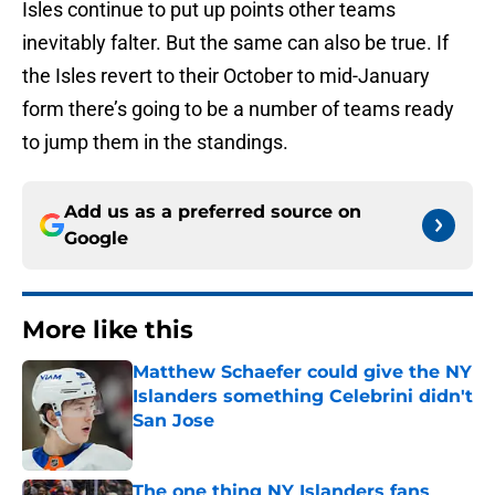
Isles continue to put up points other teams
inevitably falter. But the same can also be true. If
the Isles revert to their October to mid-January
form there’s going to be a number of teams ready
to jump them in the standings.
Add us as a preferred source on
Google
More like this
Matthew Schaefer could give the NY
Islanders something Celebrini didn't
San Jose
Published by on Invalid Date
The one thing NY Islanders fans