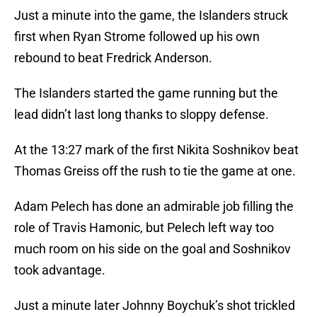
Just a minute into the game, the Islanders struck
first when Ryan Strome followed up his own
rebound to beat Fredrick Anderson.
The Islanders started the game running but the
lead didn’t last long thanks to sloppy defense.
At the 13:27 mark of the first Nikita Soshnikov beat
Thomas Greiss off the rush to tie the game at one.
Adam Pelech has done an admirable job filling the
role of Travis Hamonic, but Pelech left way too
much room on his side on the goal and Soshnikov
took advantage.
Just a minute later Johnny Boychuk’s shot trickled