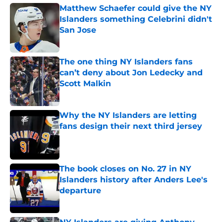
Matthew Schaefer could give the NY
Islanders something Celebrini didn't
San Jose
Published by on Invalid Date
The one thing NY Islanders fans
can’t deny about Jon Ledecky and
Scott Malkin
Published by on Invalid Date
Why the NY Islanders are letting
fans design their next third jersey
Published by on Invalid Date
The book closes on No. 27 in NY
Islanders history after Anders Lee's
departure
Published by on Invalid Date