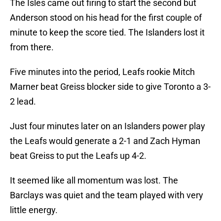
The Isles came out firing to start the second but
Anderson stood on his head for the first couple of
minute to keep the score tied. The Islanders lost it
from there.
Five minutes into the period, Leafs rookie Mitch
Marner beat Greiss blocker side to give Toronto a 3-
2 lead.
Just four minutes later on an Islanders power play
the Leafs would generate a 2-1 and Zach Hyman
beat Greiss to put the Leafs up 4-2.
It seemed like all momentum was lost. The
Barclays was quiet and the team played with very
little energy.