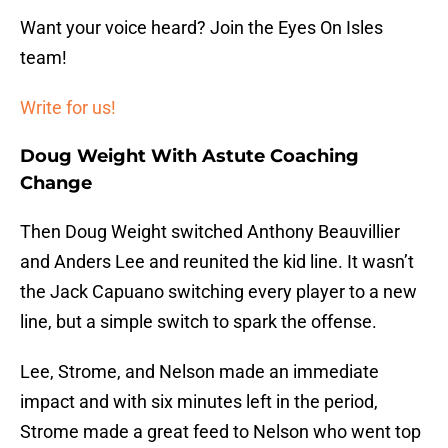
Want your voice heard? Join the Eyes On Isles
team!
Write for us!
Doug Weight With Astute Coaching
Change
Then Doug Weight switched Anthony Beauvillier
and Anders Lee and reunited the kid line. It wasn’t
the Jack Capuano switching every player to a new
line, but a simple switch to spark the offense.
Lee, Strome, and Nelson made an immediate
impact and with six minutes left in the period,
Strome made a great feed to Nelson who went top