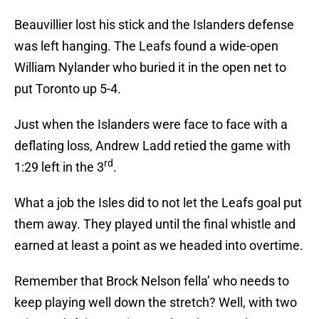
Beauvillier lost his stick and the Islanders defense
was left hanging. The Leafs found a wide-open
William Nylander who buried it in the open net to
put Toronto up 5-4.
Just when the Islanders were face to face with a
deflating loss, Andrew Ladd retied the game with
rd
1:29 left in the 3
.
What a job the Isles did to not let the Leafs goal put
them away. They played until the final whistle and
earned at least a point as we headed into overtime.
Remember that Brock Nelson fella’ who needs to
keep playing well down the stretch? Well, with two