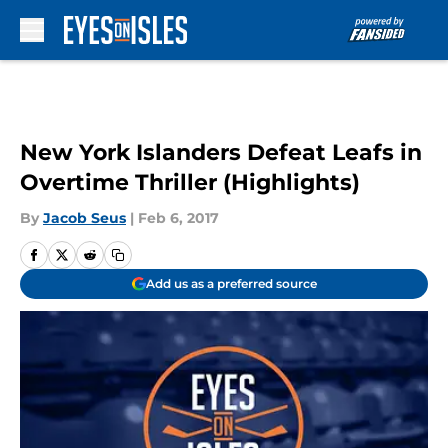
Skip to main content
New York Islanders Defeat Leafs in
Overtime Thriller (Highlights)
By
Jacob Seus
|
Feb 6, 2017
Add us as a preferred source