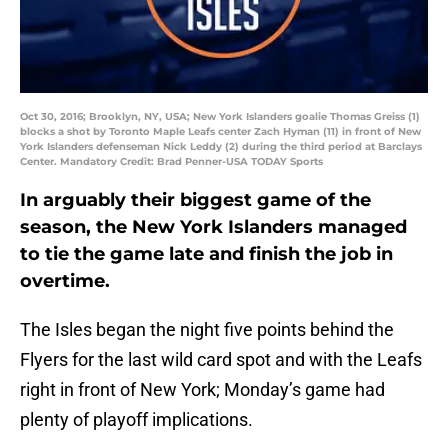
Oct 30, 2016; Brooklyn, NY, USA; New York Islanders goalie Thomas Greiss (1)
blocks a shot by Toronto Maple Leafs center Zach Hyman (11) in front of New
York Islanders defenseman Nick Leddy (2) during the third period at Barclays
Center. Mandatory Credit: Brad Penner-USA TODAY Sports
In arguably their biggest game of the
season, the New York Islanders managed
to tie the game late and finish the job in
overtime.
The Isles began the night five points behind the
Flyers for the last wild card spot and with the Leafs
right in front of New York; Monday’s game had
plenty of playoff implications.