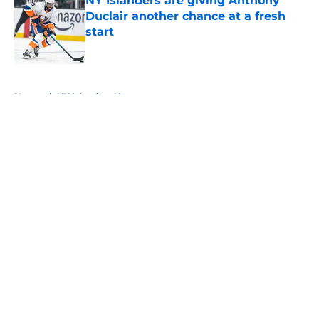
NY Islanders are giving Anthony
Duclair another chance at a fresh
start
Published by on Invalid Date
5 related articles loaded
Home
/
NY Islanders News
About
Openings
Contact
Our 300+ Sites
Mobile Apps
FanSided Daily
Pitch a Story
Privacy Policy
Terms of Use
Cookie Policy