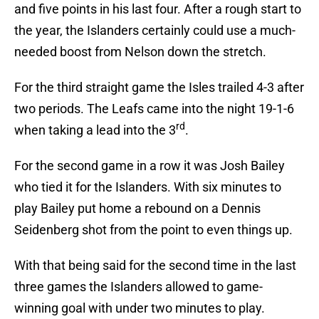
and five points in his last four. After a rough start to
the year, the Islanders certainly could use a much-
needed boost from Nelson down the stretch.
For the third straight game the Isles trailed 4-3 after
two periods. The Leafs came into the night 19-1-6
rd
when taking a lead into the 3
.
For the second game in a row it was Josh Bailey
who tied it for the Islanders. With six minutes to
play Bailey put home a rebound on a Dennis
Seidenberg shot from the point to even things up.
With that being said for the second time in the last
three games the Islanders allowed to game-
winning goal with under two minutes to play.