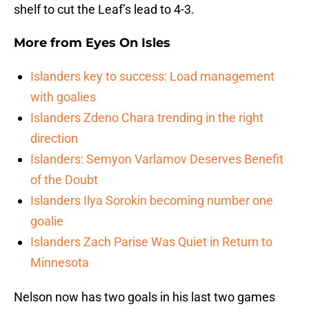
shelf to cut the Leaf’s lead to 4-3.
More from
Eyes On Isles
Islanders key to success: Load management
with goalies
Islanders Zdeno Chara trending in the right
direction
Islanders: Semyon Varlamov Deserves Benefit
of the Doubt
Islanders Ilya Sorokin becoming number one
goalie
Islanders Zach Parise Was Quiet in Return to
Minnesota
Nelson now has two goals in his last two games