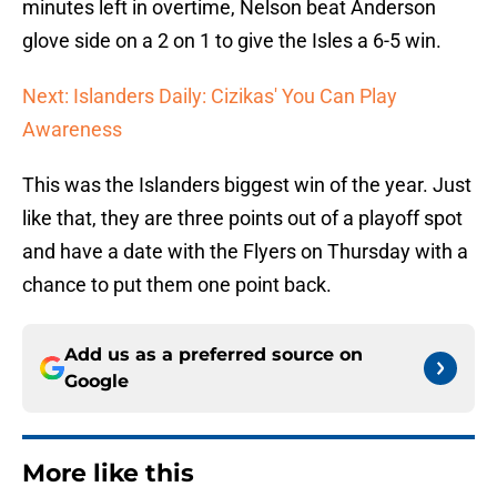
minutes left in overtime, Nelson beat Anderson
glove side on a 2 on 1 to give the Isles a 6-5 win.
Next: Islanders Daily: Cizikas' You Can Play
Awareness
This was the Islanders biggest win of the year. Just
like that, they are three points out of a playoff spot
and have a date with the Flyers on Thursday with a
chance to put them one point back.
Add us as a preferred source on
Google
More like this