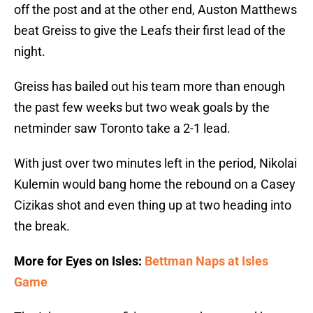
off the post and at the other end, Auston Matthews
beat Greiss to give the Leafs their first lead of the
night.
Greiss has bailed out his team more than enough
the past few weeks but two weak goals by the
netminder saw Toronto take a 2-1 lead.
With just over two minutes left in the period, Nikolai
Kulemin would bang home the rebound on a Casey
Cizikas shot and even thing up at two heading into
the break.
More for Eyes on Isles:
Bettman Naps at Isles
Game