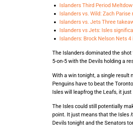
Islanders Third Period Meltdow
Islanders vs. Wild: Zach Parise 
Islanders vs. Jets Three takea
Islanders vs Jets: Isles signifi
Islanders: Brock Nelson Nets 4
The Islanders dominated the shot to
5-on-5 with the Devils holding a 
With a win tonight, a single result
Penguins have to beat the Toronto 
Isles will leapfrog the Leafs, it jus
The Isles could still potentially ma
point. It just means that the Isles
Devils tonight and the Senators to