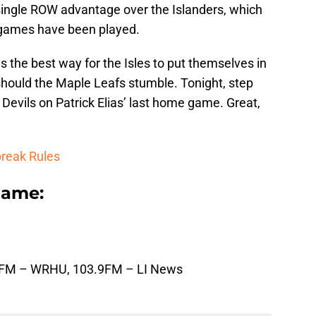
single ROW advantage over the Islanders, which
the games have been played.
s the best way for the Isles to put themselves in
should the Maple Leafs stumble. Tonight, step
evils on Patrick Elias’ last home game. Great,
reak Rules
Game:
7FM – WRHU, 103.9FM – LI News