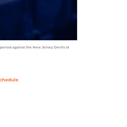
 period against the New Jersey Devils at
chedule