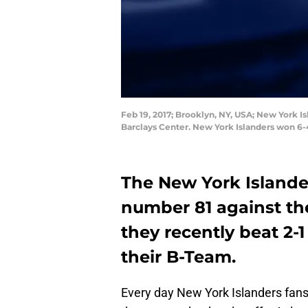
Feb 19, 2017; Brooklyn, NY, USA; New York Is
Barclays Center. New York Islanders won 6
The New York Islander
number 81 against th
they recently beat 2-
their B-Team.
Every day New York Islanders fans