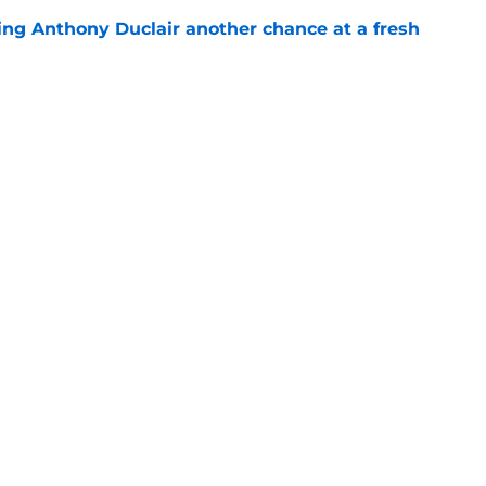
ing Anthony Duclair another chance at a fresh
e
ub strengthens goaltending ahead of
e
gs
Contact
Our 3
 Story
Privacy Policy
Terms