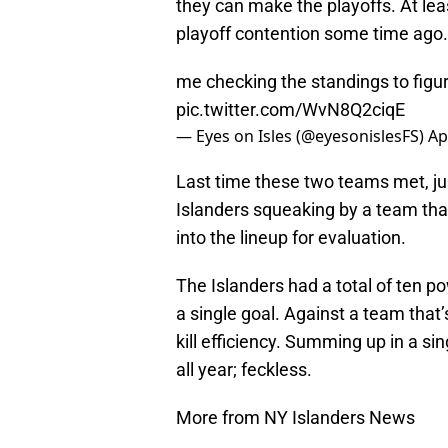
they can make the playoffs. At lea
playoff contention some time ago.
me checking the standings to figure
pic.twitter.com/WvN8Q2ciqE
— Eyes on Isles (@eyesonislesFS)
Ap
Last time these two teams met, jus
Islanders squeaking by a team tha
into the lineup for evaluation.
The Islanders had a total of ten p
a single goal. Against a team that
kill efficiency. Summing up in a s
all year; feckless.
More from NY Islanders News