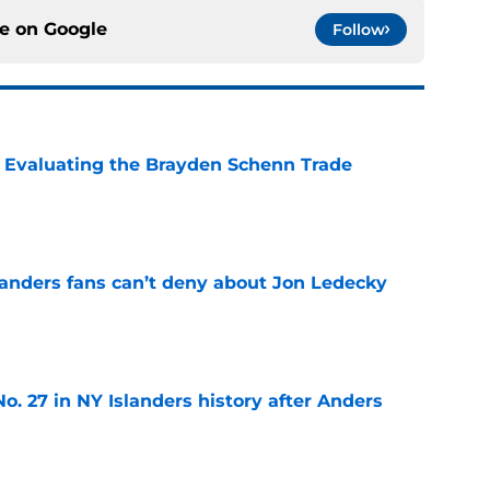
ce on
Google
Follow
s: Evaluating the Brayden Schenn Trade
e
landers fans can’t deny about Jon Ledecky
e
o. 27 in NY Islanders history after Anders
e