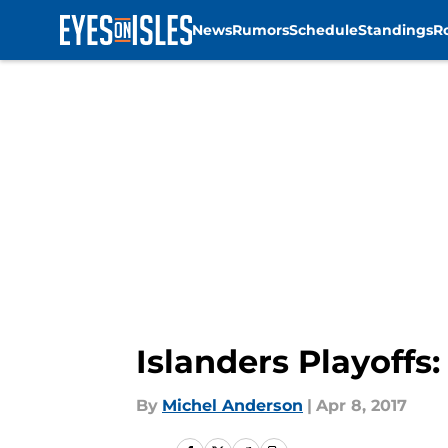
News
Rumors
Schedule
Standings
R
Skip to main content
Islanders Playoffs
By
Michel Anderson
|
Apr 8, 2017