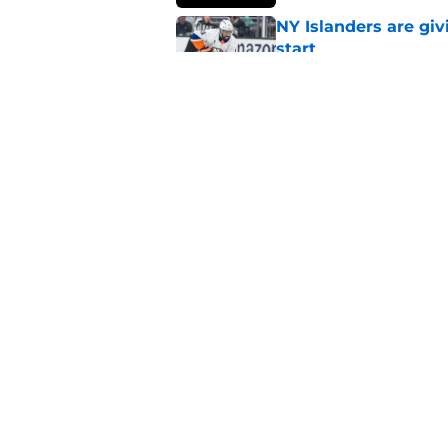
NY Islanders are giv
start
Published by on Invalid Dat
NY Islanders AHL cl
inaugural season
Published by on Invalid Dat
5 related articles loaded
Home
/
NY Islanders News
About
Openin
FanSided Daily
Pitch a