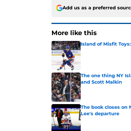
Add us as a preferred sour
More like this
Island of Misfit Toy
Published by on Invalid Dat
The one thing NY Is
and Scott Malkin
Published by on Invalid Dat
The book closes on N
Lee's departure
Published by on Invalid Dat