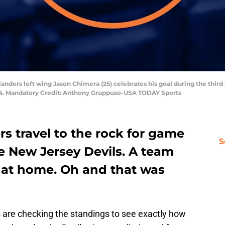
landers left wing Jason Chimera (25) celebrates his goal during the third
-4. Mandatory Credit: Anthony Gruppuso-USA TODAY Sports
s travel to the rock for game
S
e New Jersey Devils. A team
1 at home. Oh and that was
 are checking the standings to see exactly how