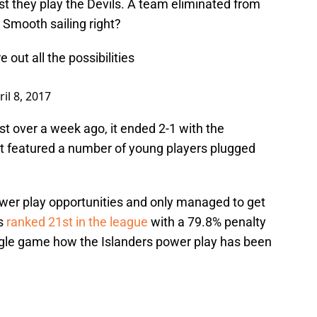
st they play the Devils. A team eliminated from
 Smooth sailing right?
 out all the possibilities
ril 8, 2017
t over a week ago, it ended 2-1 with the
t featured a number of young players plugged
ower play opportunities and only managed to get
’s
ranked 21st in the league
with a 79.8% penalty
ingle game how the Islanders power play has been