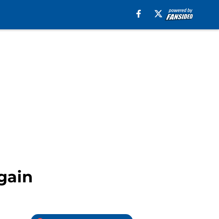
Again