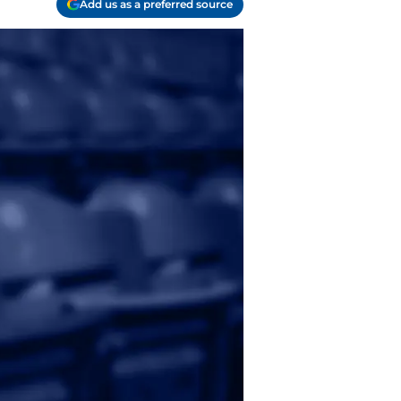
Add us as a preferred source