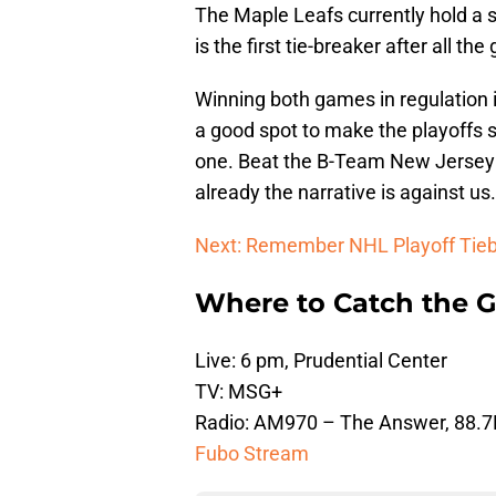
The Maple Leafs currently hold a 
is the first tie-breaker after all 
Winning both games in regulation i
a good spot to make the playoffs 
one. Beat the B-Team New Jersey D
already the narrative is against us.
Next: Remember NHL Playoff Tieb
Where to Catch the 
Live: 6 pm, Prudential Center
TV: MSG+
Radio: AM970 – The Answer, 88.
Fubo Stream