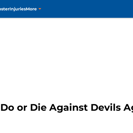
oster
Injuries
More
: Do or Die Against Devils 