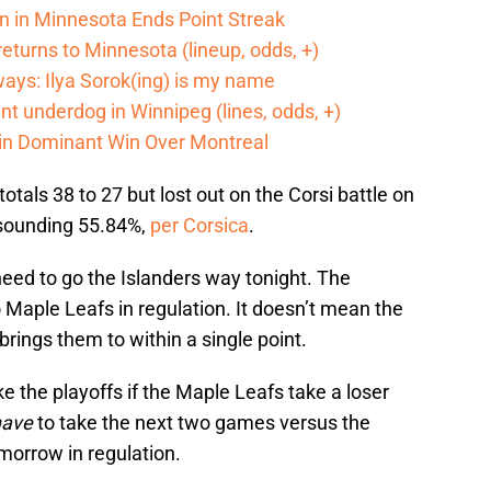
n in Minnesota Ends Point Streak
returns to Minnesota (lineup, odds, +)
ways: Ilya Sorok(ing) is my name
cant underdog in Winnipeg (lines, odds, +)
 in Dominant Win Over Montreal
tals 38 to 27 but lost out on the Corsi battle on
resounding 55.84%,
per Corsica
.
 need to go the Islanders way tonight. The
Maple Leafs in regulation. It doesn’t mean the
t brings them to within a single point.
ke the playoffs if the Maple Leafs take a loser
have
to take the next two games versus the
morrow in regulation.