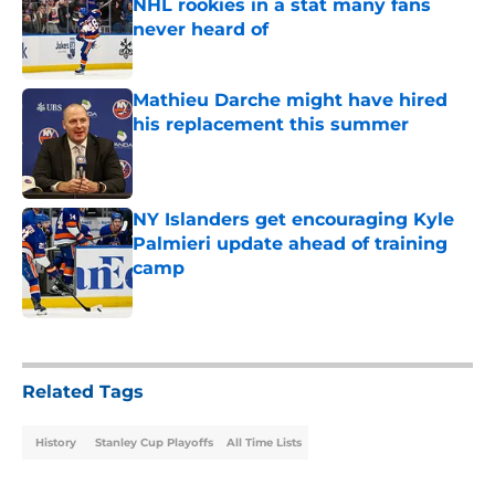
NHL rookies in a stat many fans
never heard of
Published by on Invalid Date
Mathieu Darche might have hired
his replacement this summer
Published by on Invalid Date
NY Islanders get encouraging Kyle
Palmieri update ahead of training
camp
Published by on Invalid Date
5 related articles loaded
Related Tags
History
Stanley Cup Playoffs
All Time Lists