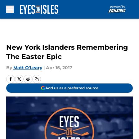
Skip to main content
New York Islanders Remembering
The Easter Epic
By
Matt O'Leary
|
Apr 16, 2017
Add us as a preferred source