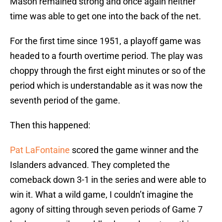
Mason remained strong and once again neither
time was able to get one into the back of the net.
For the first time since 1951, a playoff game was
headed to a fourth overtime period. The play was
choppy through the first eight minutes or so of the
period which is understandable as it was now the
seventh period of the game.
Then this happened:
Pat LaFontaine
scored the game winner and the
Islanders advanced. They completed the
comeback down 3-1 in the series and were able to
win it. What a wild game, I couldn’t imagine the
agony of sitting through seven periods of Game 7