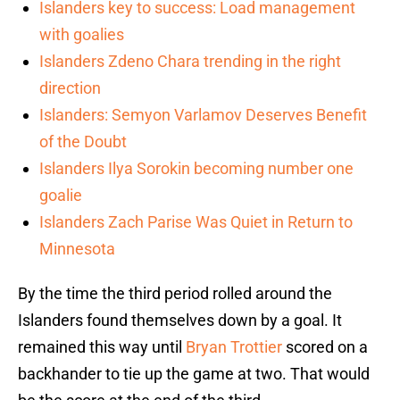
Islanders key to success: Load management
with goalies
Islanders Zdeno Chara trending in the right
direction
Islanders: Semyon Varlamov Deserves Benefit
of the Doubt
Islanders Ilya Sorokin becoming number one
goalie
Islanders Zach Parise Was Quiet in Return to
Minnesota
By the time the third period rolled around the
Islanders found themselves down by a goal. It
remained this way until
Bryan Trottier
scored on a
backhander to tie up the game at two. That would