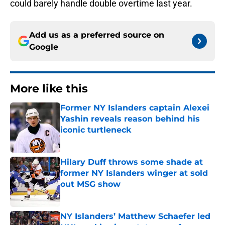
could barely handle double overtime last year.
Add us as a preferred source on
Google
More like this
Former NY Islanders captain Alexei
Yashin reveals reason behind his
iconic turtleneck
Published by on Invalid Date
Hilary Duff throws some shade at
former NY Islanders winger at sold
out MSG show
Published by on Invalid Date
NY Islanders’ Matthew Schaefer led