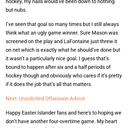
hockey, my nails would’ve been down to nothing
but nubs.
I’ve seen that goal so many times but I still always
think what an ugly game winner. Sure Mason was
screened on the play and LaFontaine just threw it
on net which is exactly what he should’ve done but
it wasn’t a particularly nice goal. I guess that’s
bound to happen after six and a half periods of
hockey though and obviously who cares if it’s pretty
if it does the job that’s all that matters.
Next: Unsolicited Offseason Advice
Happy Easter Islander fans and here’s to hoping we
don’t have another four-overtime game. My heart