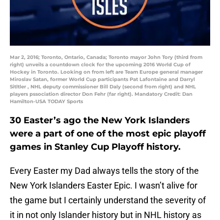
Mar 2, 2016; Toronto, Ontario, Canada; Toronto mayor John Tory (third from
right) unveils a countdown clock for the upcoming 2016 World Cup of
Hockey in Toronto. Looking on from left are Team Europe general manager
Miroslav Satan, former World Cup participants Pat Lafontaine and Darryl
Sitltler , NHL deputy commissioner Bill Daly (second from right) and NHL
players pssociation director Don Fehr (far right). Mandatory Credit: Dan
Hamilton-USA TODAY Sports
30 Easter’s ago the New York Islanders
were a part of one of the most epic playoff
games in Stanley Cup Playoff history.
Every Easter my Dad always tells the story of the
New York Islanders Easter Epic. I wasn’t alive for
the game but I certainly understand the severity of
it in not only Islander history but in NHL history as