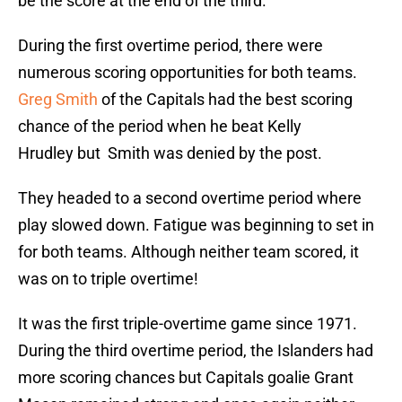
be the score at the end of the third.
During the first overtime period, there were
numerous scoring opportunities for both teams.
Greg Smith
of the Capitals had the best scoring
chance of the period when he beat Kelly
Hrudley but Smith was denied by the post.
They headed to a second overtime period where
play slowed down. Fatigue was beginning to set in
for both teams. Although neither team scored, it
was on to triple overtime!
It was the first triple-overtime game since 1971.
During the third overtime period, the Islanders had
more scoring chances but Capitals goalie Grant