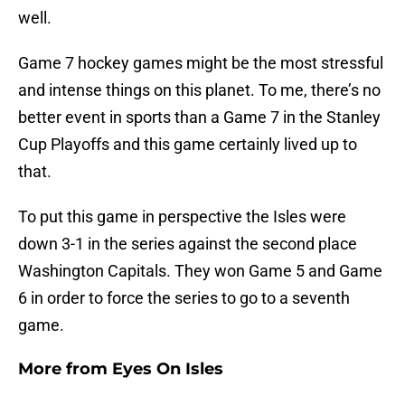
well.
Game 7 hockey games might be the most stressful
and intense things on this planet. To me, there’s no
better event in sports than a Game 7 in the Stanley
Cup Playoffs and this game certainly lived up to
that.
To put this game in perspective the Isles were
down 3-1 in the series against the second place
Washington Capitals. They won Game 5 and Game
6 in order to force the series to go to a seventh
game.
More from
Eyes On Isles