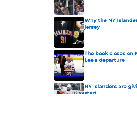
Published by on Invalid Dat
Why the NY Islanders
jersey
Published by on Invalid Dat
The book closes on N
Lee's departure
Published by on Invalid Dat
NY Islanders are giv
start
Published by on Invalid Dat
NY Islanders AHL cl
inaugural season
Published by on Invalid Dat