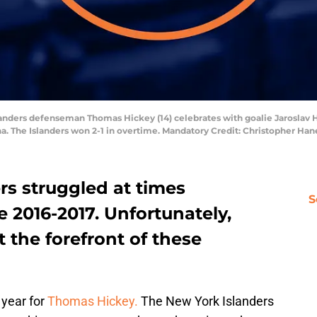
slanders defenseman Thomas Hickey (14) celebrates with goalie Jaroslav H
na. The Islanders won 2-1 in overtime. Mandatory Credit: Christopher 
rs struggled at times
S
e 2016-2017. Unfortunately,
 the forefront of these
 year for
Thomas Hickey.
The New York Islanders