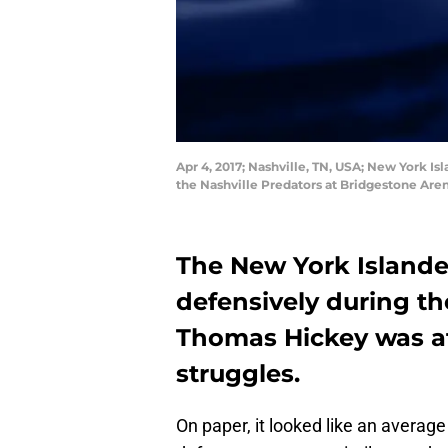
Apr 4, 2017; Nashville, TN, USA; New York I
the Nashville Predators at Bridgestone Are
The New York Islande
defensively during th
Thomas Hickey was at
struggles.
On paper, it looked like an average