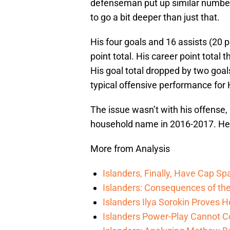
defenseman put up similar numbers
to go a bit deeper than just that.
His four goals and 16 assists (20 
point total. His career point total 
His goal total dropped by two goal
typical offensive performance for 
The issue wasn’t with his offense,
household name in 2016-2017. He t
More from Analysis
Islanders, Finally, Have Cap S
Islanders: Consequences of the
Islanders Ilya Sorokin Proves 
Islanders Power-Play Cannot C