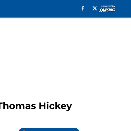
 Thomas Hickey