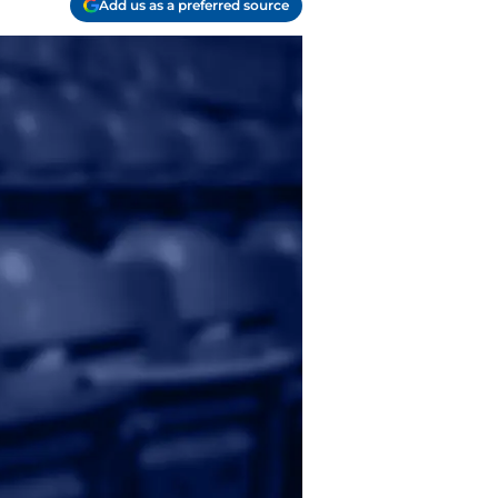
Add us as a preferred source