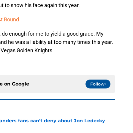
 to show his face again this year.
st Round
t do enough for me to yield a good grade. My
nd he was a liability at too many times this year.
s Vegas Golden Knights
ce on
Google
Follow
landers fans can’t deny about Jon Ledecky