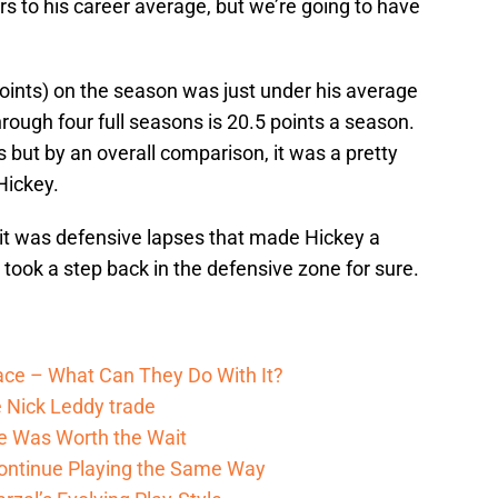
 to his career average, but we’re going to have
points) on the season was just under his average
through four full seasons is 20.5 points a season.
s but by an overall comparison, it was a pretty
Hickey.
 it was defensive lapses that made Hickey a
ook a step back in the defensive zone for sure.
pace – What Can They Do With It?
 Nick Leddy trade
He Was Worth the Wait
ontinue Playing the Same Way