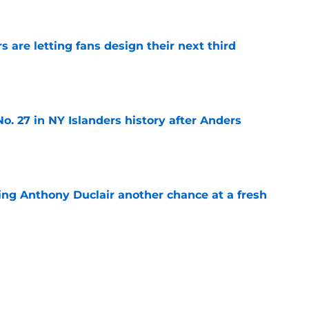
e
 are letting fans design their next third
e
o. 27 in NY Islanders history after Anders
e
ing Anthony Duclair another chance at a fresh
e
ub strengthens goaltending ahead of
e