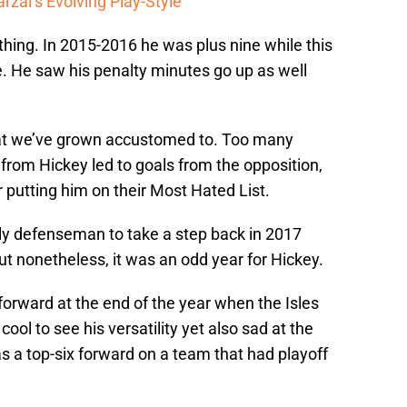
zal’s Evolving Play-Style
 thing. In 2015-2016 he was plus nine while this
. He saw his penalty minutes go up as well
hat we’ve grown accustomed to. Too many
from Hickey led to goals from the opposition,
r putting him on their Most Hated List.
only defenseman to take a step back in 2017
But nonetheless, it was an odd year for Hickey.
orward at the end of the year when the Isles
ool to see his versatility yet also sad at the
a top-six forward on a team that had playoff