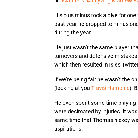
Islanders: Analyzing Mathew Bar
His plus minus took a dive for one
past year he dropped to minus one
during the year.
He just wasn’t the same player t
turnovers and defensive mistakes 
which then resulted in Isles Twitte
If we’re being fair he wasn’t the 
(looking at you
Travis Hamonic
). 
He even spent some time playing f
were decimated by injuries. It was c
same time that Thomas hickey was 
aspirations.