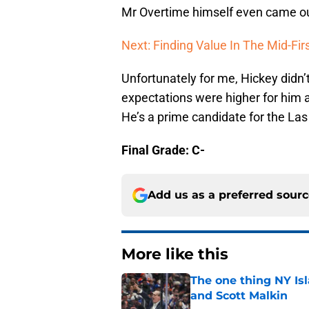
Mr Overtime himself even came out
Next: Finding Value In The Mid-Fir
Unfortunately for me, Hickey didn’
expectations were higher for him a
He’s a prime candidate for the La
Final Grade: C-
Add us as a preferred sour
More like this
The one thing NY Is
and Scott Malkin