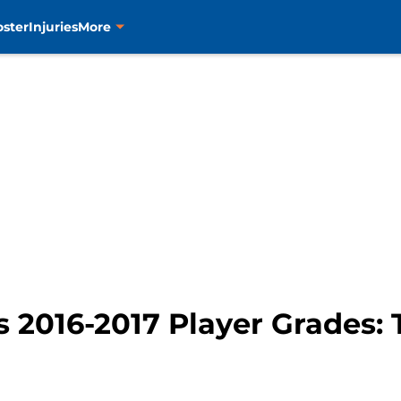
oster
Injuries
More
s 2016-2017 Player Grades: