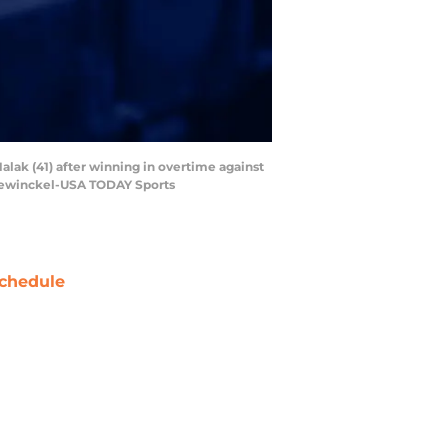
alak (41) after winning in overtime against
Hanewinckel-USA TODAY Sports
chedule