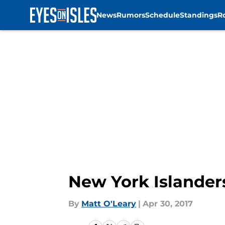
News
Rumors
Schedule
Standings
R
Skip to main content
New York Islander
By
Matt O'Leary
|
Apr 30, 2017