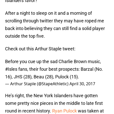
Islanders favor?
After a night to sleep on it and a morning of
scrolling through twitter they may have roped me
back into believing they can still find a solid player
outside the top five.
Check out this Arthur Staple tweet:
Before you cue up the sad Charlie Brown music,
#Isles
fans, their four best prospects: Barzal (No.
16), JHS (28), Beau (28), Pulock (15).
— Arthur Staple (@StapeAthletic)
April 30, 2017
He’s right, the New York Islanders have gotten
some pretty nice pieces in the middle to late first
round in recent history.
Ryan Pulock
was taken at