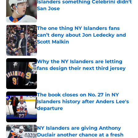
Islanders something Celebrini didn't
San Jose
Published by on Invalid Date
The one thing NY Islanders fans
can’t deny about Jon Ledecky and
Scott Malkin
Published by on Invalid Date
Why the NY Islanders are letting
fans design their next third jersey
Published by on Invalid Date
The book closes on No. 27 in NY
Islanders history after Anders Lee's
departure
Published by on Invalid Date
NY Islanders are giving Anthony
Duclair another chance at a fresh