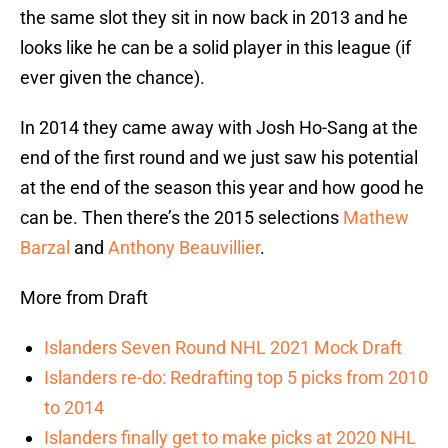
the same slot they sit in now back in 2013 and he
looks like he can be a solid player in this league (if
ever given the chance).
In 2014 they came away with Josh Ho-Sang at the
end of the first round and we just saw his potential
at the end of the season this year and how good he
can be. Then there’s the 2015 selections
Mathew
Barzal
and
Anthony Beauvillier
.
More from Draft
Islanders Seven Round NHL 2021 Mock Draft
Islanders re-do: Redrafting top 5 picks from 2010
to 2014
Islanders finally get to make picks at 2020 NHL