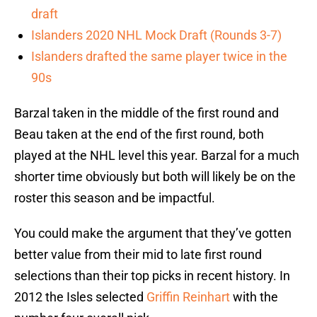
draft
Islanders 2020 NHL Mock Draft (Rounds 3-7)
Islanders drafted the same player twice in the
90s
Barzal taken in the middle of the first round and
Beau taken at the end of the first round, both
played at the NHL level this year. Barzal for a much
shorter time obviously but both will likely be on the
roster this season and be impactful.
You could make the argument that they’ve gotten
better value from their mid to late first round
selections than their top picks in recent history. In
2012 the Isles selected
Griffin Reinhart
with the