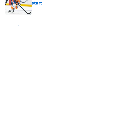
start
Published by on Invalid Date
5 related articles loaded
Home
/
Islanders Draft
About
Openings
Contact
Our 300+ Sites
Mobile Apps
FanSided Daily
Pitch a Story
Privacy Policy
Terms of Use
Cookie Policy
Legal Disclaimer
Accessibility Statement