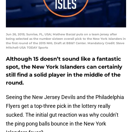
Jun 26, 2015; Sunrise, FL, USA; Mathew Barzal puts on a team jersey after
being selected as the number sixteen overall pick to the New York Islanders in
the first round of the 2015 NHL Draft at BB&T Center. Mandatory Credit: Steve
Mitchell-USA TODAY Sports
Although 15 doesn’t sound like a fantastic
spot, the New York Islanders can certainly
still find a solid player in the middle of the
round.
Seeing the New Jersey Devils and the Philadelphia
Flyers get a top-three pick in the lottery really
sucked. The initial gut reaction was why couldn’t
the ping pong balls bounce in the New York