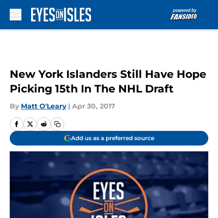
Skip to main content
New York Islanders Still Have Hope
Picking 15th In The NHL Draft
By
Matt O'Leary
|
Apr 30, 2017
Add us as a preferred source