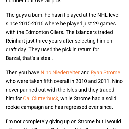
number four overall pick.
The guys a bum, he hasn’t played at the NHL level
since 2015-2016 where he played just 29 games
with the Edmonton Oilers. The Islanders traded
Reinhart just three years after selecting him on
draft day. They used the pick in return for
Barzal, that’s a steal.
Then you have
Nino Niederreiter
and
Ryan Strome
who were taken fifth overall in 2010 and 2011. Nino
never panned out with the Isles and they traded
him for
Cal Clutterbuck
, while Strome had a solid
rookie campaign and has regressed ever since.
I’m not completely giving up on Strome but I would