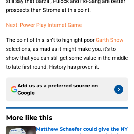
still say that Barzal, Pulock and Ho-Sang are better
prospects than Strome at this point.
Next: Power Play Internet Game
The point of this isn’t to highlight poor
Garth Snow
selections, as mad as it might make you, it’s to
show that you can still get some value in the middle
to late first round. History has proven it.
Add us as a preferred source on
Google
More like this
Matthew Schaefer could give the NY