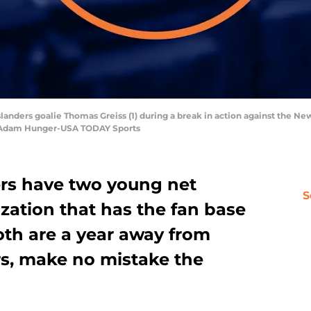
slanders goalie Thomas Greiss (1) during a break in action against the N
: Adam Hunger-USA TODAY Sports
rs have two young net
S
zation that has the fan base
oth are a year away from
s, make no mistake the