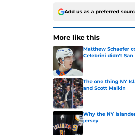
Add us as a preferred sour
More like this
Matthew Schaefer co
Celebrini didn't San
Published by on Invalid Dat
The one thing NY Is
and Scott Malkin
Published by on Invalid Dat
Why the NY Islanders
jersey
Published by on Invalid Dat