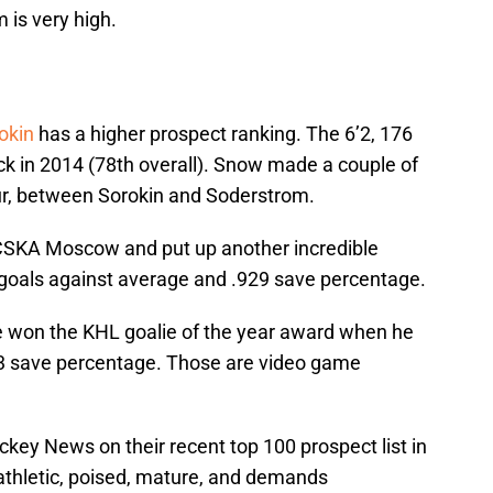
 is very high.
rokin
has a higher prospect ranking. The 6’2, 176
ck in 2014 (78th overall). Snow made a couple of
our, between Sorokin and Soderstrom.
 CSKA Moscow and put up another incredible
goals against average and .929 save percentage.
e won the KHL goalie of the year award when he
53 save percentage. Those are video game
key News on their recent top 100 prospect list in
 athletic, poised, mature, and demands