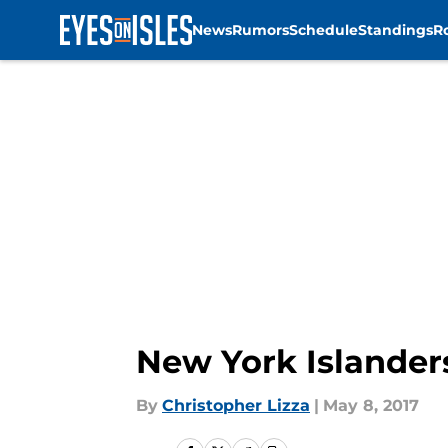
News
Rumors
Schedule
Standings
R
Skip to main content
New York Islander
By
Christopher Lizza
|
May 8, 2017