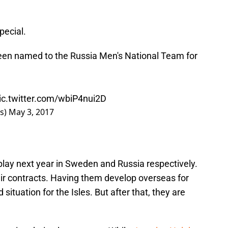
pecial.
een named to the Russia Men's National Team for
ic.twitter.com/wbiP4nui2D
rs)
May 3, 2017
play next year in Sweden and Russia respectively.
heir contracts. Having them develop overseas for
situation for the Isles. But after that, they are