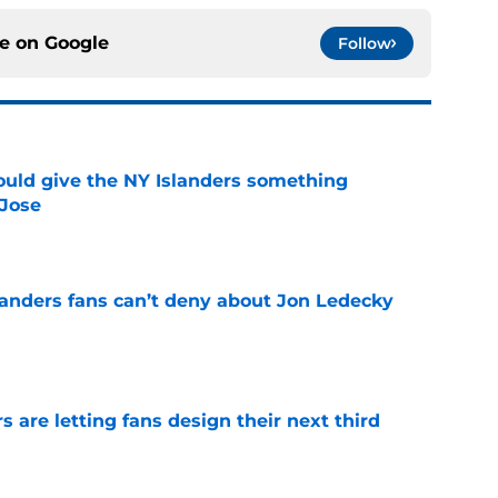
ce on
Google
Follow
uld give the NY Islanders something
 Jose
e
landers fans can’t deny about Jon Ledecky
e
 are letting fans design their next third
e