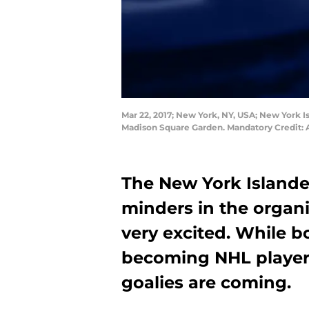
Mar 22, 2017; New York, NY, USA; New York I
Madison Square Garden. Mandatory Credit
The New York Islande
minders in the organi
very excited. While b
becoming NHL player
goalies are coming.