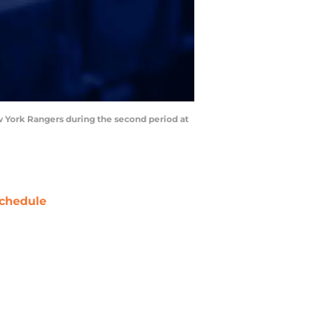
ew York Rangers during the second period at
chedule