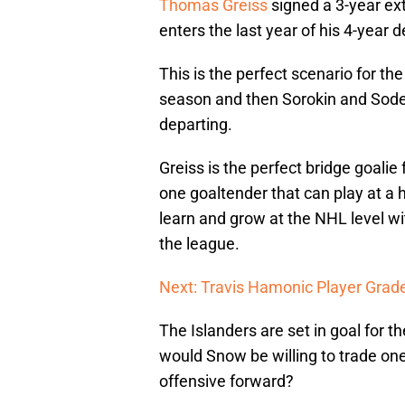
Thomas Greiss
signed a 3-year ex
enters the last year of his 4-year d
This is the perfect scenario for the
season and then Sorokin and Soder
departing.
Greiss is the perfect bridge goali
one goaltender that can play at a hi
learn and grow at the NHL level wit
the league.
Next: Travis Hamonic Player Grad
The Islanders are set in goal for t
would Snow be willing to trade one 
offensive forward?