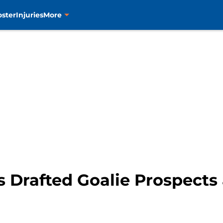
oster
Injuries
More
s Drafted Goalie Prospects