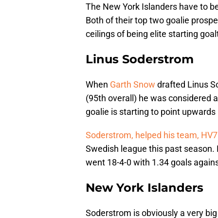
The New York Islanders have to be t
Both of their top two goalie prosp
ceilings of being elite starting goa
Linus Soderstrom
When
Garth Snow
drafted Linus So
(95th overall) he was considered a
goalie is starting to point upward
Soderstrom, helped his team, HV
Swedish league this past season. D
went 18-4-0 with 1.34 goals again
New York Islanders
Soderstrom is obviously a very big