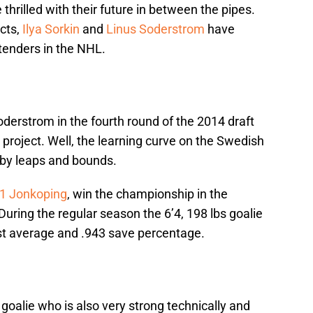
hrilled with their future in between the pipes.
ects,
Ilya Sorkin
and
Linus Soderstrom
have
ltenders in the NHL.
derstrom in the fourth round of the 2014 draft
 project. Well, the learning curve on the Swedish
s by leaps and bounds.
71 Jonkoping
, win the championship in the
uring the regular season the 6’4, 198 lbs goalie
st average and .943 save percentage.
 goalie who is also very strong technically and