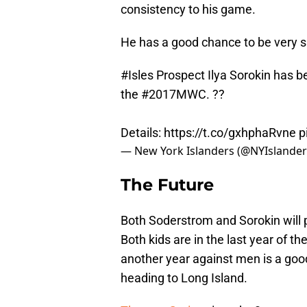
consistency to his game.
He has a good chance to be very s
#Isles
Prospect Ilya Sorokin has b
the
#2017MWC
. ??
Details:
https://t.co/gxhphaRvne
p
— New York Islanders (@NYIslande
The Future
Both Soderstrom and Sorokin will 
Both kids are in the last year of t
another year against men is a good 
heading to Long Island.