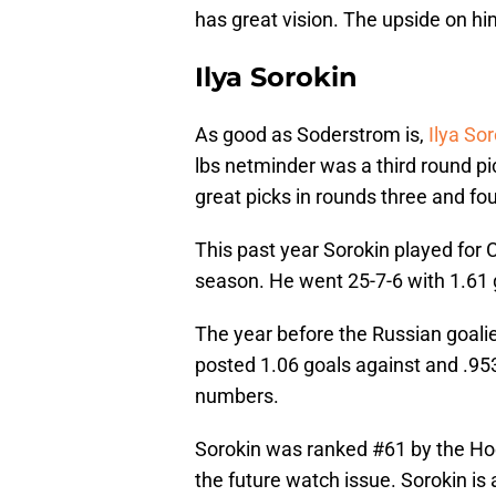
has great vision. The upside on him
Ilya Sorokin
As good as Soderstrom is,
Ilya So
lbs netminder was a third round pi
great picks in rounds three and f
This past year Sorokin played for
season. He went 25-7-6 with 1.61 
The year before the Russian goali
posted 1.06 goals against and .9
numbers.
Sorokin was ranked #61 by the Hoc
the future watch issue. Sorokin is