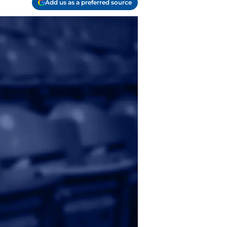
Add us as a preferred source