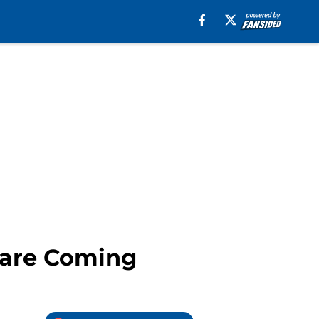
 are Coming