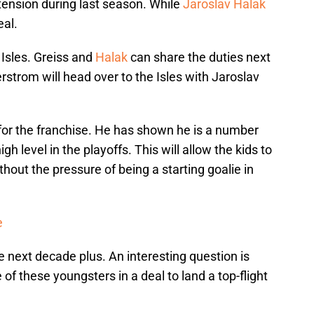
tension during last season. While
Jaroslav Halak
eal.
 Isles. Greiss and
Halak
can share the duties next
strom will head over to the Isles with Jaroslav
e for the franchise. He has shown he is a number
gh level in the playoffs. This will allow the kids to
hout the pressure of being a starting goalie in
e
he next decade plus. An interesting question is
of these youngsters in a deal to land a top-flight