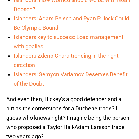
Dobson?
Islanders: Adam Pelech and Ryan Pulock Could
Be Olympic Bound
Islanders key to success: Load management
with goalies
Islanders Zdeno Chara trending in the right
direction
Islanders: Semyon Varlamov Deserves Benefit
of the Doubt
And even then, Hickey’s a good defender and all
but as the cornerstone for a Duchene trade? I
guess who knows right? Imagine being the person
who proposed a Taylor Hall-Adam Larsson trade
two years ago?