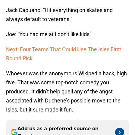
Jack Capuano: “Hit everything on skates and
always default to veterans.”
Joe: “You had me at I don’t like kids”
Next: Four Teams That Could Use The Isles First
Round Pick
Whoever was the anonymous Wikipedia hack, high
five. That was some top-notch comedy you
produced. It didn’t help quell any of the angst
associated with Duchene’s possible move to the
Isles, but it sure made it fun.
Add us as a preferred source on