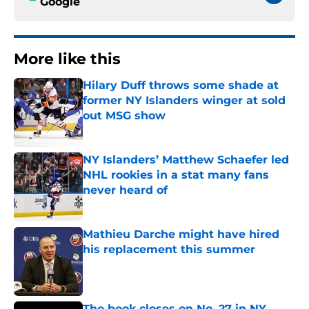
Google
More like this
Hilary Duff throws some shade at
former NY Islanders winger at sold
out MSG show
Published by on Invalid Date
NY Islanders’ Matthew Schaefer led
NHL rookies in a stat many fans
never heard of
Published by on Invalid Date
Mathieu Darche might have hired
his replacement this summer
Published by on Invalid Date
The book closes on No. 27 in NY