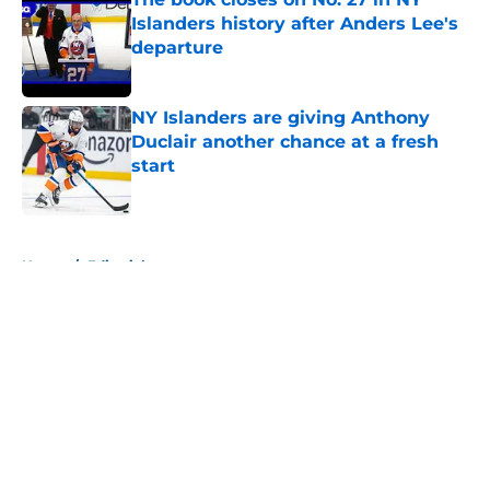
Islanders history after Anders Lee's
departure
Published by on Invalid Date
NY Islanders are giving Anthony
Duclair another chance at a fresh
start
Published by on Invalid Date
5 related articles loaded
Home
/
Editorials
About
Openings
Contact
Our 300+ Sites