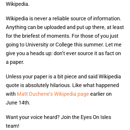
Wikipedia.
Wikipedia is never a reliable source of information.
Anything can be uploaded and put up there, at least
for the briefest of moments. For those of you just
going to University or College this summer. Let me
give you a heads up: don’t ever source it as fact on
a paper.
Unless your paper is a bit piece and said Wikipedia
quote is absolutely hilarious. Like what happened
with
Matt Duchene’s Wikipedia page
earlier on
June 14th.
Want your voice heard? Join the Eyes On Isles
team!