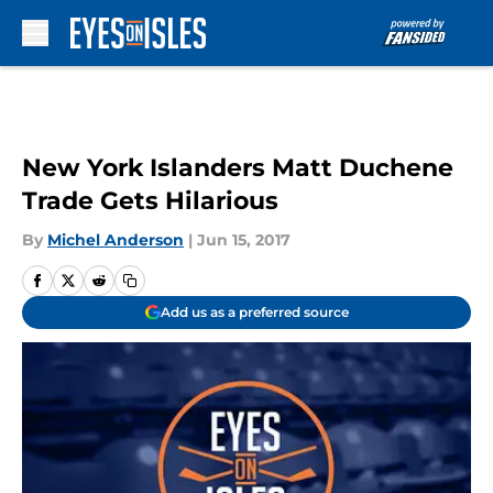
Skip to main content
New York Islanders Matt Duchene
Trade Gets Hilarious
By
Michel Anderson
|
Jun 15, 2017
Add us as a preferred source