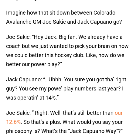
Imagine how that sit down between Colorado
Avalanche GM Joe Sakic and Jack Capuano go?
Joe Sakic: “Hey Jack. Big fan. We already have a
coach but we just wanted to pick your brain on how
we could better this hockey club. Like, how do we
better our power play?”
Jack Capuano: “…Uhhh. You sure you got tha’ right
guy? You see my powe’ play numbers last year? I
was operatin’ at 14%.”
Joe Sakic: ” Right. Well, that’s still better than
our
12.6%
. So that’s a plus. What would you say your
philosophy is? What’s the “Jack Capuano Way”?”