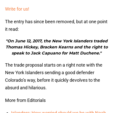
Write for us!
The entry has since been removed, but at one point
it read:
"On June 12, 2017, the New York Islanders traded
Thomas Hickey, Bracken Kearns and the right to
speak to Jack Capuano for Matt Duchene."
The trade proposal starts on a right note with the
New York Islanders sending a good defender
Colorado’s way, before it quickly devolves to the
absurd and hilarious.
More from Editorials
Islanders: How worried should we be with Noah