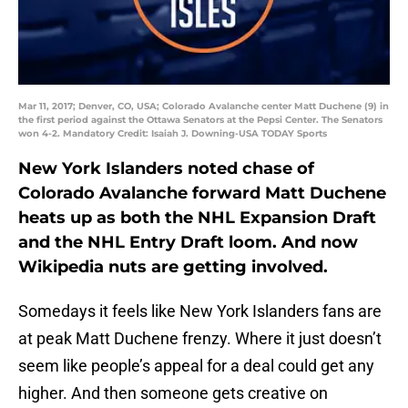
Mar 11, 2017; Denver, CO, USA; Colorado Avalanche center Matt Duchene (9) in
the first period against the Ottawa Senators at the Pepsi Center. The Senators
won 4-2. Mandatory Credit: Isaiah J. Downing-USA TODAY Sports
New York Islanders noted chase of
Colorado Avalanche forward Matt Duchene
heats up as both the NHL Expansion Draft
and the NHL Entry Draft loom. And now
Wikipedia nuts are getting involved.
Somedays it feels like New York Islanders fans are
at peak Matt Duchene frenzy. Where it just doesn’t
seem like people’s appeal for a deal could get any
higher. And then someone gets creative on