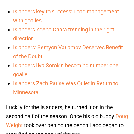
Islanders key to success: Load management
with goalies
Islanders Zdeno Chara trending in the right
direction
Islanders: Semyon Varlamov Deserves Benefit
of the Doubt
Islanders Ilya Sorokin becoming number one
goalie
Islanders Zach Parise Was Quiet in Return to
Minnesota
Luckily for the Islanders, he turned it on in the
second half of the season. Once his old buddy
Doug
Weight
took over behind the bench Ladd began to