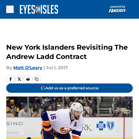
Skip to main content
New York Islanders Revisiting The
Andrew Ladd Contract
By
Matt O'Leary
|
Jul 1, 2017
Add us as a preferred source