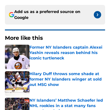
Add us as a preferred source on
Google
More like this
Former NY Islanders captain Alexei
Yashin reveals reason behind his
iconic turtleneck
Published by on Invalid Date
Hilary Duff throws some shade at
former NY Islanders winger at sold
out MSG show
Published by on Invalid Date
NY Islanders’ Matthew Schaefer led
NHL rookies in a stat many fans