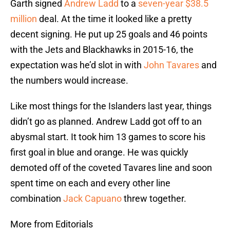
Garth signed
Andrew Ladd
to a
seven-year $38.5
million
deal. At the time it looked like a pretty
decent signing. He put up 25 goals and 46 points
with the Jets and Blackhawks in 2015-16, the
expectation was he’d slot in with
John Tavares
and
the numbers would increase.
Like most things for the Islanders last year, things
didn’t go as planned. Andrew Ladd got off to an
abysmal start. It took him 13 games to score his
first goal in blue and orange. He was quickly
demoted off of the coveted Tavares line and soon
spent time on each and every other line
combination
Jack Capuano
threw together.
More from Editorials