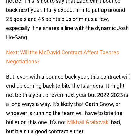
not be. This is not to say that Ladd can’t bounce
back next year. I fully expect him to put up around
25 goals and 45 points plus or minus a few,
especially if he shares a line with the dynamic Josh
Ho-Sang.
Next: Will the McDavid Contract Affect Tavares
Negotiations?
But, even with a bounce-back year, this contract will
end up coming back to bite the Islanders. It might
not be this year, or even next year but 2022-2023 is
a long ways a way. It’s likely that Garth Snow, or
whoever is running the team will have to bite the
bullet on this one. It’s not
Mikhail Grabovski
bad,
but it ain’t a good contract either.