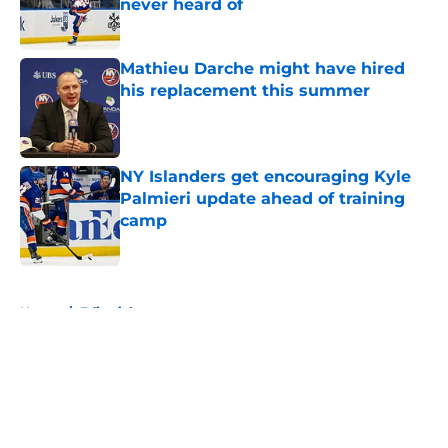
never heard of
Published by on Invalid Date
Mathieu Darche might have hired
his replacement this summer
Published by on Invalid Date
NY Islanders get encouraging Kyle
Palmieri update ahead of training
camp
Published by on Invalid Date
5 related articles loaded
Home
/
Editorials