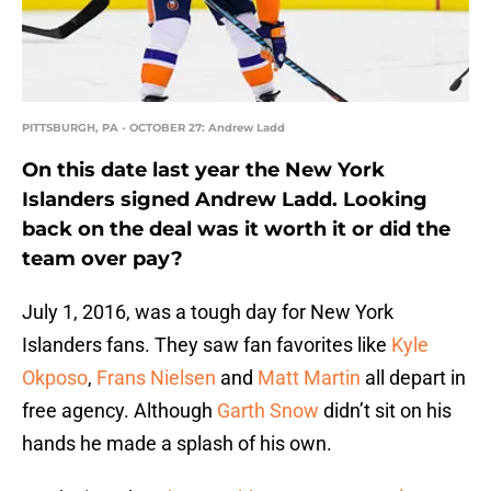
PITTSBURGH, PA - OCTOBER 27: Andrew Ladd
On this date last year the New York
Islanders signed Andrew Ladd. Looking
back on the deal was it worth it or did the
team over pay?
July 1, 2016, was a tough day for New York
Islanders fans. They saw fan favorites like
Kyle
Okposo
,
Frans Nielsen
and
Matt Martin
all depart in
free agency. Although
Garth Snow
didn’t sit on his
hands he made a splash of his own.