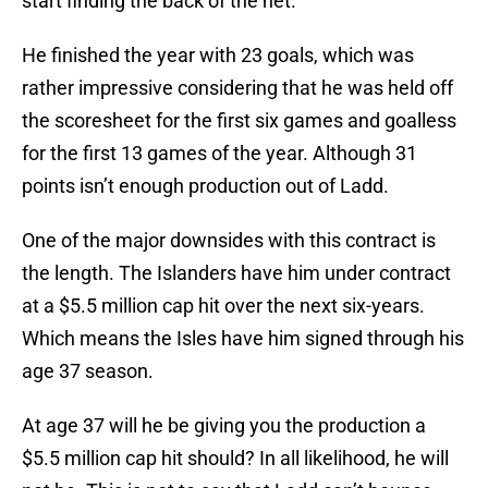
start finding the back of the net.
He finished the year with 23 goals, which was
rather impressive considering that he was held off
the scoresheet for the first six games and goalless
for the first 13 games of the year. Although 31
points isn’t enough production out of Ladd.
One of the major downsides with this contract is
the length. The Islanders have him under contract
at a $5.5 million cap hit over the next six-years.
Which means the Isles have him signed through his
age 37 season.
At age 37 will he be giving you the production a
$5.5 million cap hit should? In all likelihood, he will