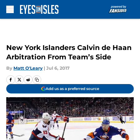
Skip to main content
New York Islanders Calvin de Haan
Arbitration From Team’s Side
By
Matt O'Leary
|
Jul 6, 2017
Add us as a preferred source