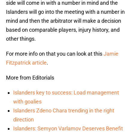
side will come in with a number in mind and the
Islanders will go into the meeting with a number in
mind and then the arbitrator will make a decision
based on comparable players, injury history, and
other things.
For more info on that you can look at this
Jamie
Fitzpatrick article
.
More from Editorials
Islanders key to success: Load management
with goalies
Islanders Zdeno Chara trending in the right
direction
Islanders: Semyon Varlamov Deserves Benefit