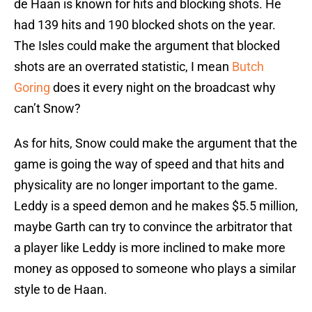
de Haan is known for hits and blocking shots. He
had 139 hits and 190 blocked shots on the year.
The Isles could make the argument that blocked
shots are an overrated statistic, I mean
Butch
Goring
does it every night on the broadcast why
can’t Snow?
As for hits, Snow could make the argument that the
game is going the way of speed and that hits and
physicality are no longer important to the game.
Leddy is a speed demon and he makes $5.5 million,
maybe Garth can try to convince the arbitrator that
a player like Leddy is more inclined to make more
money as opposed to someone who plays a similar
style to de Haan.