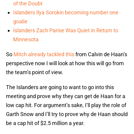
of the Doubt
Islanders Ilya Sorokin becoming number one
goalie
Islanders Zach Parise Was Quiet in Return to
Minnesota
So
Mitch already tackled this
from Calvin de Haan’s
perspective now I will look at how this will go from
the team’s point of view.
The Islanders are going to want to go into this
meeting and prove why they can get de Haan for a
low cap hit. For argument’s sake, I’ll play the role of
Garth Snow and I’ll try to prove why de Haan should
be a cap hit of $2.5 million a year.