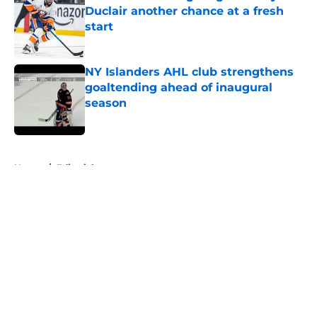
Duclair another chance at a fresh
start
Published by on Invalid Date
NY Islanders AHL club strengthens
goaltending ahead of inaugural
season
Published by on Invalid Date
5 related articles loaded
Home
/
Editorials
About
Openings
Contact
Our 300+ Sites