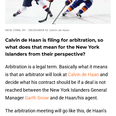
NEW YORK, NY - DECEMBER 13: Calvin de Haan
Calvin de Haan is filing for arbitration, so
what does that mean for the New York
Islanders from their perspective?
Arbitration is a legal term. Basically what it means
is that an arbitrator will look at
Calvin de Haan
and
decide what his contract should be if a deal is not
reached between the New York Islanders General
Manager
Garth Snow
and de Haan/his agent.
The arbitration meeting will go like this, de Haan’s