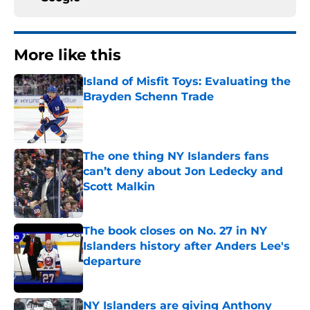
More like this
Island of Misfit Toys: Evaluating the
Brayden Schenn Trade
Published by on Invalid Date
The one thing NY Islanders fans
can’t deny about Jon Ledecky and
Scott Malkin
Published by on Invalid Date
The book closes on No. 27 in NY
Islanders history after Anders Lee's
departure
Published by on Invalid Date
NY Islanders are giving Anthony