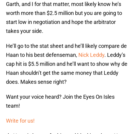
Garth, and I for that matter, most likely know he’s
worth more than $2.5 million but you are going to
start low in negotiation and hope the arbitrator
takes your side.
He’ll go to the stat sheet and he’ll likely compare de
Haan to his best defenseman,
Nick Leddy
. Leddy’s
cap hit is $5.5 million and he’ll want to show why de
Haan shouldn’t get the same money that Leddy
does. Makes sense right?
Want your voice heard? Join the Eyes On Isles
team!
Write for us!