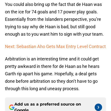
You could also bring up the fact that de Haan was
on the ice for 74 goals and 17 power play goals.
Essentially from the Islanders perspective, you’re
trying to say why de Haan is bad, but still good
enough as to you want him to sign with your team.
Next: Sebastian Aho Gets Max Entry Level Contract
Arbitration is an interesting time and it could get
pretty awkward in there for de Haan as he hears
Garth rip apart his game. Hopefully, a deal gets
done before arbitration so they don’t have to go
through this long and uneasy process.
Add us as a preferred source on
Google