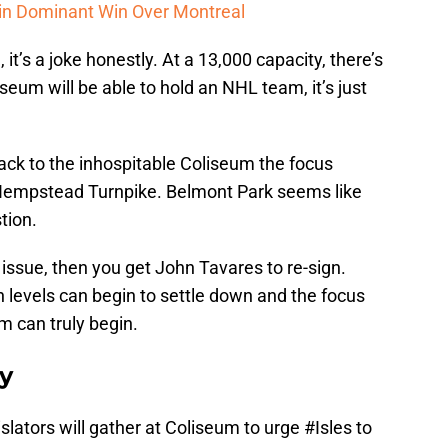
 in Dominant Win Over Montreal
it’s a joke honestly. At a 13,000 capacity, there’s
seum will be able to hold an NHL team, it’s just
back to the inhospitable Coliseum the focus
 Hempstead Turnpike. Belmont Park seems like
tion.
 issue, then you get John Tavares to re-sign.
 levels can begin to settle down and the focus
m can truly begin.
ay
lators will gather at Coliseum to urge
#Isles
to