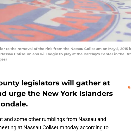
or to the removal of the rink from the Nassau Coliseum on May 5, 2015 
e Nassau Coliseum and will begin to play at the Barclay's Center in the 
ges)
unty legislators will gather at
S
nd urge the New York Islanders
iondale.
ont and some other rumblings from Nassau and
 a meeting at Nassau Coliseum today according to