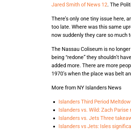
Jared Smith of News 12
. The Poli
There’s only one tiny issue here, a
too late. Where was this same upr
now suddenly they care so much to
The Nassau Coliseum is no longer 
being “redone” they shouldn’t have
added more. There are more peopl
1970’s when the place was belt a
More from NY Islanders News
Islanders Third Period Meltdow
Islanders vs. Wild: Zach Parise 
Islanders vs. Jets Three takea
Islanders vs Jets: Isles signifi