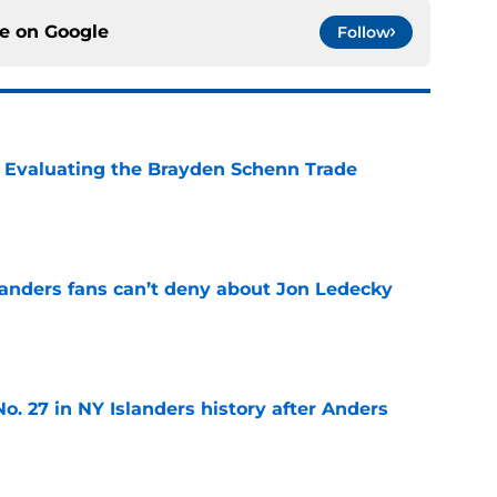
ce on
Google
Follow
s: Evaluating the Brayden Schenn Trade
e
landers fans can’t deny about Jon Ledecky
e
o. 27 in NY Islanders history after Anders
e