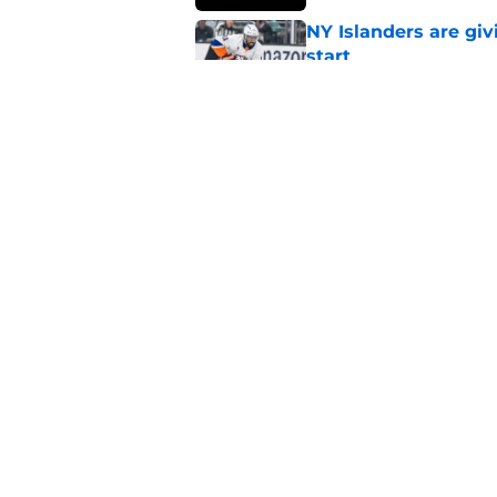
NY Islanders are giv
start
Published by on Invalid Dat
NY Islanders AHL cl
inaugural season
Published by on Invalid Dat
5 related articles loaded
Home
/
NY Islanders News
About
Openin