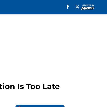
tion Is Too Late