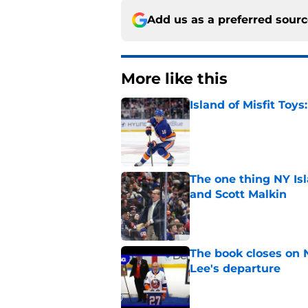
Add us as a preferred sour
More like this
Island of Misfit Toy
Published by on Invalid Dat
The one thing NY Is
and Scott Malkin
Published by on Invalid Dat
The book closes on N
Lee's departure
Published by on Invalid Dat