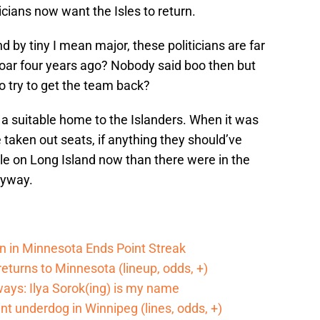
ticians now want the Isles to return.
nd by tiny I mean major, these politicians are far
oar four years ago? Nobody said boo then but
 try to get the team back?
a suitable home to the Islanders. When it was
 taken out seats, if anything they should’ve
e on Long Island now than there were in the
nyway.
n in Minnesota Ends Point Streak
returns to Minnesota (lineup, odds, +)
ways: Ilya Sorok(ing) is my name
cant underdog in Winnipeg (lines, odds, +)