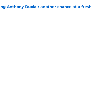
ing Anthony Duclair another chance at a fresh
e
ub strengthens goaltending ahead of
e
gs
Contact
Our 3