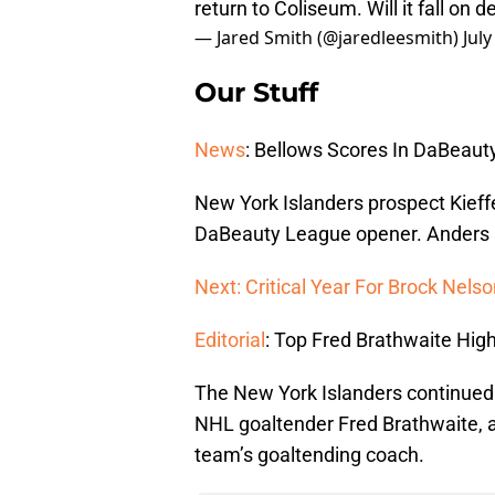
return to Coliseum. Will it fall on 
— Jared Smith (@jaredleesmith)
July
Our Stuff
News
: Bellows Scores In DaBeau
New York Islanders prospect Kieffe
DaBeauty League opener. Anders L
Next: Critical Year For Brock Nels
Editorial
: Top Fred Brathwaite High
The New York Islanders continued 
NHL goaltender Fred Brathwaite,
team’s goaltending coach.