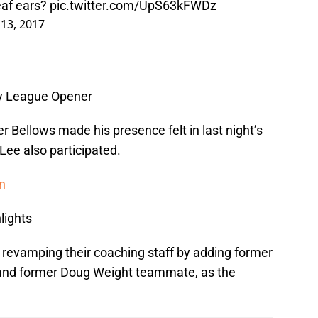
deaf ears?
pic.twitter.com/UpS63kFWDz
 13, 2017
ty League Opener
r Bellows made his presence felt in last night’s
ee also participated.
on
lights
revamping their coaching staff by adding former
 and former Doug Weight teammate, as the