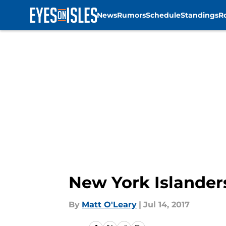
News
Rumors
Schedule
Standings
R
Skip to main content
New York Islanders
By
Matt O'Leary
|
Jul 14, 2017