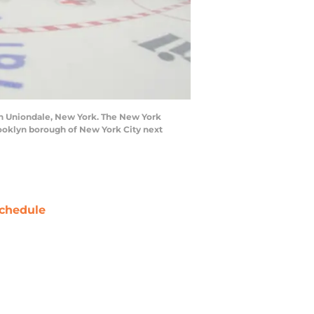
in Uniondale, New York. The New York
Brooklyn borough of New York City next
chedule