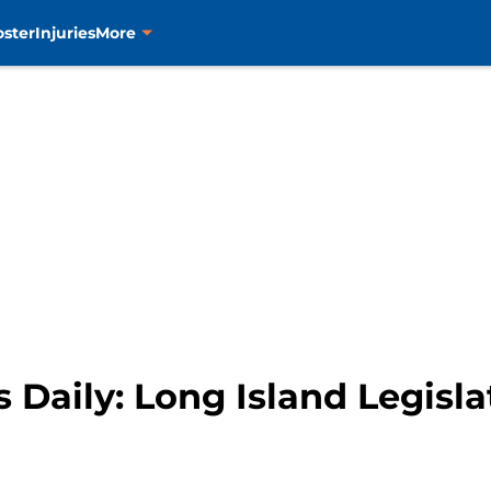
oster
Injuries
More
 Daily: Long Island Legisla