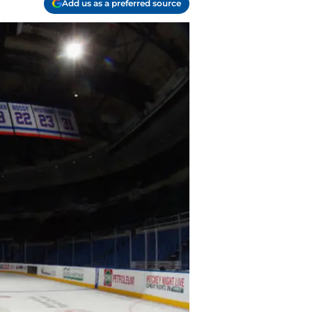
Add us as a preferred source