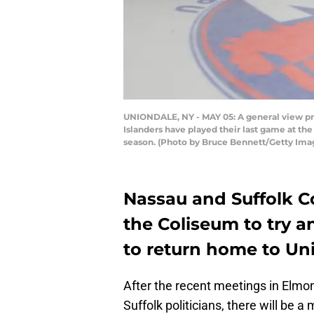
UNIONDALE, NY - MAY 05: A general view pri
Islanders have played their last game at th
season. (Photo by Bruce Bennett/Getty Ima
Nassau and Suffolk Co
the Coliseum to try a
to return home to Un
After the recent meetings in Elm
Suffolk politicians, there will be