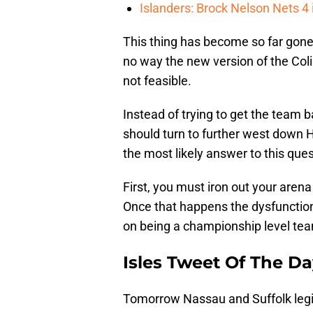
Islanders: Brock Nelson Nets 4
This thing has become so far gone, 
no way the new version of the Coli
not feasible.
Instead of trying to get the team 
should turn to further west down
the most likely answer to this ques
First, you must iron out your arena
Once that happens the dysfunction
on being a championship level tea
Isles Tweet Of The D
Tomorrow Nassau and Suffolk legis