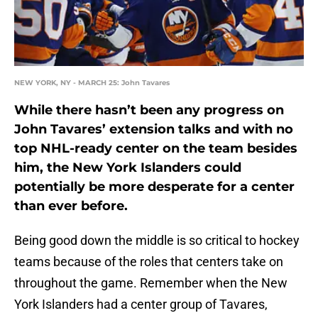
NEW YORK, NY - MARCH 25: John Tavares
While there hasn’t been any progress on
John Tavares’ extension talks and with no
top NHL-ready center on the team besides
him, the New York Islanders could
potentially be more desperate for a center
than ever before.
Being good down the middle is so critical to hockey
teams because of the roles that centers take on
throughout the game. Remember when the New
York Islanders had a center group of Tavares,