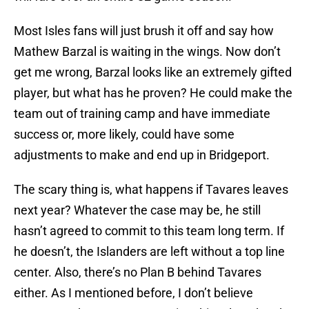
Most Isles fans will just brush it off and say how
Mathew Barzal is waiting in the wings. Now don’t
get me wrong, Barzal looks like an extremely gifted
player, but what has he proven? He could make the
team out of training camp and have immediate
success or, more likely, could have some
adjustments to make and end up in Bridgeport.
The scary thing is, what happens if Tavares leaves
next year? Whatever the case may be, he still
hasn’t agreed to commit to this team long term. If
he doesn’t, the Islanders are left without a top line
center. Also, there’s no Plan B behind Tavares
either. As I mentioned before, I don’t believe