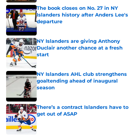
The book closes on No. 27 in NY
Islanders history after Anders Lee's
departure
Published by on Invalid Date
NY Islanders are giving Anthony
Duclair another chance at a fresh
start
Published by on Invalid Date
NY Islanders AHL club strengthens
goaltending ahead of inaugural
season
Published by on Invalid Date
There’s a contract Islanders have to
get out of ASAP
Published by on Invalid Date