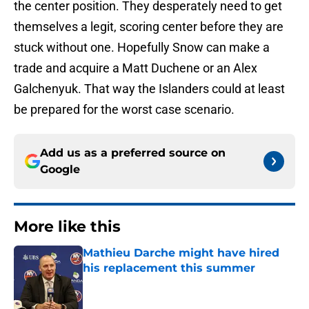
the center position. They desperately need to get
themselves a legit, scoring center before they are
stuck without one. Hopefully Snow can make a
trade and acquire a Matt Duchene or an Alex
Galchenyuk. That way the Islanders could at least
be prepared for the worst case scenario.
Add us as a preferred source on
Google
More like this
Mathieu Darche might have hired
his replacement this summer
Published by on Invalid Date