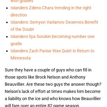
with goalies
Islanders Zdeno Chara trending in the right
direction
Islanders: Semyon Varlamov Deserves Benefit
of the Doubt
Islanders Ilya Sorokin becoming number one
goalie
Islanders Zach Parise Was Quiet in Return to
Minnesota
Sure they have a couple of guys who can fill in
those spots like Brock Nelson and Anthony
Beauvillier. Are these two guys the answer though?
Nelson’s lack of effort at times makes him become
a liability on the ice and who knows how Beauvillier
will fare over an entire 82 game season.