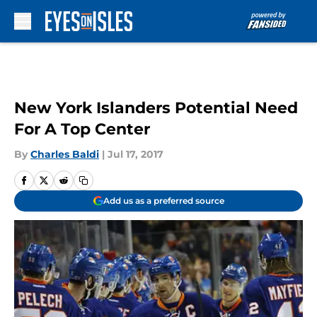
Skip to main content
New York Islanders Potential Need
For A Top Center
By
Charles Baldi
|
Jul 17, 2017
Add us as a preferred source