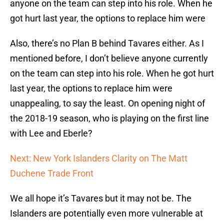
anyone on the team can step into his role. When he
got hurt last year, the options to replace him were
Also, there’s no Plan B behind Tavares either. As I
mentioned before, I don’t believe anyone currently
on the team can step into his role. When he got hurt
last year, the options to replace him were
unappealing, to say the least. On opening night of
the 2018-19 season, who is playing on the first line
with Lee and Eberle?
Next: New York Islanders Clarity on The Matt
Duchene Trade Front
We all hope it’s Tavares but it may not be. The
Islanders are potentially even more vulnerable at