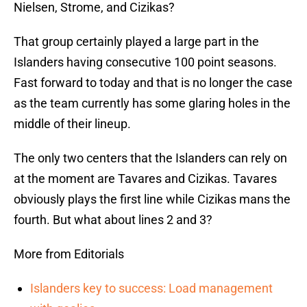
Nielsen, Strome, and Cizikas?
That group certainly played a large part in the
Islanders having consecutive 100 point seasons.
Fast forward to today and that is no longer the case
as the team currently has some glaring holes in the
middle of their lineup.
The only two centers that the Islanders can rely on
at the moment are Tavares and Cizikas. Tavares
obviously plays the first line while Cizikas mans the
fourth. But what about lines 2 and 3?
More from Editorials
Islanders key to success: Load management