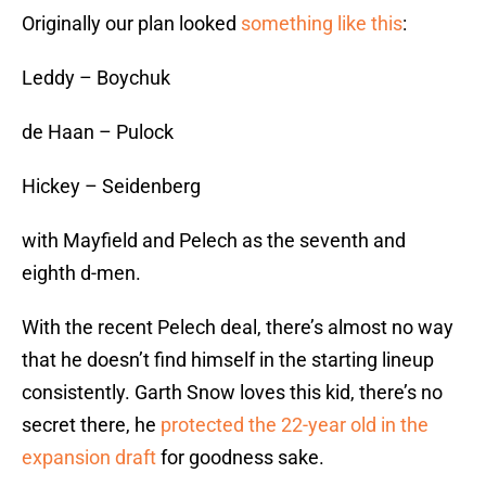
Originally our plan looked
something like this
:
Leddy – Boychuk
de Haan – Pulock
Hickey – Seidenberg
with Mayfield and Pelech as the seventh and
eighth d-men.
With the recent Pelech deal, there’s almost no way
that he doesn’t find himself in the starting lineup
consistently. Garth Snow loves this kid, there’s no
secret there, he
protected the 22-year old in the
expansion draft
for goodness sake.