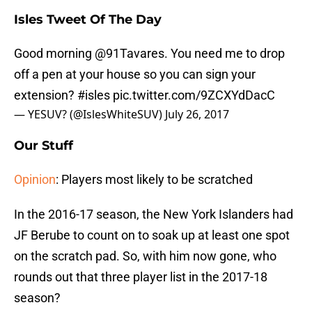
Isles Tweet Of The Day
Good morning
@91Tavares
. You need me to drop
off a pen at your house so you can sign your
extension?
#isles
pic.twitter.com/9ZCXYdDacC
— YESUV? (@IslesWhiteSUV)
July 26, 2017
Our Stuff
Opinion
: Players most likely to be scratched
In the 2016-17 season, the New York Islanders had
JF Berube to count on to soak up at least one spot
on the scratch pad. So, with him now gone, who
rounds out that three player list in the 2017-18
season?