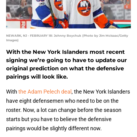
NEWARK, NJ - FEBRUARY 18: Johnny Boychuk (Photo by Jim McIsaac/Getty
Images)
With the New York Islanders most recent
signing we’re going to have to update our
original prediction on what the defensive
pairings will look like.
With
the Adam Pelech deal
, the New York Islanders
have eight defensemen who need to be on the
roster. Now, a lot can change before the season
starts but you have to believe the defensive
pairings would be slightly different now.