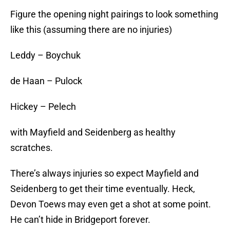
Figure the opening night pairings to look something
like this (assuming there are no injuries)
Leddy – Boychuk
de Haan – Pulock
Hickey – Pelech
with Mayfield and Seidenberg as healthy
scratches.
There’s always injuries so expect Mayfield and
Seidenberg to get their time eventually. Heck,
Devon Toews may even get a shot at some point.
He can’t hide in Bridgeport forever.