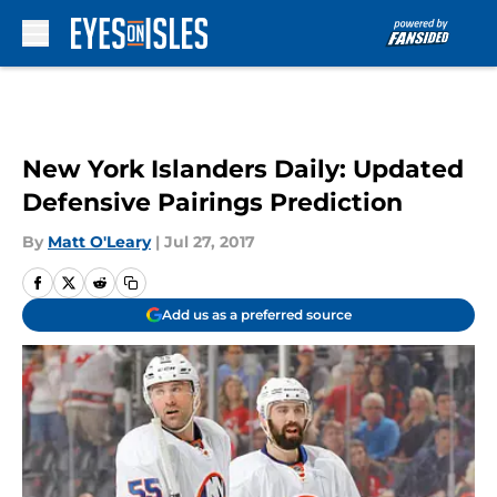
Skip to main content
New York Islanders Daily: Updated
Defensive Pairings Prediction
By
Matt O'Leary
|
Jul 27, 2017
Add us as a preferred source