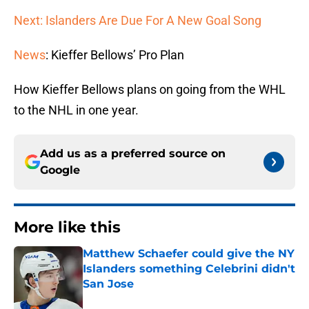
Next: Islanders Are Due For A New Goal Song
News
: Kieffer Bellows’ Pro Plan
How Kieffer Bellows plans on going from the WHL
to the NHL in one year.
Add us as a preferred source on
Google
More like this
Matthew Schaefer could give the NY
Islanders something Celebrini didn't
San Jose
Published by on Invalid Date