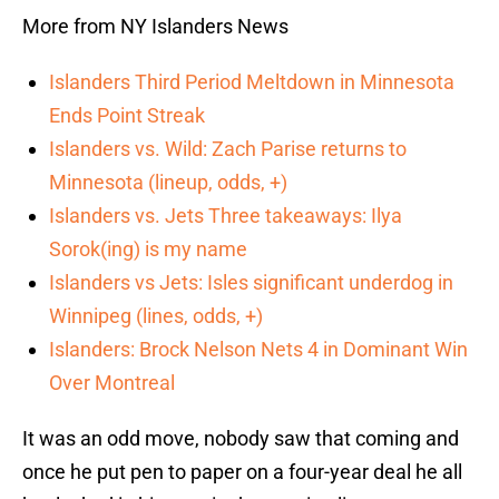
More from NY Islanders News
Islanders Third Period Meltdown in Minnesota
Ends Point Streak
Islanders vs. Wild: Zach Parise returns to
Minnesota (lineup, odds, +)
Islanders vs. Jets Three takeaways: Ilya
Sorok(ing) is my name
Islanders vs Jets: Isles significant underdog in
Winnipeg (lines, odds, +)
Islanders: Brock Nelson Nets 4 in Dominant Win
Over Montreal
It was an odd move, nobody saw that coming and
once he put pen to paper on a four-year deal he all