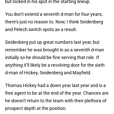
but locked in his spot in the starting lineup.
You don’t extend a seventh d-man for four years,
there’s just no reason to. Now, I think Seidenberg
and Pelech switch spots as a result.
Seidenberg put up great numbers last year, but
remember he was brought in as a seventh d-man
initially so he should be fine serving that role. If
anything it’ll likely be a revolving door for the sixth
d-man of Hickey, Seidenberg and Mayfield.
Thomas Hickey had a down year last year and is a
free agent to be at the end of the year. Chances are
he doesn’t return to the team with their plethora of
prospect depth at the position.