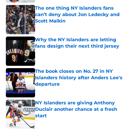
The one thing NY Islanders fans
can’t deny about Jon Ledecky and
Scott Malkin
Published by on Invalid Date
Why the NY Islanders are letting
fans design their next third jersey
Published by on Invalid Date
The book closes on No. 27 in NY
Islanders history after Anders Lee's
departure
Published by on Invalid Date
NY Islanders are giving Anthony
Duclair another chance at a fresh
start
Published by on Invalid Date